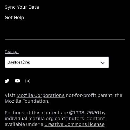
Sync Your Data
Get Help
Teanga
Teanga
Visit
Mozilla Corporation's
not-for-profit parent, the
Mozilla Foundation
.
Portions of this content are ©1998–2026 by
individual mozilla.org contributors. Content
available under a
Creative Commons license
.