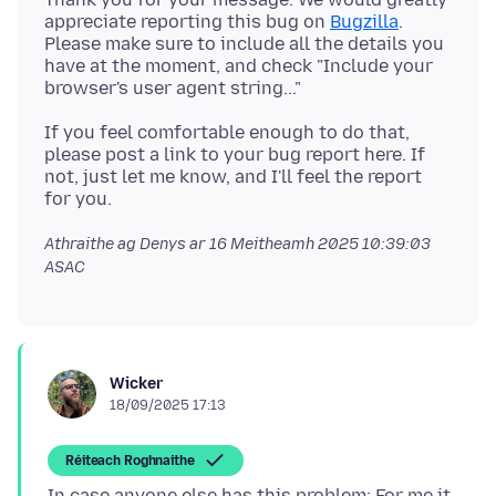
appreciate reporting this bug on
Bugzilla
.
Please make sure to include all the details you
have at the moment, and check "Include your
If you feel comfortable enough to do that,
please post a link to your bug report here. If
not, just let me know, and I'll feel the report
Athraithe ag Denys ar
16 Meitheamh 2025 10:39:03
ASAC
Wicker
18/09/2025 17:13
Réiteach Roghnaithe
In case anyone else has this problem: For me it