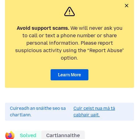
Avoid support scams.
We will never ask you
to call or text a phone number or share
personal information. Please report
suspicious activity using the “Report Abuse”
option.
Learn More
Cuireadh an snáithe seo sa
Cuir ceist nua má tá
chartlann.
cabhair uait.
Solved
Cartlannaithe