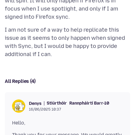
will spin. It will only happen if Firefox is in
focus when I use spotlight, and only if I am
I am not sure of a way to help replicate this
issue as it seems to only happen when signed
with Sync, but I would be happy to provide
All Replies (4)
Stiúrthóir
Rannpháirtí Barr-10
Denys
16/06/2025 10:37
Thank you for your message. We would greatly