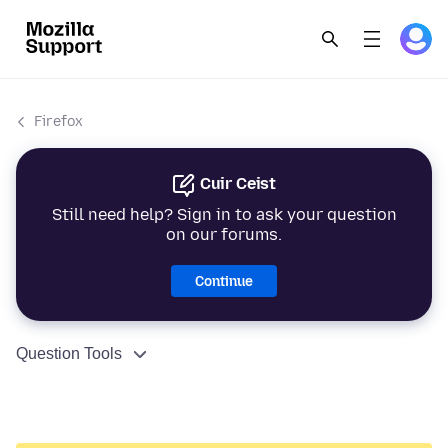
Firefox
Cuir Ceist
Still need help? Sign in to ask your question
on our forums.
Continue
Question Tools