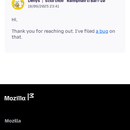
Stiúrthóir
Rannpháirtí Barr-10
Denys
18/09/2025 23:41
Thank you for reaching out. I've filed
a bug
on
Mozilla