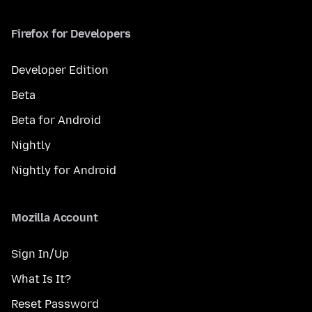
Firefox for Developers
Developer Edition
Beta
Beta for Android
Nightly
Nightly for Android
Mozilla Account
Sign In/Up
What Is It?
Reset Password