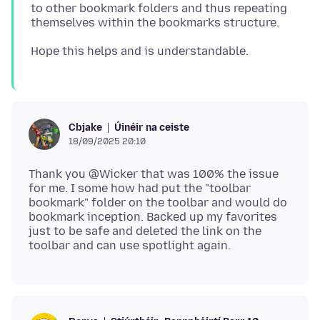
to other bookmark folders and thus repeating
Úinéir na ceiste
Cbjake
18/09/2025 20:10
Thank you @Wicker that was 100% the issue
for me. I some how had put the "toolbar
bookmark" folder on the toolbar and would do
bookmark inception. Backed up my favorites
just to be safe and deleted the link on the