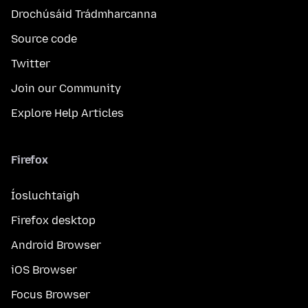
Drochúsáid Trádmharcanna
Source code
Twitter
Join our Community
Explore Help Articles
Firefox
Íosluchtaigh
Firefox desktop
Android Browser
iOS Browser
Focus Browser