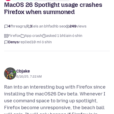
MacOS 26 Spotlight usage crashes
Firefox when summoned
4
fhreagra
3
leis an bhfadhb seo
249
views
Firefox
App crash
asked 1 bhliain ó shin
Denys
replied
10 mí ó shin
Cbjake
6/16/25, 7:22 AM
Ran into an interesting bug with Firefox since
installing the macOS26 Dev beta. Whenever I
use command space to bring up spotlight,
Firefox become unresponsive, the beach ball