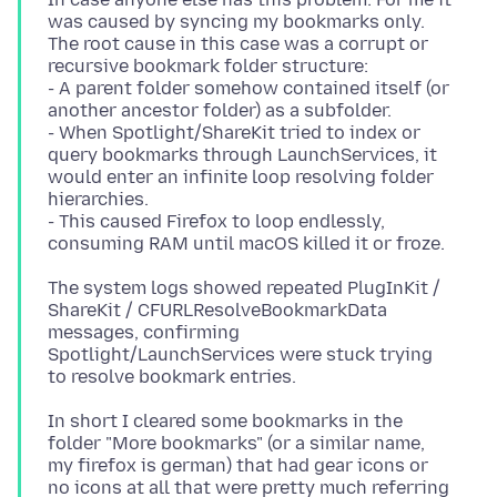
was caused by syncing my bookmarks only.
The root cause in this case was a corrupt or
recursive bookmark folder structure:
- A parent folder somehow contained itself (or
another ancestor folder) as a subfolder.
- When Spotlight/ShareKit tried to index or
query bookmarks through LaunchServices, it
would enter an infinite loop resolving folder
hierarchies.
- This caused Firefox to loop endlessly,
The system logs showed repeated PlugInKit /
ShareKit / CFURLResolveBookmarkData
messages, confirming
Spotlight/LaunchServices were stuck trying
In short I cleared some bookmarks in the
folder "More bookmarks" (or a similar name,
my firefox is german) that had gear icons or
no icons at all that were pretty much referring