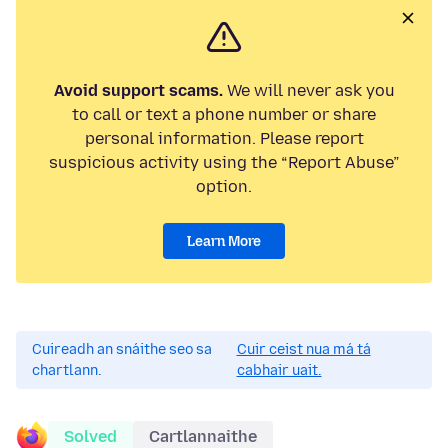
Avoid support scams.
We will never ask you
to call or text a phone number or share
personal information. Please report
suspicious activity using the “Report Abuse”
option.
Learn More
Cuireadh an snáithe seo sa
Cuir ceist nua má tá
chartlann.
cabhair uait.
Solved
Cartlannaithe