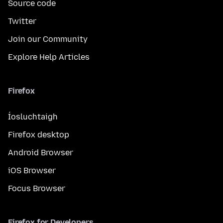
Source code
Twitter
Join our Community
Explore Help Articles
Firefox
Íosluchtaigh
Firefox desktop
Android Browser
iOS Browser
Focus Browser
Firefox for Developers