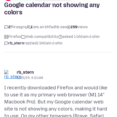
Google calendar not showing any
colors
2
fhreagra
1
leis an bhfadhb seo
159
views
Firefox
Web compatibility
asked 1 bhliain ó shin
rb_stern
replied
1 bhliain ó shin
rb_stern
5/25/25, 6:21 AM
I recently downloaded Firefox and would like
to use it as my primary web browser (M1 14"
Macbook Pro). But my Google calendar web
site is not showing any colors, making it hard
to use. On my other browsers (Brave, Safari,