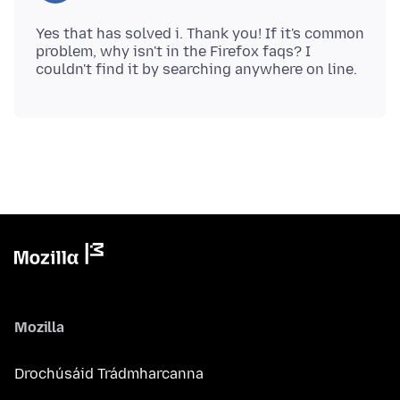
Yes that has solved i. Thank you! If it's common
problem, why isn't in the Firefox faqs? I
Mozilla
Drochúsáid Trádmharcanna