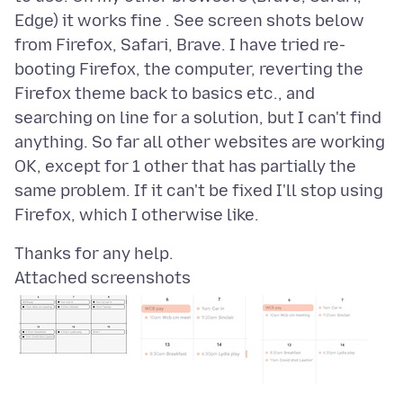
Edge) it works fine . See screen shots below
from Firefox, Safari, Brave. I have tried re-
booting Firefox, the computer, reverting the
Firefox theme back to basics etc., and
searching on line for a solution, but I can't find
anything. So far all other websites are working
OK, except for 1 other that has partially the
same problem. If it can't be fixed I'll stop using
Attached screenshots