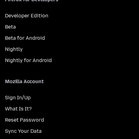
Developer Edition
Beta
Beta for Android
Nightly
Nightly for Android
Mozilla Account
Sign In/Up
What Is It?
Reset Password
Sync Your Data