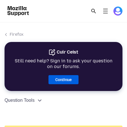
Firefox
Cuir Ceist
Still need help? Sign in to ask your question
on our forums.
Continue
Question Tools