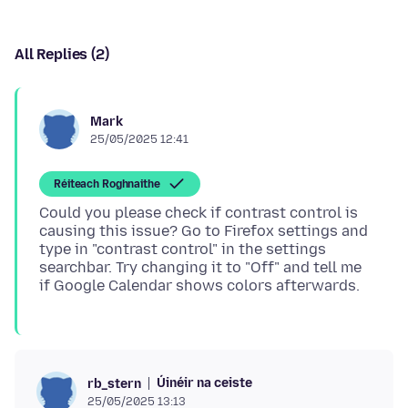
All Replies (2)
Mark
25/05/2025 12:41
Réiteach Roghnaithe
Could you please check if contrast control is
causing this issue? Go to Firefox settings and
type in "contrast control" in the settings
searchbar. Try changing it to "Off" and tell me
Úinéir na ceiste
rb_stern
25/05/2025 13:13