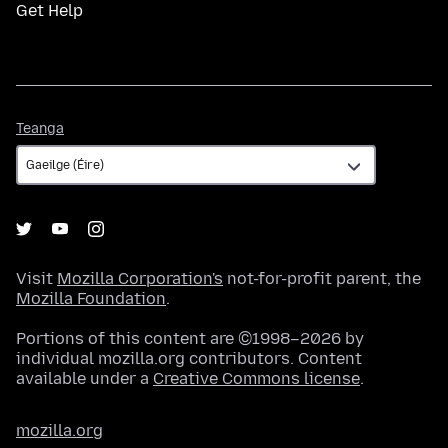
Get Help
Teanga
Teanga
Visit
Mozilla Corporation's
not-for-profit parent, the
Mozilla Foundation
.
Portions of this content are ©1998–2026 by
individual mozilla.org contributors. Content
available under a
Creative Commons license
.
mozilla.org