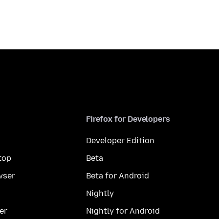
Firefox for Developers
Developer Edition
top
Beta
wser
Beta for Android
Nightly
er
Nightly for Android