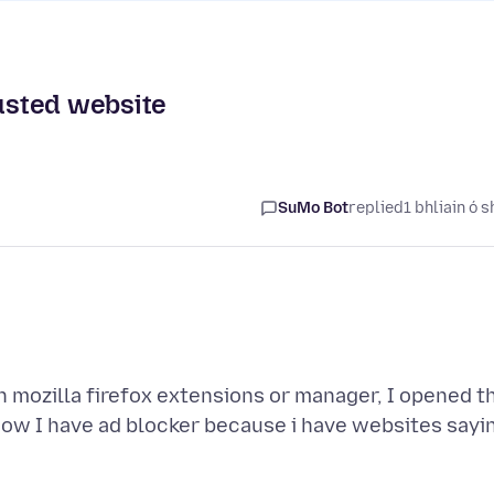
rusted website
SuMo Bot
replied
1 bhliain ó s
 mozilla firefox extensions or manager, I opened t
now I have ad blocker because i have websites sayi