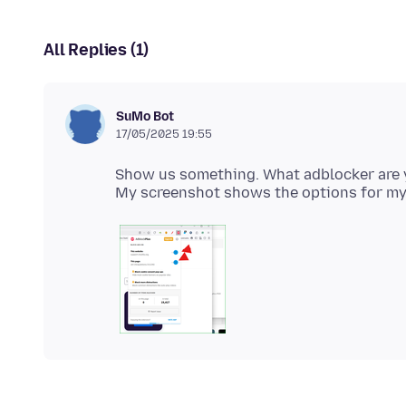
All Replies (1)
SuMo Bot
17/05/2025 19:55
Show us something. What adblocker are 