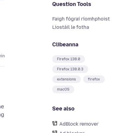
Question Tools
Faigh fógraí ríomhphoist
Liostáil le fotha
Clibeanna
hin
Firefox 138.0
Firefox 138.0.3
extensions
firefox
macOS
he
See also
ng
AdBlock remover