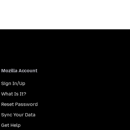
Mozilla Account
Sign In/Up
What Is It?
Reset Password
Sync Your Data
Get Help