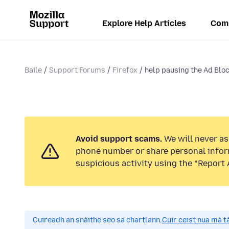
Explore Help Articles
Com
Baile
Support Forums
Firefox
help pausing the Ad Block
Avoid support scams.
We will never ask
phone number or share personal infor
suspicious activity using the “Report 
Cuireadh an snáithe seo sa chartlann.
Cuir ceist nua má tá