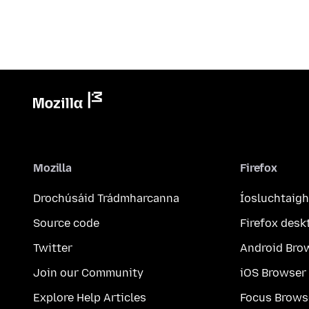
Mozilla
Firefox
Drochúsáid Trádmharcanna
Íosluchtaigh
Source code
Firefox desk
Twitter
Android Bro
Join our Community
iOS Browser
Explore Help Articles
Focus Brows