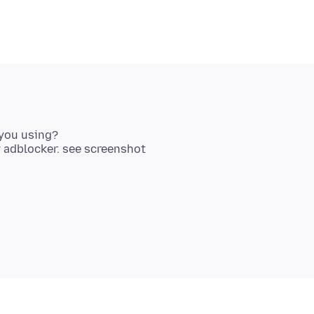
you using?