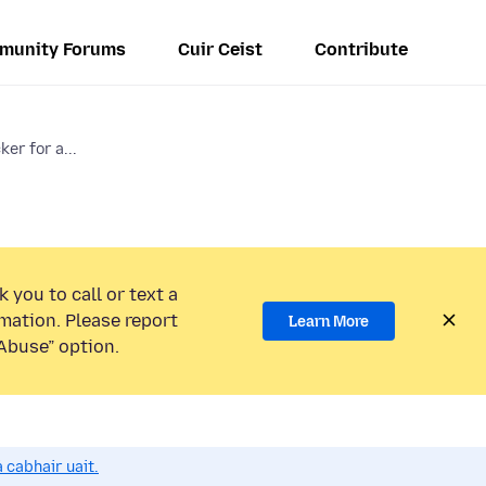
munity Forums
Cuir Ceist
Contribute
er for a...
 you to call or text a
mation. Please report
Learn More
Abuse” option.
 cabhair uait.