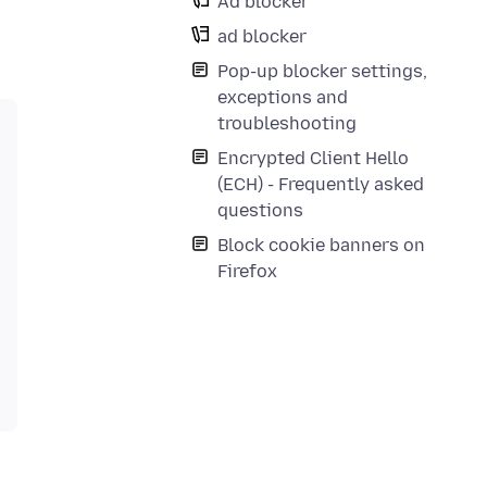
Ad blocker
ad blocker
Pop-up blocker settings,
exceptions and
troubleshooting
Encrypted Client Hello
(ECH) - Frequently asked
questions
Block cookie banners on
Firefox