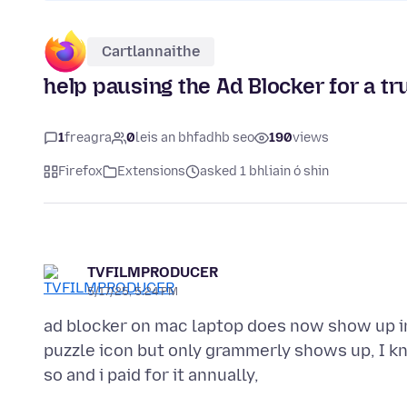
Cartlannaithe
help pausing the Ad Blocker for a t
1
freagra
0
leis an bhfadhb seo
190
views
Firefox
Extensions
asked 1 bhliain ó shin
TVFILMPRODUCER
5/17/25, 5:24 PM
ad blocker on mac laptop does now show up in
puzzle icon but only grammerly shows up, I k