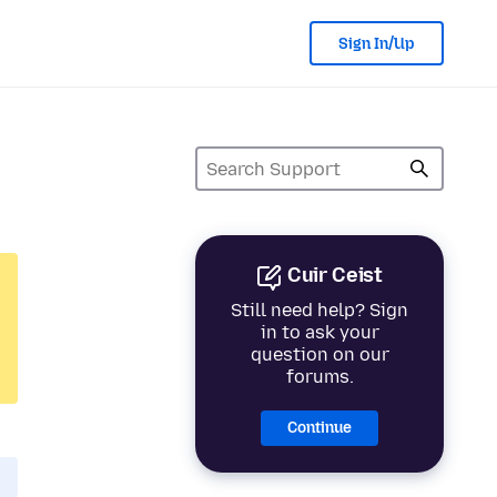
Sign In/Up
Cuir Ceist
Still need help? Sign
in to ask your
question on our
forums.
Continue