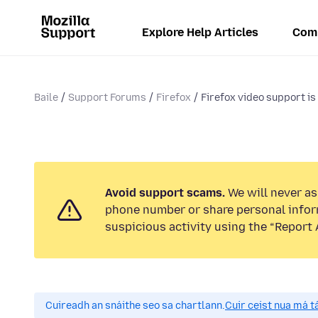
Explore Help Articles
Com
Baile
Support Forums
Firefox
Firefox video support is 
Avoid support scams.
We will never ask
phone number or share personal infor
suspicious activity using the “Report 
Cuireadh an snáithe seo sa chartlann.
Cuir ceist nua má tá