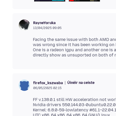
RayneYoruka
13/04/2025 09:05
Facing the same issue with both AMD an
was wrong since it has been working on 
One is a radeon igpu and another one is a
Úinéir na ceiste
firefox_kszwaba
06/05/2025 02:15
FF v.138.0.1 still HW acceleration not wor
Nvidia drivers 550.144.03-0ubuntu0.22.0
Kernel: 6.8.0-59-lowlatency #61.1~22.0