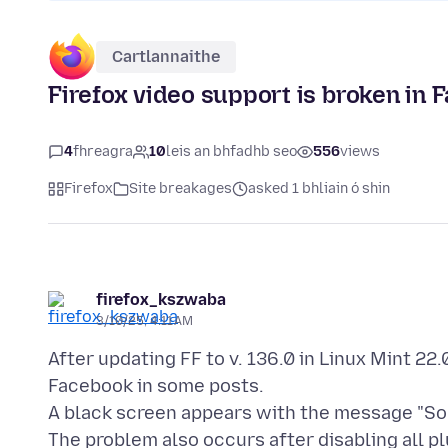
Cartlannaithe
Firefox video support is broken in 
4
fhreagra
10
leis an bhfadhb seo
556
views
Firefox
Site breakages
asked 1 bhliain ó shin
firefox_kszwaba
3/10/25, 4:11 AM
After updating FF to v. 136.0 in Linux Mint 22
Facebook in some posts.
A black screen appears with the message "Sor
The problem also occurs after disabling all plu