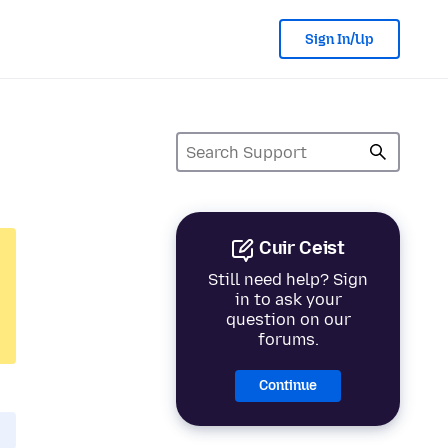
Sign In/Up
Cuir Ceist
Still need help? Sign
in to ask your
question on our
forums.
Continue