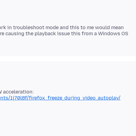
work in troubleshoot mode and this to me would mean
re causing the playback issue this from a Windows OS
nts/1j70l8f/firefox_freeze_during_video_autoplay/