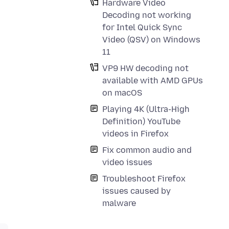
Hardware Video
Decoding not working
for Intel Quick Sync
Video (QSV) on Windows
11
VP9 HW decoding not
available with AMD GPUs
on macOS
Playing 4K (Ultra-High
Definition) YouTube
videos in Firefox
Fix common audio and
video issues
Troubleshoot Firefox
issues caused by
malware