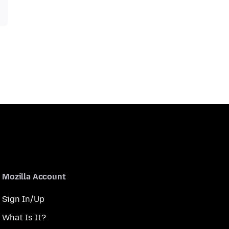
Mozilla Account
Sign In/Up
What Is It?