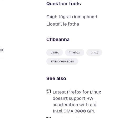
Question Tools
Faigh fógraí ríomhphoist
Liostáil le fotha
Clibeanna
hin
Linux
firefox
linux
site-breakages
See also
Latest Firefox for Linux
doesn't support HW
acceleration with old
Intel GMA 3000 GPU