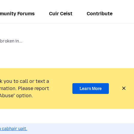
munity Forums
Cuir Ceist
Contribute
broken in...
 you to call or text a
mation. Please report
Learn More
Abuse” option.
 cabhair uait.