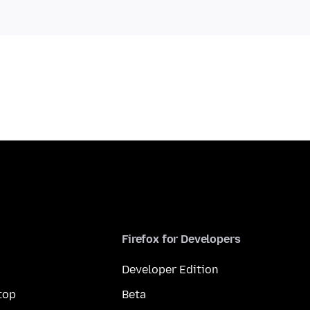
Firefox for Developers
Developer Edition
top
Beta