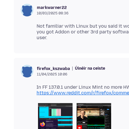
markwarner22
10/03/2025 08:36
Not familiar with Linux but you said it 
you got Addon or other 3rd party softwa
Úinéir na ceiste
firefox_kszwaba
11/04/2025 10:06
https://www.reddit.com/r/firefox/comme