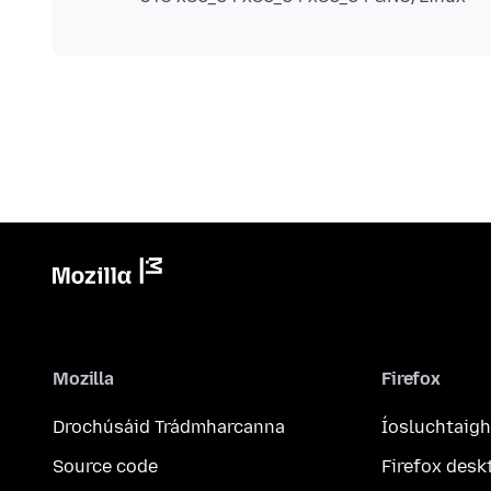
Mozilla
Firefox
Drochúsáid Trádmharcanna
Íosluchtaigh
Source code
Firefox desk