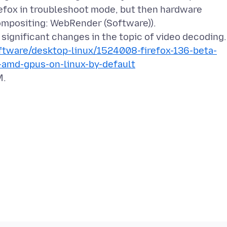
refox in troubleshoot mode, but then hardware
ompositing: WebRender (Software)).
tware/desktop-linux/1524008-firefox-136-beta-
-amd-gpus-on-linux-by-default