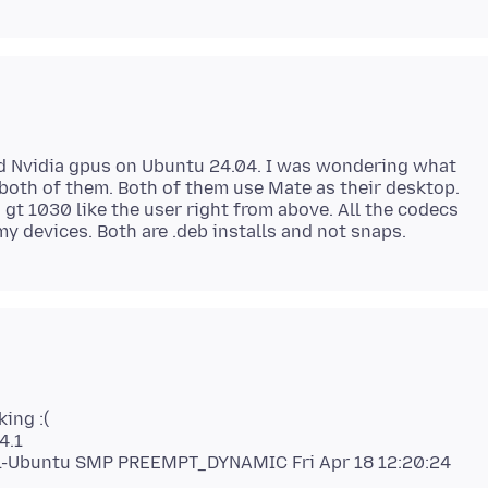
d Nvidia gpus on Ubuntu 24.04. I was wondering what
both of them. Both of them use Mate as their desktop.
 gt 1030 like the user right from above. All the codecs
king :(
4.1
4.1-Ubuntu SMP PREEMPT_DYNAMIC Fri Apr 18 12:20:24