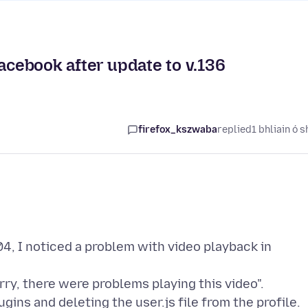
Facebook after update to v.136
firefox_kszwaba
replied
1 bhliain ó s
.04, I noticed a problem with video playback in
ry, there were problems playing this video".
gins and deleting the user.js file from the profile.