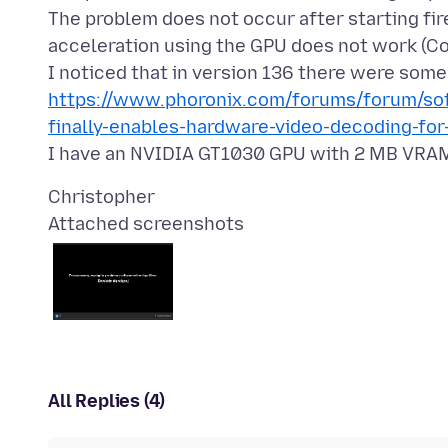
The problem does not occur after starting fi
acceleration using the GPU does not work (C
https://www.phoronix.com/forums/forum/sof
finally-enables-hardware-video-decoding-for
Attached screenshots
All Replies (4)