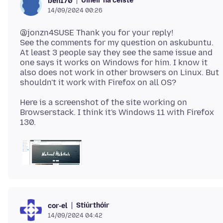
Úinéir na ceiste
ben170
14/09/2024 00:26
@jonzn4SUSE Thank you for your reply!
See the comments for my question on askubuntu.
At least 3 people say they see the same issue and
one says it works on Windows for him. I know it
also does not work in other browsers on Linux. But
Here is a screenshot of the site working on
Browserstack. I think it's Windows 11 with Firefox
Stiúrthóir
cor-el
14/09/2024 04:42