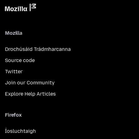
Mozilla
Drochúsáid Trádmharcanna
Source code
Twitter
Join our Community
Explore Help Articles
Firefox
Íosluchtaigh