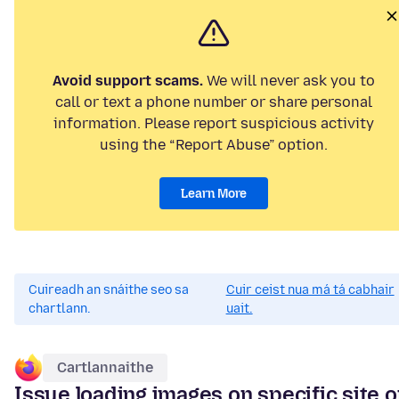
Avoid support scams.
We will never ask you to
call or text a phone number or share personal
information. Please report suspicious activity
using the “Report Abuse” option.
Learn More
Cuireadh an snáithe seo sa
Cuir ceist nua má tá cabhair
chartlann.
uait.
Cartlannaithe
Issue loading images on specific site 