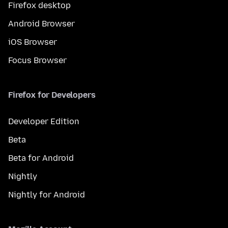
Firefox desktop
Android Browser
iOS Browser
Focus Browser
Firefox for Developers
Developer Edition
Beta
Beta for Android
Nightly
Nightly for Android