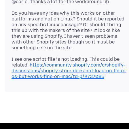
Do you have any idea why this works on other
platforms and not on Linux? Should it be reported
on any specific Linux package? Or should I bring
this up with the makers of the site? It looks like
they are using Shopify. I haven't seen problems
with other Shopify sites though so it must be
I see one script file is not loading. This could be
related,
https://community.shopify.com/c/shopify-
discussions/shopify-store-does-not-load-on-linux-
os-but-works-fine-on-mac/td-p/2737085