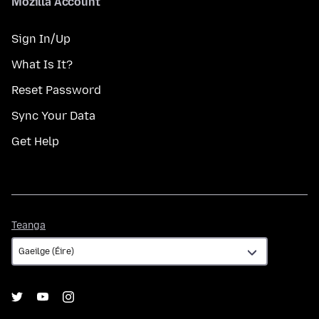
Mozilla Account
Sign In/Up
What Is It?
Reset Password
Sync Your Data
Get Help
Teanga
Teanga