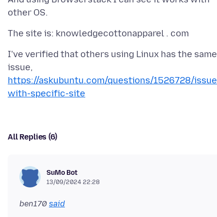
I've verified that others using Linux has the same
issue,
https://askubuntu.com/questions/1526728/issue
with-specific-site
All Replies (6)
SuMo Bot
13/09/2024 22:28
ben170
said