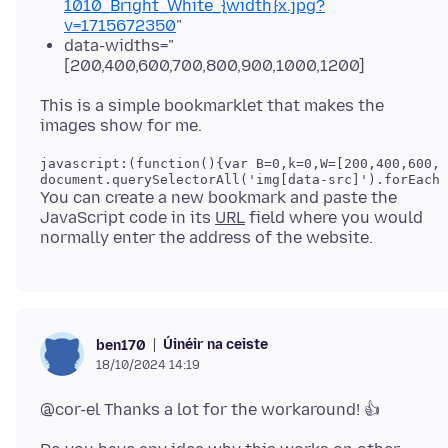
1010_Bright_White_{width}x.jpg?
v=1715672350
"
data-widths="
[200,400,600,700,800,900,1000,1200]
This is a simple bookmarklet that makes the
javascript:(function(){var B=0,k=0,W=[200,400,600,7
You can create a new bookmark and paste the
JavaScript code in its
URL
field where you would
Úinéir na ceiste
ben170
18/10/2024 14:19