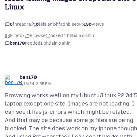
Linux
6
fhreagra
0
leis an bhfadhb seo
190
views
Firefox
Browse
asked 1 bhliain ó shin
ben170
replied
1 bhliain ó shin
ben170
9/13/24, 3:55 PM
Browsing works well on my Ubuntu/Linux 22.04.
laptop except one site. Images are not loading. I
can see it has js-errors which might be related.
And that may be because some js files are being
blocked. The site does work on my iphone though
And using Browserstack I can see it works with