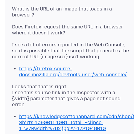
What is the URL of an image that loads in a
Does Firefox request the same URL in a browser
I see a lot of errors reported in the Web Console,
so it is possible that the script that generates the
https://firefox-source-
docs.mozilla.org/devtools-user/web_console/
Looks that that is right.
I see this source link in the Inspector with a
{width} parameter that gives a page not sound
https://knowledgecottonapparel.com/cdn/shop/fi
Shirts-1090011-1001_Total_Eclipse-
1_%7Bwidth%7Dx.jpg?v=1721048010