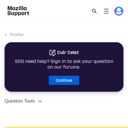
Firefox
Cuir Ceist
Still need help? Sign in to ask your question
on our forums.
Continue
Question Tools