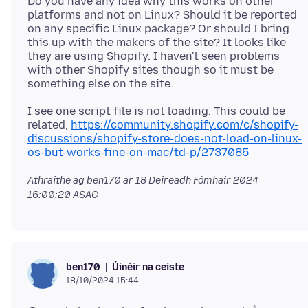
Do you have any idea why this works on other
platforms and not on Linux? Should it be reported
on any specific Linux package? Or should I bring
this up with the makers of the site? It looks like
they are using Shopify. I haven't seen problems
with other Shopify sites though so it must be
I see one script file is not loading. This could be
related,
https://community.shopify.com/c/shopify-
discussions/shopify-store-does-not-load-on-linux-
os-but-works-fine-on-mac/td-p/2737085
Athraithe ag ben170 ar
18 Deireadh Fómhair 2024
16:00:20 ASAC
Úinéir na ceiste
ben170
18/10/2024 15:44