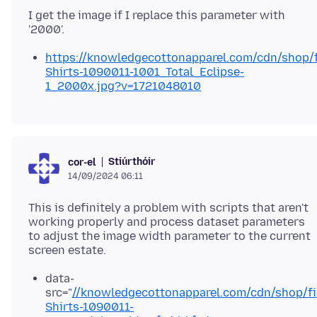
I get the image if I replace this parameter with
https://knowledgecottonapparel.com/cdn/shop/fi
Shirts-1090011-1001_Total_Eclipse-
1_2000x.jpg?v=1721048010
Stiúrthóir
cor-el
14/09/2024 06:11
This is definitely a problem with scripts that aren't
working properly and process dataset parameters
to adjust the image width parameter to the current
data-
src="
//knowledgecottonapparel.com/cdn/shop/fil
Shirts-1090011-