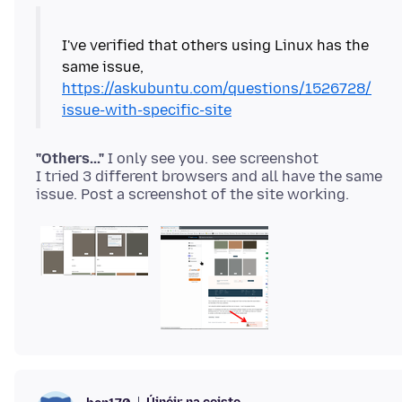
I've verified that others using Linux has the
same issue,
https://askubuntu.com/questions/1526728/
issue-with-specific-site
"Others..."
I only see you. see screenshot
I tried 3 different browsers and all have the same