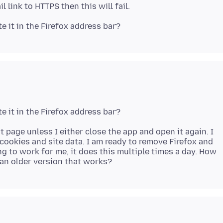
t page unless I either close the app and open it again. I
 cookies and site data. I am ready to remove Firefox and
ng to work for me, it does this multiple times a day. How