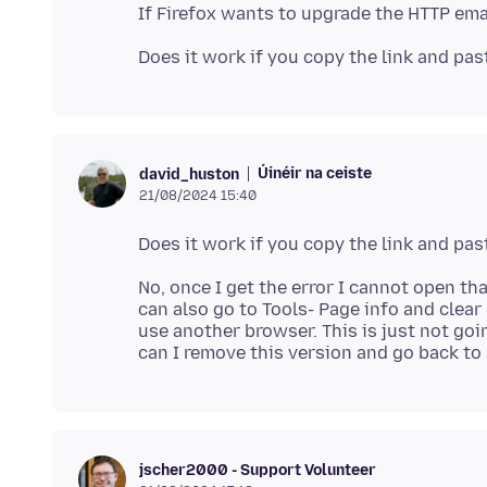
Úinéir na ceiste
david_huston
21/08/2024 15:40
No, once I get the error I cannot open tha
can also go to Tools- Page info and clear
use another browser. This is just not goi
jscher2000 - Support Volunteer