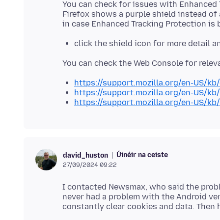
You can check for issues with Enhanced T
Firefox shows a purple shield instead of 
click the shield icon for more detail 
https://support.mozilla.org/en-US/kb
https://support.mozilla.org/en-US/kb
https://support.mozilla.org/en-US/kb
Úinéir na ceiste
david_huston
27/09/2024 09:22
I contacted Newsmax, who said the prob
never had a problem with the Android ver