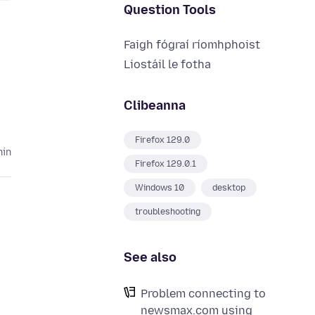
Question Tools
Faigh fógraí ríomhphoist
Liostáil le fotha
Clibeanna
Firefox 129.0
hin
Firefox 129.0.1
Windows 10
desktop
troubleshooting
See also
Problem connecting to
newsmax.com using