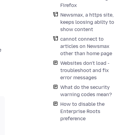
Firefox
Newsmax, a https site,
keeps loosing abilty to
show content
cannot connect to
articles on Newsmax
e
other than home page
Websites don't load -
troubleshoot and fix
error messages
What do the security
warning codes mean?
How to disable the
Enterprise Roots
preference