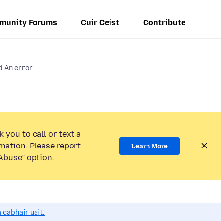
munity Forums
Cuir Ceist
Contribute
 An error...
 you to call or text a
mation. Please report
Learn More
Abuse” option.
 cabhair uait.