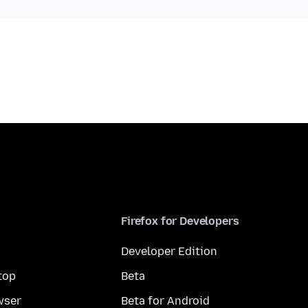
Firefox for Developers
Developer Edition
top
Beta
wser
Beta for Android