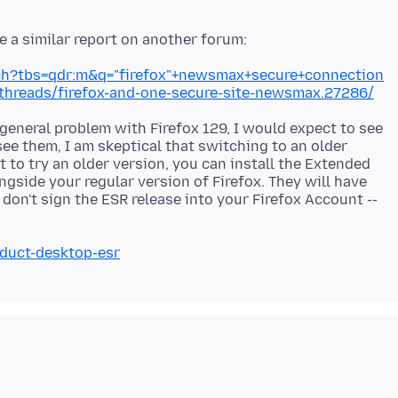
ch?tbs=qdr:m&q="firefox"+newsmax+secure+connection
hreads/firefox-and-one-secure-site-newsmax.27286/
 general problem with Firefox 129, I would expect to see
ee them, I am skeptical that switching to an older
t to try an older version, you can install the Extended
ngside your regular version of Firefox. They will have
don't sign the ESR release into your Firefox Account --
oduct-desktop-esr