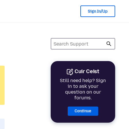
Sign In/Up
Cuir Ceist
Still need help? Sign
in to ask your
question on our
forums.
Continue