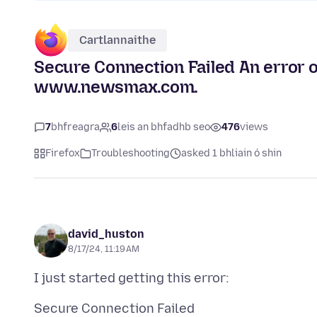
Cartlannaithe
Secure Connection Failed An error 
www.newsmax.com.
7
bhfreagra
6
leis an bhfadhb seo
476
views
Firefox
Troubleshooting
asked 1 bhliain ó shin
david_huston
8/17/24, 11:19 AM
Secure Connection Failed