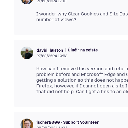
21/08/2024 17:18
I wonder why Clear Cookies and Site Data 
Úinéir na ceiste
david_huston
27/08/2024 10:52
How can I remove this version and return
problem before and Microsoft Edge and C
getting a solution so this does not happe
Firefox, however, if I cannot open a site I
jscher2000 - Support Volunteer
28/08/2024 11:24