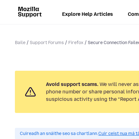
Explore Help Articles
Com
Baile
Support Forums
Firefox
Secure Connection Failed
Avoid support scams.
We will never ask
phone number or share personal infor
suspicious activity using the “Report 
Cuireadh an snáithe seo sa chartlann.
Cuir ceist nua má tá