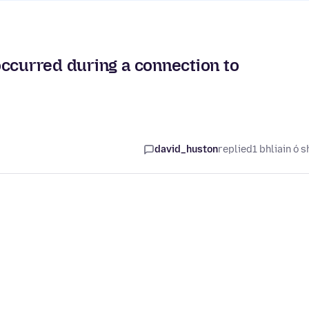
occurred during a connection to
david_huston
replied
1 bhliain ó s