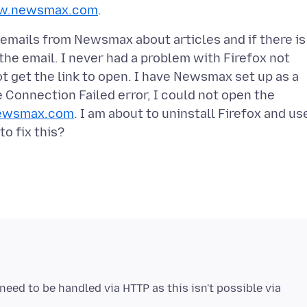
.newsmax.com
t emails from Newsmax about articles and if there is
 the email. I never had a problem with Firefox not
not get the link to open. I have Newsmax set up as a
 Connection Failed error, I could not open the
ewsmax.com
. I am about to uninstall Firefox and us
need to be handled via HTTP as this isn't possible via