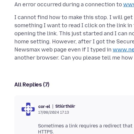
An error occurred during a connection to
www
I cannot find how to make this stop. I will ge
something I want to read I click on the link in
opening the link. This just started and I can 
home setting. However, after I got the Secure
Newsmax web page even if I typed in
www.n
All Replies (7)
Stiúrthóir
cor-el
17/08/2024 17:13
Sometimes a link requires a redirect that 
HTTPS.