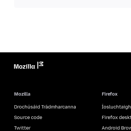
Mozilla
Firefox
Drochúsáid Trádmharcanna
Íosluchtaigh
Source code
Firefox desk
Twitter
Android Bro