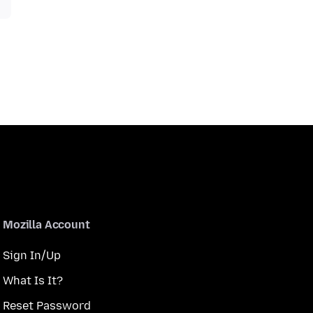
Mozilla Account
Sign In/Up
What Is It?
Reset Password