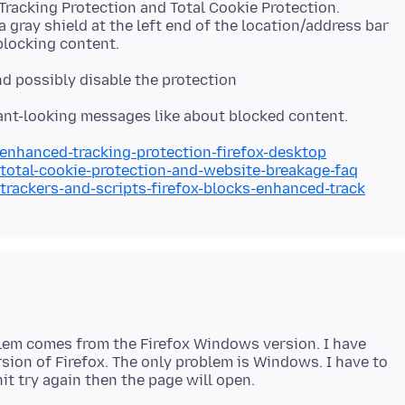
racking Protection and Total Cookie Protection.
a gray shield at the left end of the location/address bar
and possibly disable the protection
/enhanced-tracking-protection-firefox-desktop
/total-cookie-protection-and-website-breakage-faq
/trackers-and-scripts-firefox-blocks-enhanced-track
lem comes from the Firefox Windows version. I have
sion of Firefox. The only problem is Windows. I have to