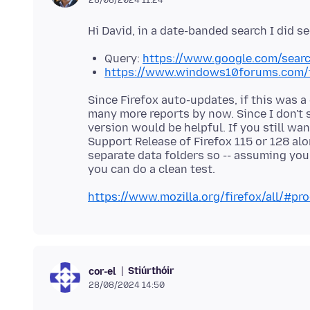
Query:
https://www.google.com/sear
https://www.windows10forums.com/t
Since Firefox auto-updates, if this was a
many more reports by now. Since I don't s
version would be helpful. If you still wan
Support Release of Firefox 115 or 128 alo
separate data folders so -- assuming you 
https://www.mozilla.org/firefox/all/#pr
Stiúrthóir
cor-el
28/08/2024 14:50