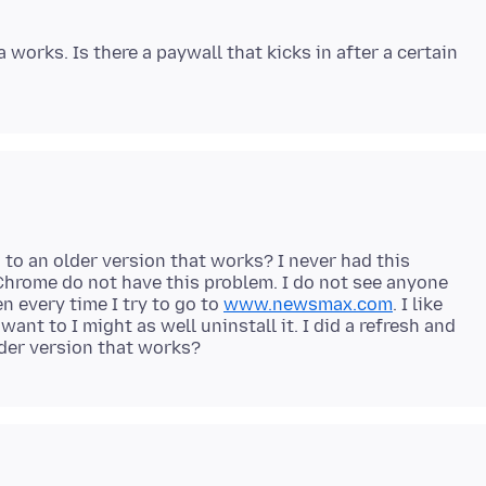
works. Is there a paywall that kicks in after a certain
 to an older version that works? I never had this
hrome do not have this problem. I do not see anyone
n every time I try to go to
www.newsmax.com
. I like
 want to I might as well uninstall it. I did a refresh and