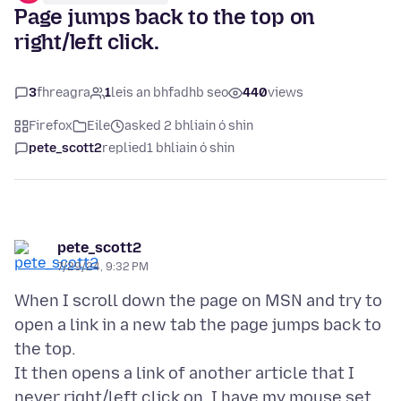
Page jumps back to the top on
right/left click.
3
fhreagra
1
leis an bhfadhb seo
440
views
Firefox
Eile
asked 2 bhliain ó shin
pete_scott2
replied
1 bhliain ó shin
pete_scott2
7/29/24, 9:32 PM
When I scroll down the page on MSN and try to
open a link in a new tab the page jumps back to
the top.
It then opens a link of another article that I
never right/left click on. I have my mouse set