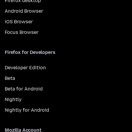
Firefox desktop
Android Browser
iOS Browser
Focus Browser
Firefox for Developers
Developer Edition
Beta
Beta for Android
Nightly
Nightly for Android
Mozilla Account