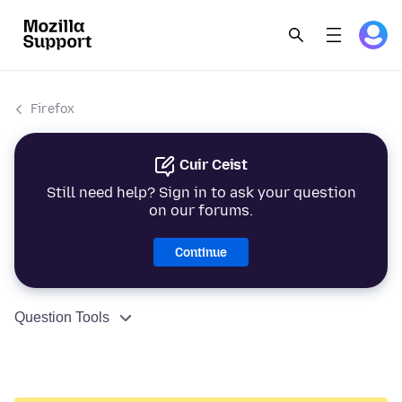
Firefox
Cuir Ceist
Still need help? Sign in to ask your question
on our forums.
Continue
Question Tools