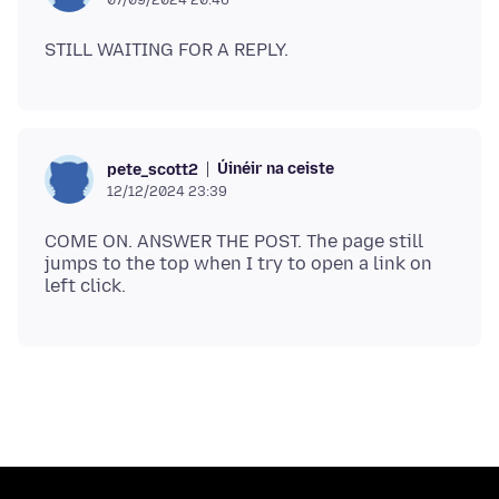
Úinéir na ceiste
pete_scott2
12/12/2024 23:39
COME ON. ANSWER THE POST. The page still
jumps to the top when I try to open a link on