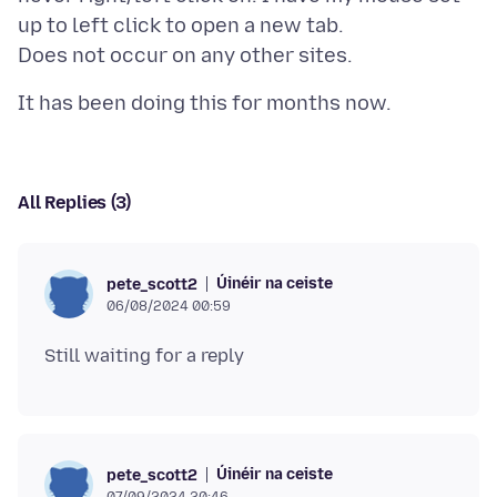
up to left click to open a new tab.
All Replies (3)
Úinéir na ceiste
pete_scott2
06/08/2024 00:59
Úinéir na ceiste
pete_scott2
07/09/2024 20:46