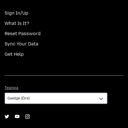
Sign In/Up
What Is It?
Reset Password
Sync Your Data
Get Help
Teanga
Teanga