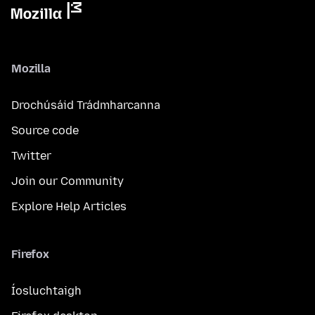
Mozilla
Drochúsáid Trádmharcanna
Source code
Twitter
Join our Community
Explore Help Articles
Firefox
Íosluchtaigh