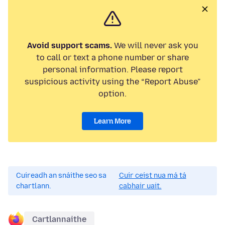
Avoid support scams.
We will never ask you
to call or text a phone number or share
personal information. Please report
suspicious activity using the “Report Abuse”
option.
Learn More
Cuireadh an snáithe seo sa
Cuir ceist nua má tá
chartlann.
cabhair uait.
Cartlannaithe