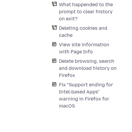
What happended to the
prompt to clear history
on exit?
Deleting cookies and
cache
View site information
with Page Info
Delete browsing, search
and download history on
Firefox
Fix “Support ending for
Intel-based Apps”
warning in Firefox for
macOS