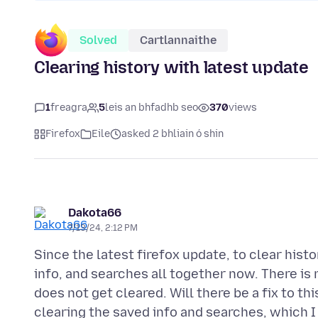
Solved
Cartlannaithe
Clearing history with latest update
1
freagra
5
leis an bhfadhb seo
370
views
Firefox
Eile
asked 2 bhliain ó shin
Dakota66
7/13/24, 2:12 PM
Since the latest firefox update, to clear hist
info, and searches all together now. There is
does not get cleared. Will there be a fix to t