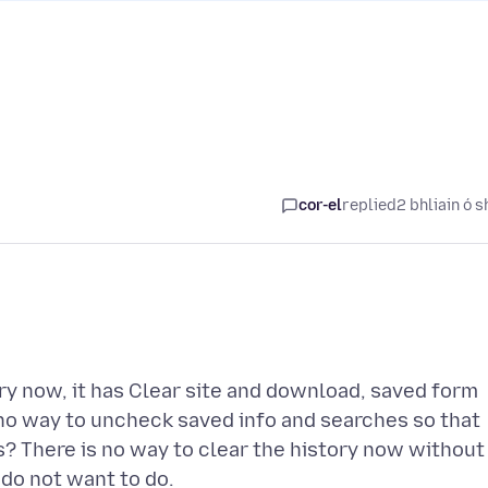
cor-el
replied
2 bhliain ó s
ory now, it has Clear site and download, saved form
 no way to uncheck saved info and searches so that
his? There is no way to clear the history now without