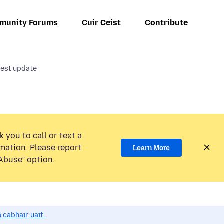
munity Forums
Cuir Ceist
Contribute
test update
 you to call or text a
mation. Please report
Learn More
Abuse” option.
 cabhair uait.