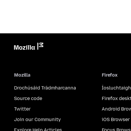
Mozilla
Firefox
Drochúsáid Trádmharcanna
Íosluchtaigh
Source code
Firefox desk
Twitter
Android Bro
Join our Community
iOS Browser
Explore Help Articles
Focus Brows