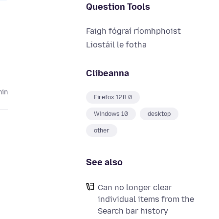
Question Tools
Faigh fógraí ríomhphoist
Liostáil le fotha
Clibeanna
hin
Firefox 128.0
Windows 10
desktop
other
See also
Can no longer clear
individual items from the
Search bar history