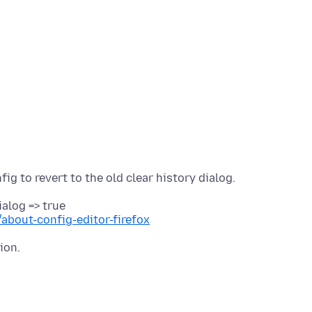
alog => true
/about-config-editor-firefox