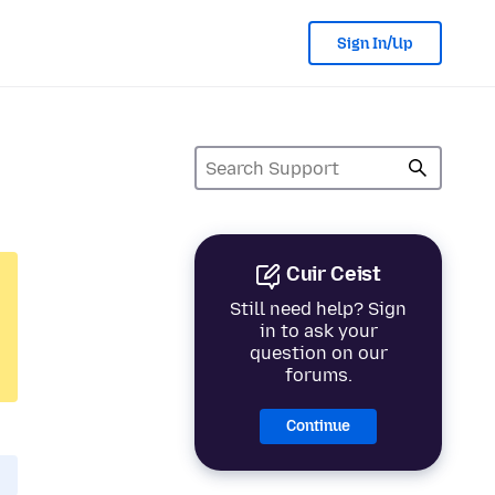
Sign In/Up
Cuir Ceist
Still need help? Sign
in to ask your
question on our
forums.
Continue