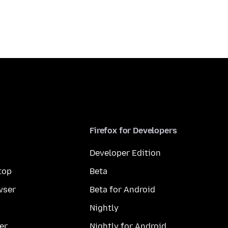
Firefox for Developers
Developer Edition
top
Beta
wser
Beta for Android
Nightly
er
Nightly for Android