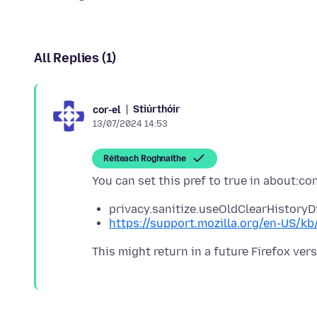
All Replies (1)
Stiúrthóir
cor-el
13/07/2024 14:53
Réiteach Roghnaithe
privacy.sanitize.useOldClearHistoryDi
https://support.mozilla.org/en-US/kb