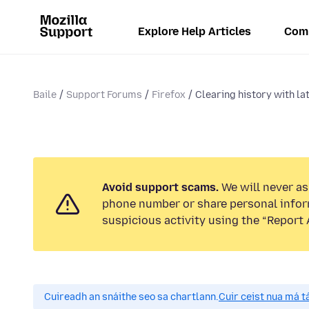
Explore Help Articles
Com
Baile
Support Forums
Firefox
Clearing history with la
Avoid support scams.
We will never ask
phone number or share personal infor
suspicious activity using the “Report 
Cuireadh an snáithe seo sa chartlann.
Cuir ceist nua má tá