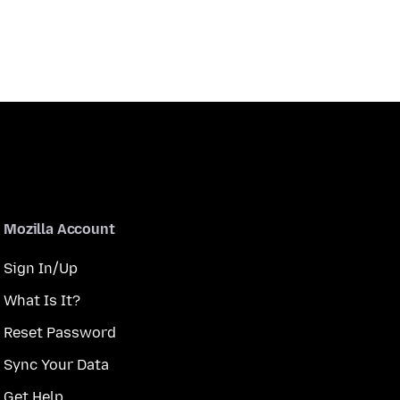
Mozilla Account
Sign In/Up
What Is It?
Reset Password
Sync Your Data
Get Help