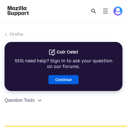
Firefox
Cuir Ceist
Still need help? Sign in to ask your question
on our forums.
Continue
Question Tools