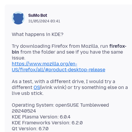
SuMo Bot
31/05/2024 03:41
Try downloading Firefox from Mozilla, run
firefox-
bin
from the folder and see if you have the same
https://www.mozilla.org/en-
US/firefox/all/#product-desktop-release
As a test, with a different drive, I would try a
different
OS
(wink wink) or try something else on a
Operating System: openSUSE Tumbleweed
20240524
KDE Plasma Version: 6.0.4
KDE Frameworks Version: 6.2.0
Qt Version: 6.7.0