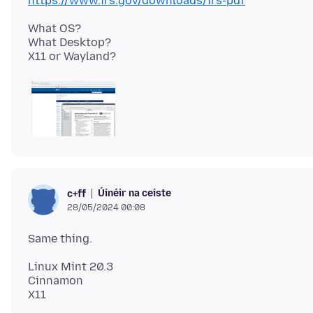
https://www.irs.gov/downloads/irs-pdf
What OS?
What Desktop?
Úinéir na ceiste
c+ff
28/05/2024 00:08
Linux Mint 20.3
Cinnamon