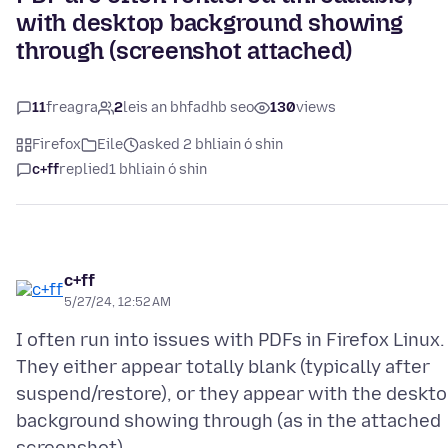
with desktop background showing
through (screenshot attached)
11
freagra
2
leis an bhfadhb seo
130
views
Firefox
Eile
asked 2 bhliain ó shin
c+ff
replied
1 bhliain ó shin
c+ff
5/27/24, 12:52 AM
I often run into issues with PDFs in Firefox Linux.
They either appear totally blank (typically after
suspend/restore), or they appear with the deskt
background showing through (as in the attached