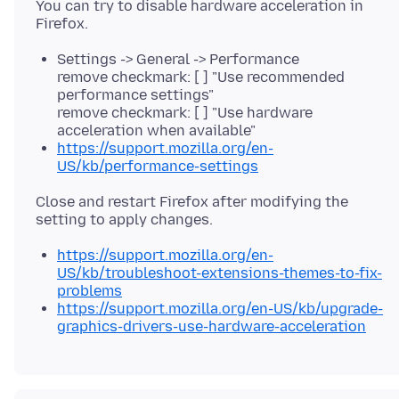
You can try to disable hardware acceleration in
Settings -> General -> Performance
remove checkmark: [ ] "Use recommended
performance settings"
remove checkmark: [ ] "Use hardware
acceleration when available"
https://support.mozilla.org/en-
US/kb/performance-settings
Close and restart Firefox after modifying the
https://support.mozilla.org/en-
US/kb/troubleshoot-extensions-themes-to-fix-
problems
https://support.mozilla.org/en-US/kb/upgrade-
graphics-drivers-use-hardware-acceleration