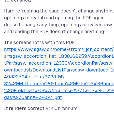
Hard refreshing the page doesn't change anythin
opening a new tab and opening the PDF again
doesn't change anything, opening a new window
The screenshot is with this PDF:
https://www.sgsw.ch/home/strom/_jcr_content
ar/sgsw_accordion_list_1838160259/AccordionL
tPar/sgsw_accordion_12353/AccordionPar/sgsw
ownloadlist/DownloadListPar/sgsw_download_1
49323524.ocFile/2023-08-
31%20Mitteilung%20Elcom%20Erh%C3%B6hun
%20Elektrizit%C3%A4tspreise%20f%C3%BCr%2
das%20Jahr%202024.pdf