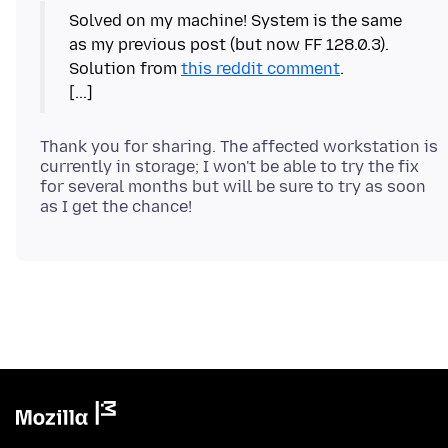
Solved on my machine! System is the same
as my previous post (but now FF 128.0.3).
Solution from
this reddit comment
.
Thank you for sharing. The affected workstation is
currently in storage; I won't be able to try the fix
for several months but will be sure to try as soon