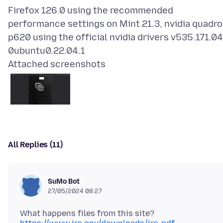
Firefox 126.0 using the recommended
performance settings on Mint 21.3, nvidia quadro
p620 using the official nvidia drivers v535.171.04
Attached screenshots
All Replies (11)
SuMo Bot
27/05/2024 08:27
What happens files from this site?