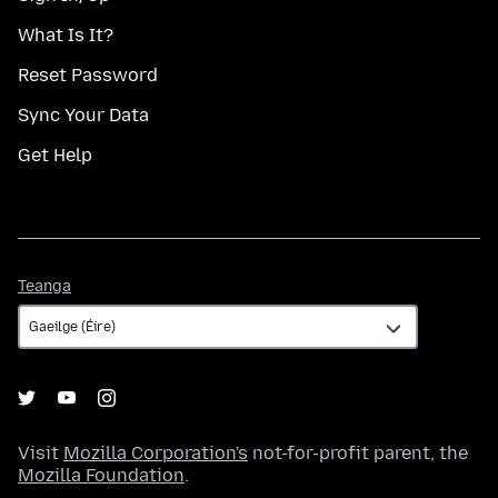
What Is It?
Reset Password
Sync Your Data
Get Help
Teanga
Teanga
Visit
Mozilla Corporation's
not-for-profit parent, the
Mozilla Foundation
.