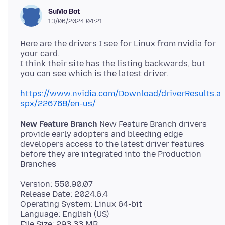
SuMo Bot
13/06/2024 04:21
Here are the drivers I see for Linux from nvidia for
your card.
I think their site has the listing backwards, but
https://www.nvidia.com/Download/driverResults.a
spx/226768/en-us/
New Feature Branch
New Feature Branch drivers
provide early adopters and bleeding edge
developers access to the latest driver features
before they are integrated into the Production
Version: 550.90.07
Release Date: 2024.6.4
Operating System: Linux 64-bit
Language: English (US)