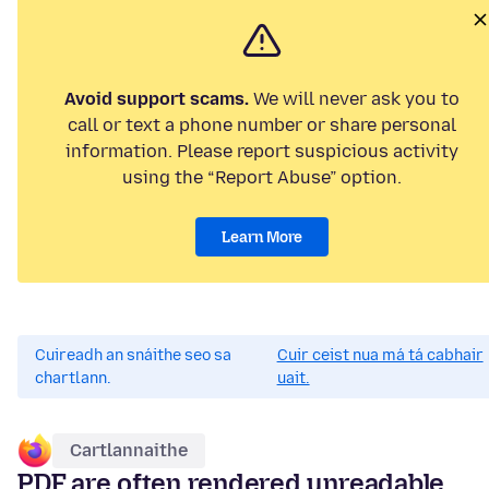
Avoid support scams.
We will never ask you to
call or text a phone number or share personal
information. Please report suspicious activity
using the “Report Abuse” option.
Learn More
Cuireadh an snáithe seo sa
Cuir ceist nua má tá cabhair
chartlann.
uait.
Cartlannaithe
PDF are often rendered unreadable,