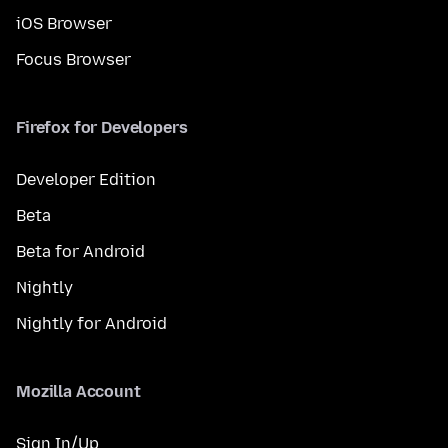
iOS Browser
Focus Browser
Firefox for Developers
Developer Edition
Beta
Beta for Android
Nightly
Nightly for Android
Mozilla Account
Sign In/Up