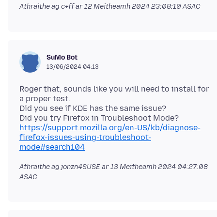
Athraithe ag c+ff ar
12 Meitheamh 2024 23:08:10 ASAC
SuMo Bot
13/06/2024 04:13
Roger that, sounds like you will need to install for
a proper test.
Did you see if KDE has the same issue?
Did you try Firefox in Troubleshoot Mode?
https://support.mozilla.org/en-US/kb/diagnose-
firefox-issues-using-troubleshoot-
mode#search104
Athraithe ag jonzn4SUSE ar
13 Meitheamh 2024 04:27:08
ASAC