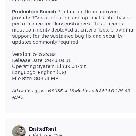
Production Branch
Production Branch drivers
provide ISV certification and optimal stability and
performance for Unix customers. This driver is
most commonly deployed at enterprises, providing
support for the sustained bug fix and security
Version: 545.29.02
Release Date: 2023.10.31
Operating System: Linux 64-bit
Language: English (US)
Athraithe ag jonzn4SUSE ar
13 Meitheamh 2024 04:26:49
ASAC
ExaltedToast
28/07/2024 18:34