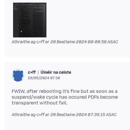
Athraithe ag c+ff ar
28 Bealtaine 2024 00:08:58 ASAC
Úinéir na ceiste
c+ff
28/05/2024 07:38
FWIW, after rebooting it's fine but as soon as a
suspend/wake cycle has occured PDFs become
Athraithe ag c+ff ar
28 Bealtaine 2024 07:39:15 ASAC