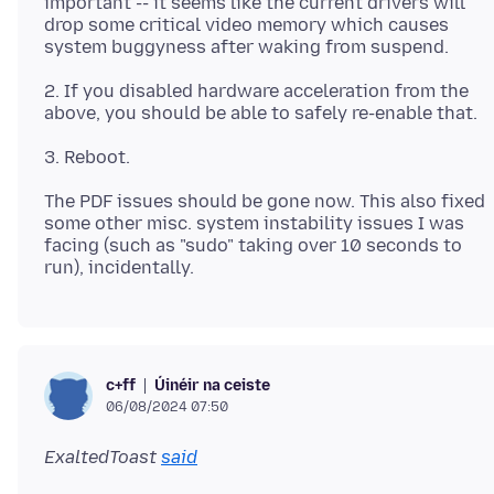
important -- it seems like the current drivers will
drop some critical video memory which causes
2. If you disabled hardware acceleration from the
The PDF issues should be gone now. This also fixed
some other misc. system instability issues I was
facing (such as "sudo" taking over 10 seconds to
Úinéir na ceiste
c+ff
06/08/2024 07:50
ExaltedToast
said