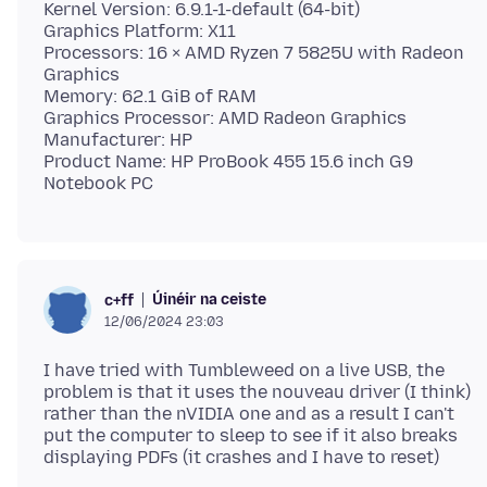
Kernel Version: 6.9.1-1-default (64-bit)
Graphics Platform: X11
Processors: 16 × AMD Ryzen 7 5825U with Radeon
Graphics
Memory: 62.1 GiB of RAM
Graphics Processor: AMD Radeon Graphics
Manufacturer: HP
Product Name: HP ProBook 455 15.6 inch G9
Úinéir na ceiste
c+ff
12/06/2024 23:03
I have tried with Tumbleweed on a live USB, the
problem is that it uses the nouveau driver (I think)
rather than the nVIDIA one and as a result I can't
put the computer to sleep to see if it also breaks