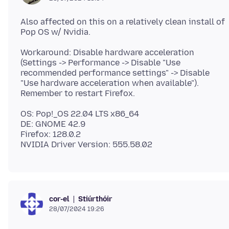
Also affected on this on a relatively clean install of
Workaround: Disable hardware acceleration
(Settings -> Performance -> Disable "Use
recommended performance settings" -> Disable
"Use hardware acceleration when available").
OS: Pop!_OS 22.04 LTS x86_64
DE: GNOME 42.9
Firefox: 128.0.2
Stiúrthóir
cor-el
28/07/2024 19:26