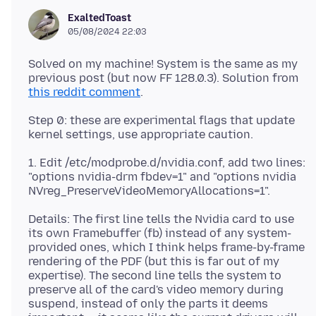
ExaltedToast
05/08/2024 22:03
Solved on my machine! System is the same as my
previous post (but now FF 128.0.3). Solution from
this reddit comment
Step 0: these are experimental flags that update
1. Edit /etc/modprobe.d/nvidia.conf, add two lines:
"options nvidia-drm fbdev=1" and "options nvidia
Details: The first line tells the Nvidia card to use
its own Framebuffer (fb) instead of any system-
provided ones, which I think helps frame-by-frame
rendering of the PDF (but this is far out of my
expertise). The second line tells the system to
preserve all of the card's video memory during
suspend, instead of only the parts it deems