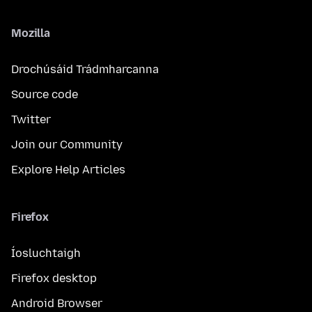
Mozilla
Drochúsáid Trádmharcanna
Source code
Twitter
Join our Community
Explore Help Articles
Firefox
Íosluchtaigh
Firefox desktop
Android Browser