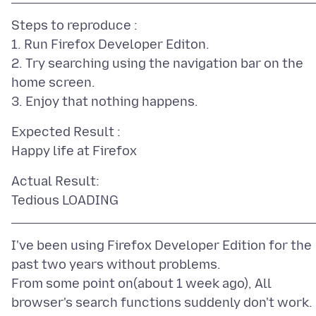
Steps to reproduce :
1. Run Firefox Developer Editon.
2. Try searching using the navigation bar on the
home screen.
Expected Result :
Actual Result:
I've been using Firefox Developer Edition for the
past two years without problems.
From some point on(about 1 week ago), All
browser's search functions suddenly don't work.