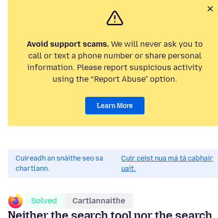
Avoid support scams.
We will never ask you to
call or text a phone number or share personal
information. Please report suspicious activity
using the “Report Abuse” option.
Learn More
Cuireadh an snáithe seo sa
Cuir ceist nua má tá cabhair
chartlann.
uait.
Solved
Cartlannaithe
Neither the search tool nor the search