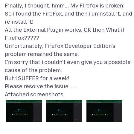
Finally, I thought, hmm... My Firefox is broken!
So i found the FireFox, and then i uninstall it, and
reinstall it!
All the External Plugin works, OK then What if
FireFox?????
Unfortunately, Firefox Developer Edition's
problem remained the same.
I'm sorry that i couldn't even give you a possible
cause of the problem.
But i SUFFER for a week!
Attached screenshots