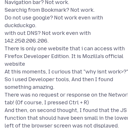
Navigation bar? Not work.
Searchig from Bookmark? Not work.
Do not use google? Not work even with
duckduckgo.
with out DNS? Not work even with
142.250.206.206.
There is only one website that i can access with
Firefox Developer Edition. It is Mozilla's official
website
At this moments, I curious that "why isnt work>?
So i used Developer tools, And then I found
something amazing.
There was no request or response on the Networ
tab! (Of course, I pressed Ctrl + R)
And then, on second thought, I found that the JS
function that should have been small in the lowe
left of the browser screen was not displayed.