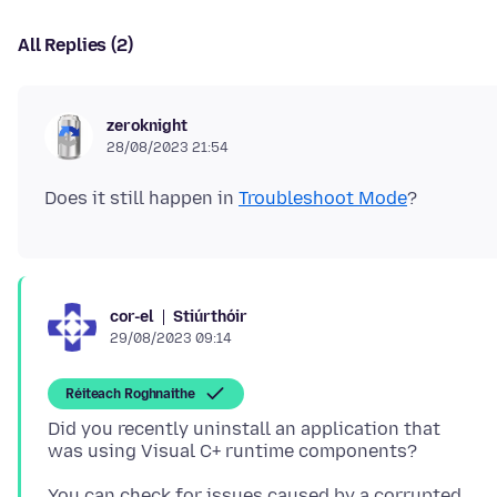
All Replies (2)
zeroknight
28/08/2023 21:54
Does it still happen in
Troubleshoot Mode
Stiúrthóir
cor-el
29/08/2023 09:14
Réiteach Roghnaithe
Did you recently uninstall an application that
You can check for issues caused by a corrupted