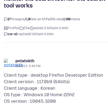
tool works
2
fhreagra
0
leis an bhfadhb seo
90
views
Firefox
Eile
asked 2 bhliain ó shin
cor-el
replied
2 bhliain ó shin
potatokth
8/28/23, 9:45 PM
Client type : desktop Firefox Developer Edition
Client version : 117.0b9 (64bits)
Client language : Korean
OS type : Windows 10 Home 22H2