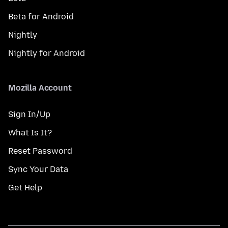
Beta for Android
Nightly
Nightly for Android
Mozilla Account
Sign In/Up
What Is It?
Reset Password
Sync Your Data
Get Help