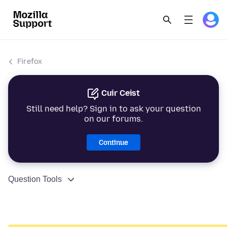
Firefox
Cuir Ceist
Still need help? Sign in to ask your question
on our forums.
Continue
Question Tools