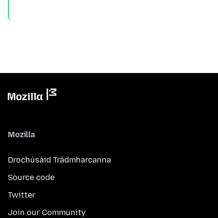
Mozilla
Drochúsáid Trádmharcanna
Source code
Twitter
Join our Community