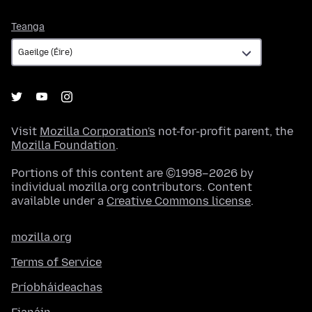
Teanga
Teanga
Visit
Mozilla Corporation's
not-for-profit parent, the
Mozilla Foundation
.
Portions of this content are ©1998–2026 by
individual mozilla.org contributors. Content
available under a
Creative Commons license
.
mozilla.org
Terms of Service
Príobháideachas