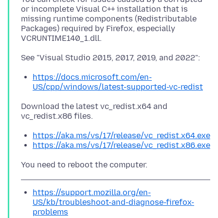
or incomplete Visual C++ installation that is
missing runtime components (Redistributable
Packages) required by Firefox, especially
https://docs.microsoft.com/en-
US/cpp/windows/latest-supported-vc-redist
Download the latest vc_redist.x64 and
https://aka.ms/vs/17/release/vc_redist.x64.exe
https://aka.ms/vs/17/release/vc_redist.x86.exe
https://support.mozilla.org/en-
US/kb/troubleshoot-and-diagnose-firefox-
problems