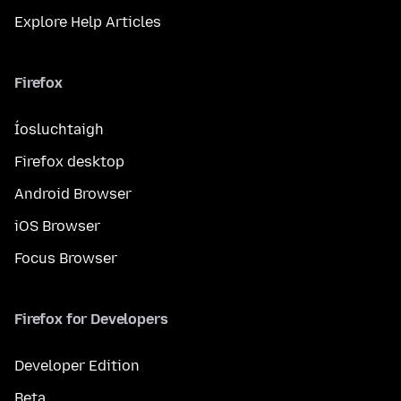
Explore Help Articles
Firefox
Íosluchtaigh
Firefox desktop
Android Browser
iOS Browser
Focus Browser
Firefox for Developers
Developer Edition
Beta