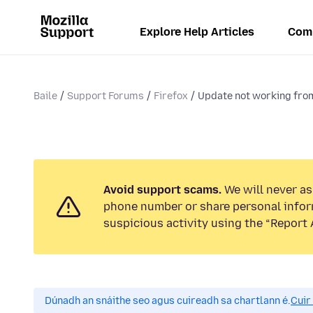
Explore Help Articles
Com
Baile
Support Forums
Firefox
Update not working fr
Avoid support scams.
We will never ask
phone number or share personal infor
suspicious activity using the “Report 
Dúnadh an snáithe seo agus cuireadh sa chartlann é.
Cuir