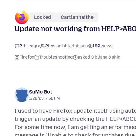
Locked
Cartlannaithe
Update not working from HELP>AB
2
fhreagra
2
leis an bhfadhb seo
190
views
Firefox
Troubleshooting
asked 3 bliana ó shin
SuMo Bot
1/22/23, 7:52 PM
I used to have Firefox update itself using au
trigger an update by checking the HELP>ABO
For some time now, I am getting an error me