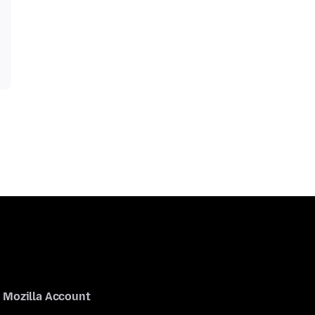
Mozilla Account