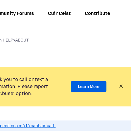
munity Forums
Cuir Ceist
Contribute
om HELP>ABOUT
 you to call or text a
mation. Please report
Learn More
Abuse” option.
 ceist nua má tá cabhair uait.