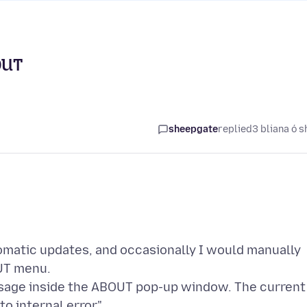
OUT
sheepgate
replied
3 bliana ó s
tomatic updates, and occasionally I would manually
UT menu.
ssage inside the ABOUT pop-up window. The current