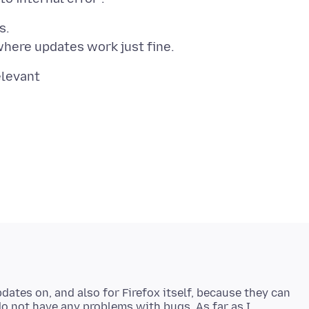
s.
pdates on, and also for Firefox itself, because they can
do not have any problems with bugs. As far as I