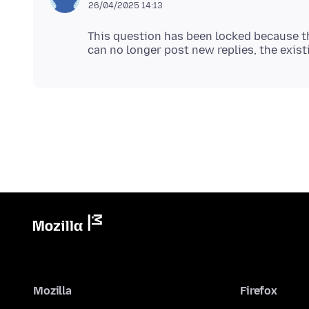
26/04/2025 14:13
This question has been locked because th
Mozilla
Firefox