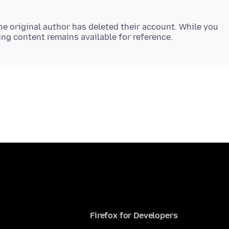
e original author has deleted their account. While you
Firefox for Developers