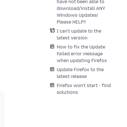
have not been able to
download/install ANY
Windows Updates!
Please HELP!!
I can't update to the
latest version
How to fix the Update
Failed error message
when updating Firefox
Update Firefox to the
latest release
Firefox won't start - find
solutions