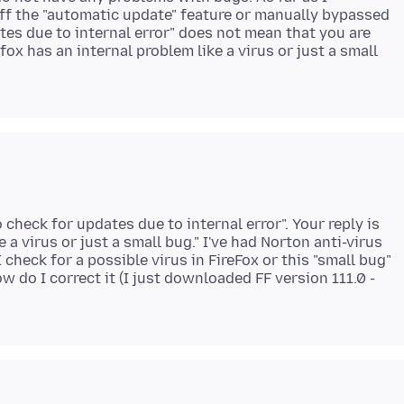
off the "automatic update" feature or manually bypassed
ates due to internal error" does not mean that you are
x has an internal problem like a virus or just a small
 check for updates due to internal error". Your reply is
 a virus or just a small bug." I've had Norton anti-virus
check for a possible virus in FireFox or this "small bug"
w do I correct it (I just downloaded FF version 111.0 -