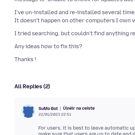
I've un-installed and re-installed several time
All Replies (2)
Úinéir na ceiste
SuMo Bot
22/01/2023 22:51
For users, it is best to leave automatic u
make sure that users are up to date and 