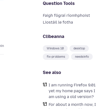
Question Tools
Faigh fógraí ríomhphoist
Liostáil le fotha
Clibeanna
hin
Windows 10
desktop
fix-problems
needsinfo
See also
I am running Firefox 9.01
yet my home page says I
am using a old version?
For about a month now, I