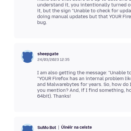
understand it, you intentionally turned 
it, but the sign "Unable to check for upd
doing manual updates but that YOUR Firefo
sheepgate
24/03/2023 12:35
I am also getting the message: "Unable to
"YOUR Firefox has an internal problem like
and Malwarebytes for years. So, how do I 
you mention? And, if I find something, ho
Úinéir na ceiste
SuMo Bot