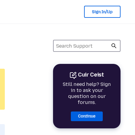
Sign In/Up
Cuir Ceist
Still need help? Sign
in to ask your
question on our
forums.
Continue