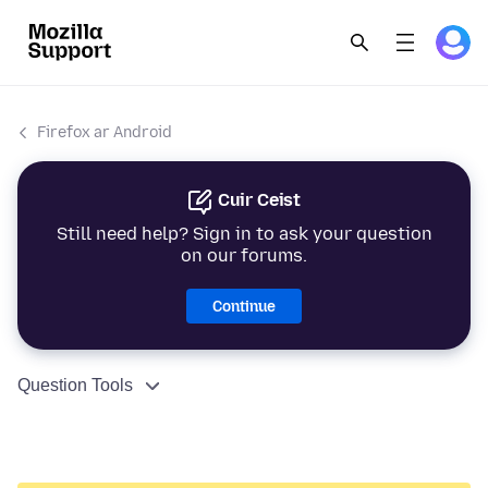
Firefox ar Android
Cuir Ceist
Still need help? Sign in to ask your question
on our forums.
Continue
Question Tools