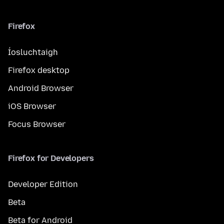
Firefox
Íosluchtaigh
Firefox desktop
Android Browser
iOS Browser
Focus Browser
Firefox for Developers
Developer Edition
Beta
Beta for Android