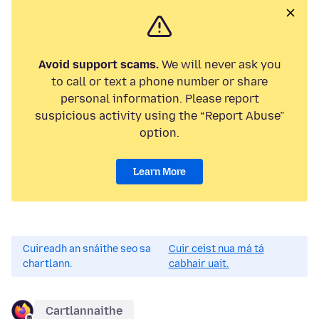
Avoid support scams.
We will never ask you
to call or text a phone number or share
personal information. Please report
suspicious activity using the “Report Abuse”
option.
Learn More
Cuireadh an snáithe seo sa
Cuir ceist nua má tá
chartlann.
cabhair uait.
Cartlannaithe