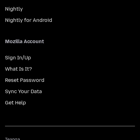
Nightly
Nightly for Android
Mozilla Account
Sign In/Up
What Is It?
Reset Password
Sync Your Data
Get Help
Teanga
Teanga