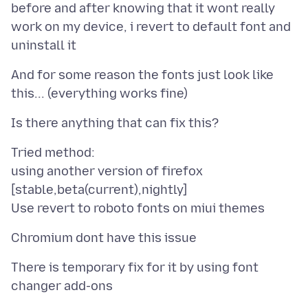
before and after knowing that it wont really
work on my device, i revert to default font and
And for some reason the fonts just look like
Tried method:
using another version of firefox
[stable,beta(current),nightly]
There is temporary fix for it by using font