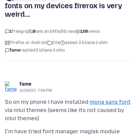
fonts on my devices firerox is very
weird...
1
freagra
0
leis an bhfadhb seo
120
views
Firefox ar Android
Eile
asked 3 bliana ó shin
fame
replied
3 bliana ó shin
fame
12/19/22, 7:56 PM
So on my phone i have installed
mona sans font
via miui themes (seems like its not caused by
I'm have tried font manager magisk module