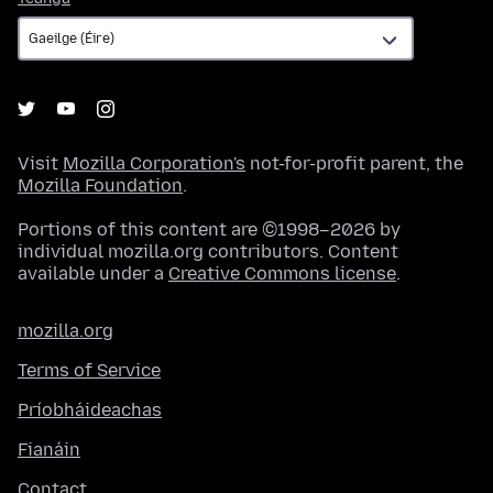
Visit
Mozilla Corporation's
not-for-profit parent, the
Mozilla Foundation
.
Portions of this content are ©1998–2026 by
individual mozilla.org contributors. Content
available under a
Creative Commons license
.
mozilla.org
Terms of Service
Príobháideachas
Fianáin
Contact