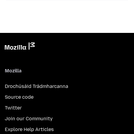
Mozilla
Drochúsáid Trádmharcanna
Source code
Twitter
Join our Community
Explore Help Articles