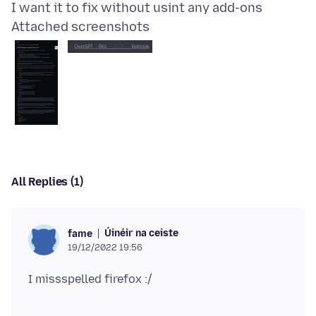
Attached screenshots
All Replies (1)
Úinéir na ceiste
fame
19/12/2022 19:56