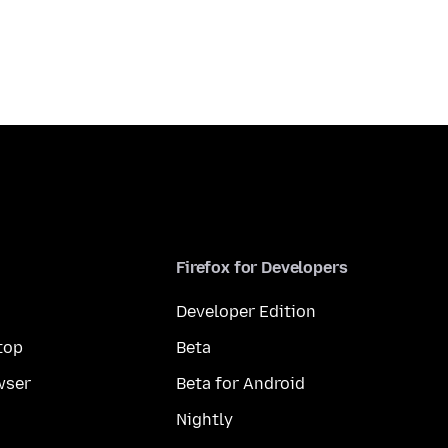
Firefox for Developers
Developer Edition
top
Beta
wser
Beta for Android
Nightly