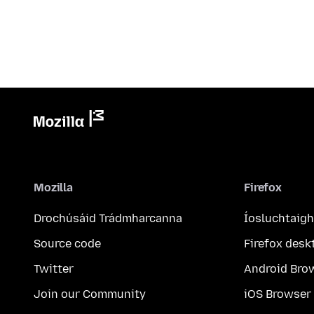
Mozilla
Firefox
Drochúsáid Trádmharcanna
Íosluchtaigh
Source code
Firefox desk
Twitter
Android Bro
Join our Community
iOS Browser