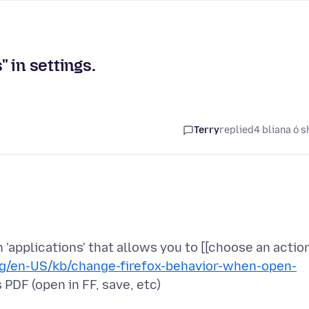
 in settings.
Terry
replied
4 bliana ó s
n 'applications' that allows you to [[choose an actio
org/en-US/kb/change-firefox-behavior-when-open-