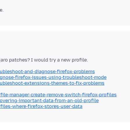
oubleshoot-and-diagnose-firefox-problems
agnose-firefox-issues-using-troubleshoot-mode
oubleshoot-extensions-themes-to-fix-problems
ofile-manager-create-remove-switch-firefox-profiles
covering-important-data-from-an-old-profile
files-where-firefox-stores-user-data