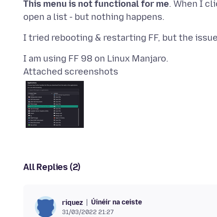
This menu is not functional for me
. When I cl
Attached screenshots
All Replies (2)
Úinéir na ceiste
riquez
31/03/2022 21:27