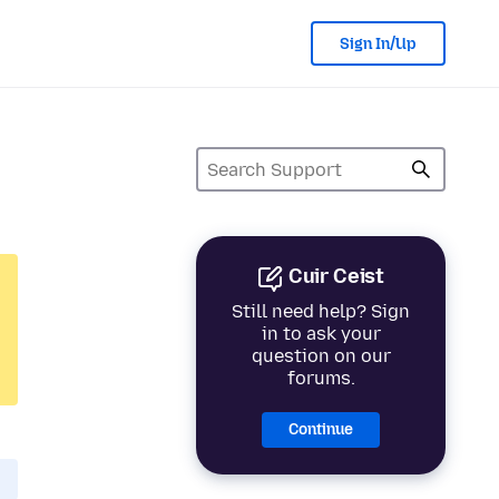
Sign In/Up
Cuir Ceist
Still need help? Sign
in to ask your
question on our
forums.
Continue