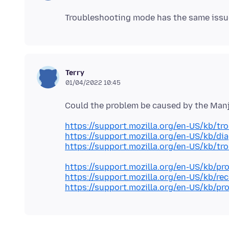
Terry
01/04/2022 10:45
https://support.mozilla.org/en-US/kb/tr
https://support.mozilla.org/en-US/kb/di
https://support.mozilla.org/en-US/kb/tr
https://support.mozilla.org/en-US/kb/pr
https://support.mozilla.org/en-US/kb/re
https://support.mozilla.org/en-US/kb/pro