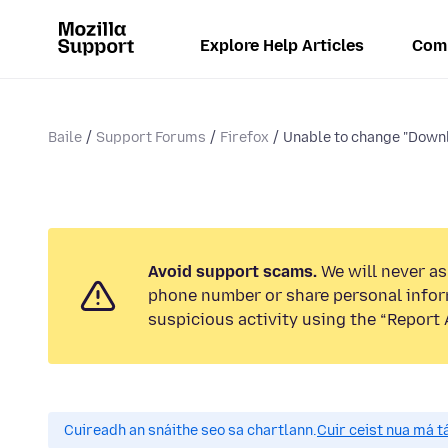
Explore Help Articles
Com
Baile
Support Forums
Firefox
Unable to change "Downlo
Avoid support scams.
We will never ask
phone number or share personal infor
suspicious activity using the “Report 
Cuireadh an snáithe seo sa chartlann.
Cuir ceist nua má tá