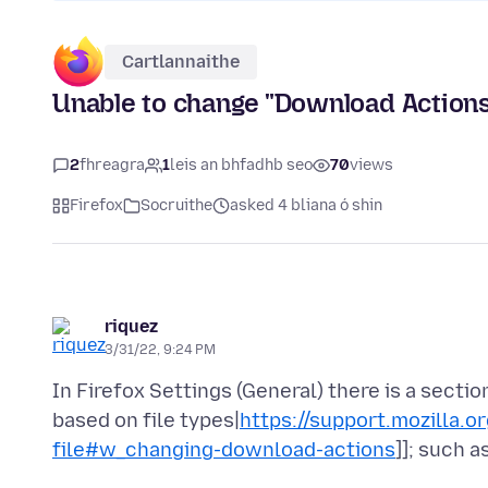
Cartlannaithe
Unable to change "Download Actions"
2
fhreagra
1
leis an bhfadhb seo
70
views
Firefox
Socruithe
asked 4 bliana ó shin
riquez
3/31/22, 9:24 PM
In Firefox Settings (General) there is a sectio
based on file types|
https://support.mozilla.
file#w_changing-download-actions