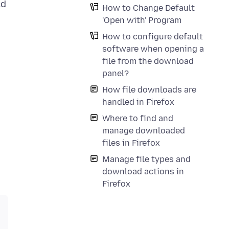
ld
How to Change Default
'Open with' Program
How to configure default
software when opening a
file from the download
panel?
How file downloads are
handled in Firefox
Where to find and
manage downloaded
files in Firefox
Manage file types and
download actions in
Firefox