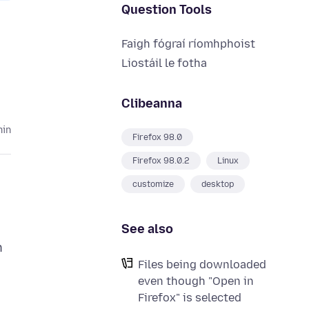
Question Tools
Faigh fógraí ríomhphoist
Liostáil le fotha
Clibeanna
hin
Firefox 98.0
Firefox 98.0.2
Linux
customize
desktop
See also
n
Files being downloaded
even though "Open in
Firefox" is selected