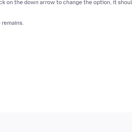
ick on the down arrow to change the option, it shou