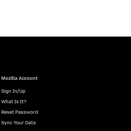
Mozilla Account
Sign In/Up
What Is It?
Reset Password
Sync Your Data