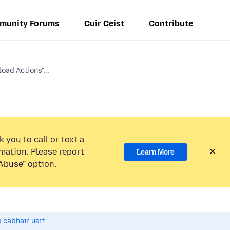
munity Forums
Cuir Ceist
Contribute
ad Actions"...
 you to call or text a
mation. Please report
Learn More
Abuse” option.
 cabhair uait.