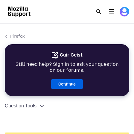
Firefox
Cuir Ceist
Still need help? Sign in to ask your question
on our forums.
Continue
Question Tools