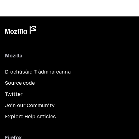
Mozilla
Drochúsáid Trádmharcanna
Source code
Twitter
Join our Community
Explore Help Articles
Firefox