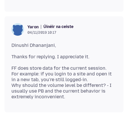
Úinéir na ceiste
Yaron
04/11/2019 10:17
FF does store data for the current session.
For example: if you login to a site and open it
in a new tab, you're still logged-in.
Why should the volume level be different? - I
usually use PB and the current behavior is