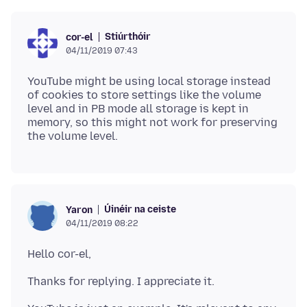
Stiúrthóir
cor-el
04/11/2019 07:43
YouTube might be using local storage instead
of cookies to store settings like the volume
level and in PB mode all storage is kept in
memory, so this might not work for preserving
Úinéir na ceiste
Yaron
04/11/2019 08:22