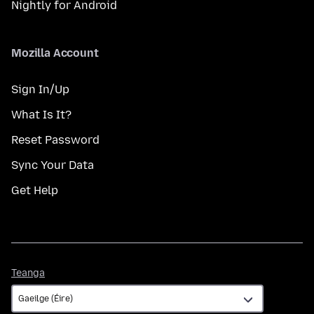
Nightly for Android
Mozilla Account
Sign In/Up
What Is It?
Reset Password
Sync Your Data
Get Help
Teanga
Teanga