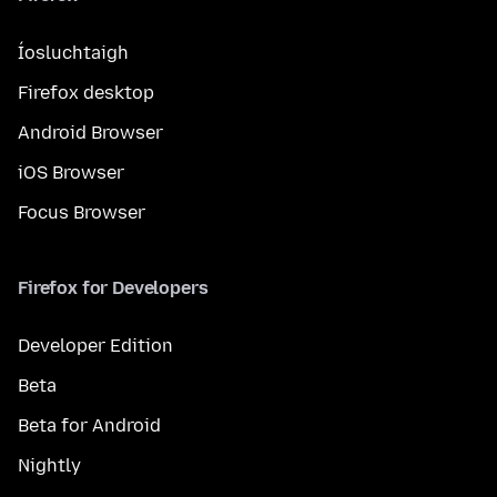
Íosluchtaigh
Firefox desktop
Android Browser
iOS Browser
Focus Browser
Firefox for Developers
Developer Edition
Beta
Beta for Android
Nightly