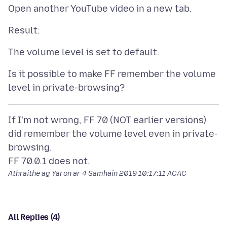
Is it possible to make FF remember the volume
If I'm not wrong, FF 70 (NOT earlier versions)
did remember the volume level even in private-
browsing.
Athraithe ag Yaron ar
4 Samhain 2019 10:17:11 ACAC
All Replies (4)