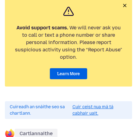
Avoid support scams.
We will never ask you
to call or text a phone number or share
personal information. Please report
suspicious activity using the “Report Abuse”
option.
Learn More
Cuireadh an snáithe seo sa
Cuir ceist nua má tá
chartlann.
cabhair uait.
Cartlannaithe