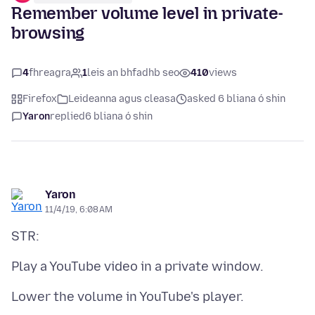
Remember volume level in private-
browsing
4
fhreagra
1
leis an bhfadhb seo
410
views
Firefox
Leideanna agus cleasa
asked 6 bliana ó shin
Yaron
replied
6 bliana ó shin
Yaron
11/4/19, 6:08 AM