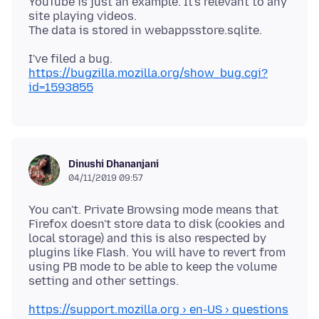
YouTube is just an example. It's relevant to any
site playing videos.
https://bugzilla.mozilla.org/show_bug.cgi?
id=1593855
Dinushi Dhananjani
04/11/2019 09:57
You can't. Private Browsing mode means that
Firefox doesn't store data to disk (cookies and
local storage) and this is also respected by
plugins like Flash. You will have to revert from
using PB mode to be able to keep the volume
https://support.mozilla.org › en-US › questions