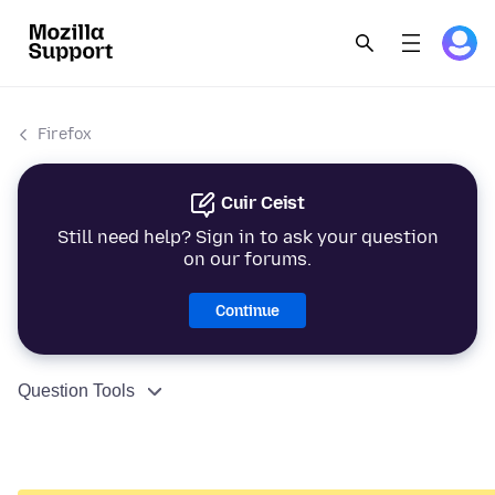
Firefox
Cuir Ceist
Still need help? Sign in to ask your question
on our forums.
Continue
Question Tools