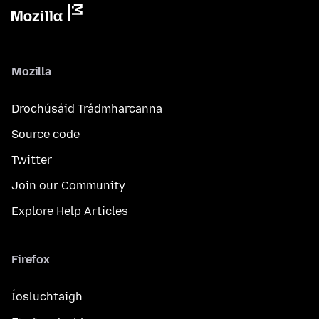
Mozilla
Drochúsáid Trádmharcanna
Source code
Twitter
Join our Community
Explore Help Articles
Firefox
Íosluchtaigh