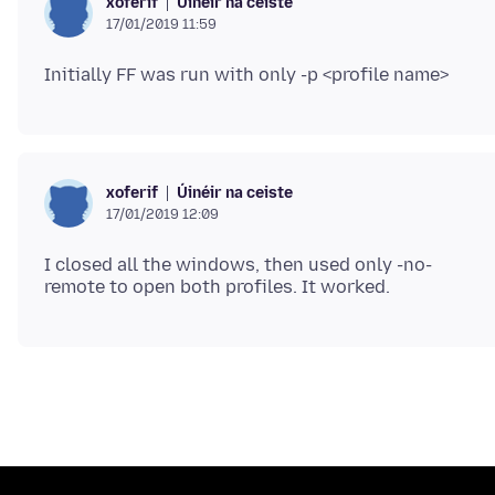
Úinéir na ceiste
xoferif
17/01/2019 11:59
Úinéir na ceiste
xoferif
17/01/2019 12:09
I closed all the windows, then used only -no-