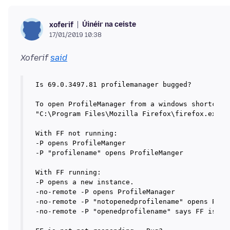
Úinéir na ceiste
xoferif
17/01/2019 10:38
Xoferif
said
Is 69.0.3497.81 profilemanager bugged?

To open ProfileManager from a windows shortcut, 
"C:\Program Files\Mozilla Firefox\firefox.exe" -
With FF not running: 

-P opens ProfileManger

-P "profilename" opens ProfileManger

With FF running: 

-P opens a new instance.

-no-remote -P opens ProfileManager

-no-remote -P "notopenedprofilename" opens Profi
-no-remote -P "openedprofilename" says FF is not