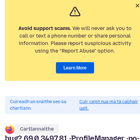
Avoid support scams.
We will never ask you to
call or text a phone number or share personal
information. Please report suspicious activity
using the “Report Abuse” option.
Learn More
Cuireadh an snáithe seo sa
Cuir ceist nua má tá cabhair
chartlann.
uait.
Cartlannaithe
bug? 69.0.3497.81 -ProfileManager -no-