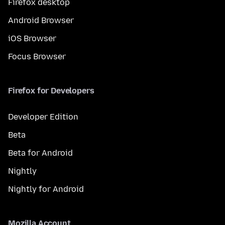
Firefox desktop
Android Browser
iOS Browser
Focus Browser
Firefox for Developers
Developer Edition
Beta
Beta for Android
Nightly
Nightly for Android
Mozilla Account