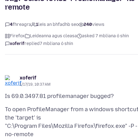
remote
4
fhreagra
1
leis an bhfadhb seo
240
views
Firefox
Leideanna agus cleasa
asked 7 mbliana ó shin
xoferif
replied
7 mbliana ó shin
xoferif
1/17/19, 10:37 AM
To open ProfileManager from a windows shortcut
the 'target' is
"C:\Program Files\Mozilla Firefox\firefox.exe" -P -