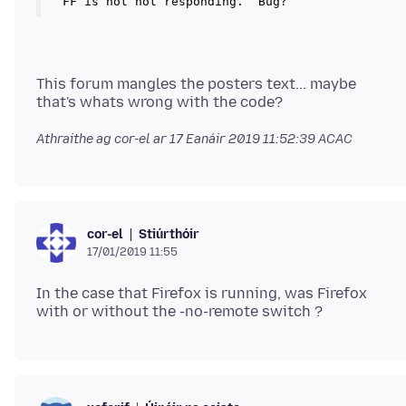
This forum mangles the posters text... maybe
Athraithe ag cor-el ar
17 Eanáir 2019 11:52:39 ACAC
Stiúrthóir
cor-el
17/01/2019 11:55
In the case that Firefox is running, was Firefox