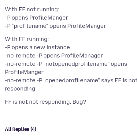
With FF not running:
-P opens ProfileManger
With FF running:
-P opens a new instance.
-no-remote -P opens ProfileManager
-no-remote -P "notopenedprofilename" opens
ProfileManger
-no-remote -P "openedprofilename" says FF is no
All Replies (4)