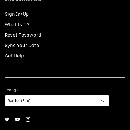
Sign In/Up
What Is It?
Reset Password
Sync Your Data
Get Help
Teanga
Teanga