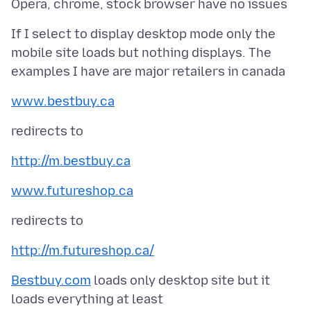
If I select to display desktop mode only the
mobile site loads but nothing displays. The
www.bestbuy.ca
http://m.bestbuy.ca
www.futureshop.ca
http://m.futureshop.ca/
Bestbuy.com
loads only desktop site but it