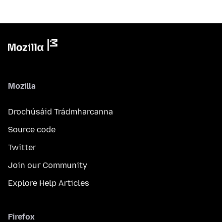
Mozilla
Drochúsáid Trádmharcanna
Source code
Twitter
Join our Community
Explore Help Articles
Firefox