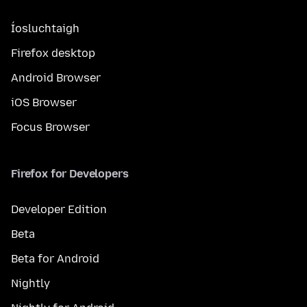
Íosluchtaigh
Firefox desktop
Android Browser
iOS Browser
Focus Browser
Firefox for Developers
Developer Edition
Beta
Beta for Android
Nightly