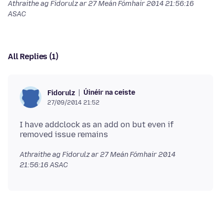
Athraithe ag Fidorulz ar
27 Meán Fómhair 2014 21:56:16
ASAC
All Replies (1)
Úinéir na ceiste
Fidorulz
27/09/2014 21:52
I have addclock as an add on but even if
Athraithe ag Fidorulz ar
27 Meán Fómhair 2014
21:56:16 ASAC