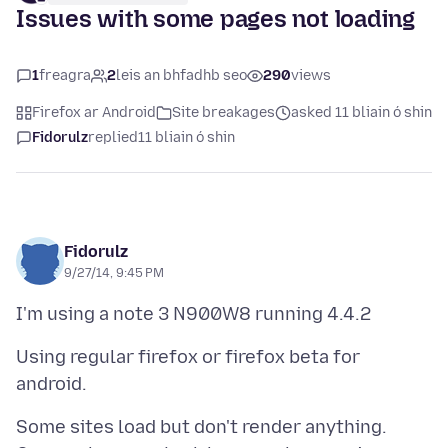
Issues with some pages not loading
1
freagra
2
leis an bhfadhb seo
290
views
Firefox ar Android
Site breakages
asked 11 bliain ó shin
Fidorulz
replied
11 bliain ó shin
Fidorulz
9/27/14, 9:45 PM
Using regular firefox or firefox beta for
Some sites load but don't render anything.