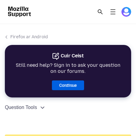
Firefox ar Android
Cuir Ceist
Still need help? Sign in to ask your question
on our forums.
Continue
Question Tools