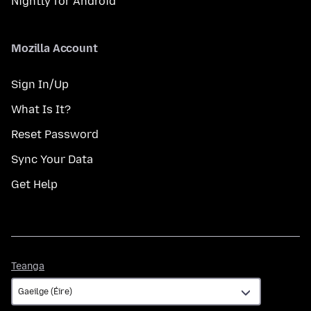
Nightly for Android
Mozilla Account
Sign In/Up
What Is It?
Reset Password
Sync Your Data
Get Help
Teanga
Teanga