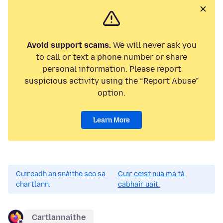
Avoid support scams.
We will never ask you
to call or text a phone number or share
personal information. Please report
suspicious activity using the “Report Abuse”
option.
Learn More
Cuireadh an snáithe seo sa
Cuir ceist nua má tá
chartlann.
cabhair uait.
Cartlannaithe