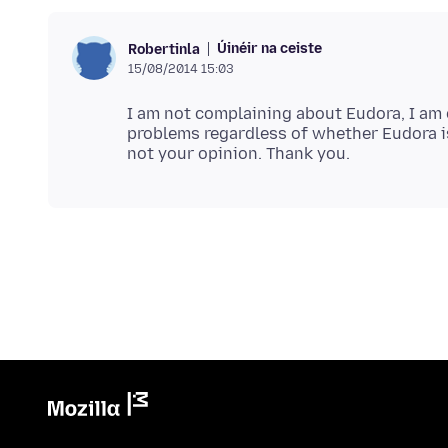
Úinéir na ceiste
Robertinla
15/08/2014 15:03
I am not complaining about Eudora, I am 
problems regardless of whether Eudora is