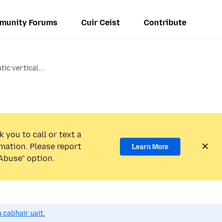
munity Forums
Cuir Ceist
Contribute
ic vertical...
 you to call or text a
mation. Please report
Learn More
Abuse” option.
 cabhair uait.