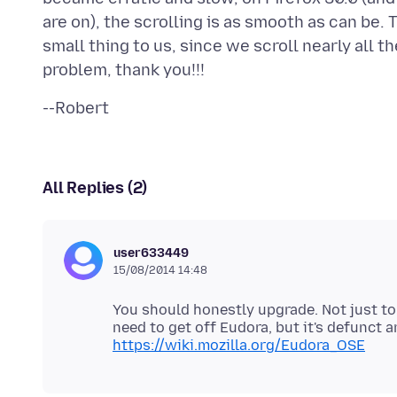
are on), the scrolling is as smooth as can be. T
small thing to us, since we scroll nearly all t
All Replies (2)
user633449
15/08/2014 14:48
You should honestly upgrade. Not just to 1
need to get off Eudora, but it's defunct
https://wiki.mozilla.org/Eudora_OSE