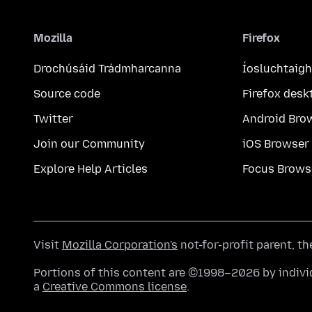
Mozilla
Firefox
Drochúsáid Trádmharcanna
Íosluchtaigh
Source code
Firefox desk
Twitter
Android Bro
Join our Community
iOS Browser
Explore Help Articles
Focus Brows
Visit
Mozilla Corporation's
not-for-profit parent, t
Portions of this content are ©1998–2026 by individ
a
Creative Commons license
.