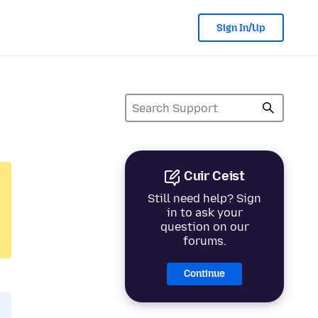
Sign In/Up
Cuir Ceist
Still need help? Sign
in to ask your
question on our
forums.
Continue