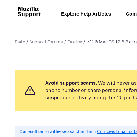
Explore Help Articles
Com
Baile
Support Forums
Firefox
v31.0 Mac OS 10.6.8 errat
Avoid support scams.
We will never ask
phone number or share personal infor
suspicious activity using the “Report 
Cuireadh an snáithe seo sa chartlann.
Cuir ceist nua má tá