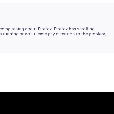
complaining about Firefox. Firefox has scrolling
 running or not. Please pay attention to the problem,