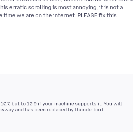
his erratic scrolling is most annoying, it is not a
he time we are on the internet. PLEASE fix this
0.7, but to 10.9 if your machine supports it. You will
 anyway and has been replaced by thunderbird.