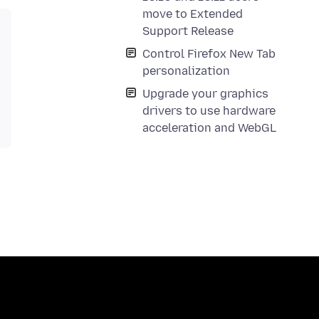
move to Extended
Support Release
Control Firefox New Tab
personalization
Upgrade your graphics
drivers to use hardware
acceleration and WebGL