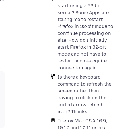
start using a 32-bit
kernal? Some Apps are
telling me to restart
Firefox in 32-bit mode to
continue processing on
site. How do I initially
start Firefox in 32-bit
mode and not have to
restart and re-acquire
connection again.
Is there a keyboard
command to refresh the
screen rather than
having to click on the
curled arrow refresh
icon? Thanks!
Firefox Mac OS X 10.9,
10.10 and 10.11 users