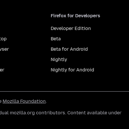
Firefox for Developers
Developer Edition
top
Beta
wser
Beta for Android
Nightly
er
Nightly for Android
he
Mozilla Foundation
.
ual mozilla.org contributors. Content available under