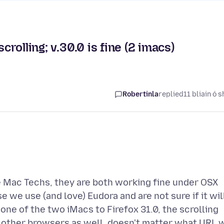
crolling; v.30.0 is fine (2 imacs)
Robertinla
replied
11 bliain ó s
e Mac Techs, they are both working fine under OSX
 we use (and love) Eudora and are not sure if it wil
ne of the two iMacs to Firefox 31.0, the scrolling
d other browsers as well, doesn't matter what URL 