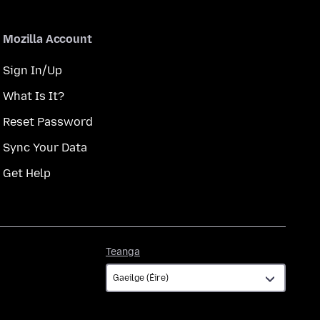
Mozilla Account
Sign In/Up
What Is It?
Reset Password
Sync Your Data
Get Help
Teanga
Teanga