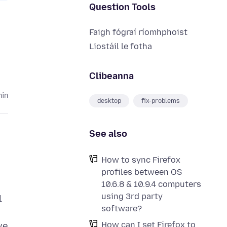
Question Tools
Faigh fógraí ríomhphoist
Liostáil le fotha
Clibeanna
hin
desktop
fix-problems
See also
How to sync Firefox
profiles between OS
10.6.8 & 10.9.4 computers
using 3rd party
l
software?
How can I set Firefox to
we