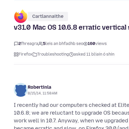
Cartlannaithe
v31.0 Mac OS 10.6.8 erratic vertical s
2
fhreagra
5
leis an bhfadhb seo
160
views
Firefox
Troubleshooting
asked 11 bliain ó shin
Robertinla
8/15/14, 11:58 AM
I recently had our computers checked at Elit
10.6.8; we are reluctant to upgrade OS because
work well in 10.7. Anyway, when we upgraded o
became erratic and slow, on Firefox 30.0 (an