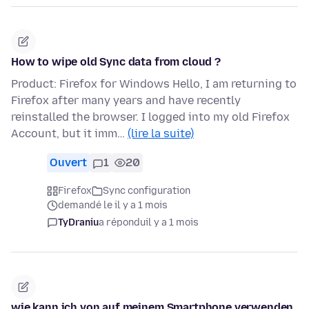
How to wipe old Sync data from cloud ?
Product: Firefox for Windows Hello, I am returning to
Firefox after many years and have recently
reinstalled the browser. I logged into my old Firefox
Account, but it imm…
(lire la suite)
Ouvert
1
20
Firefox
Sync configuration
demandé le il y a 1 mois
TyDraniu
a répondu
il y a 1 mois
wie kann ich von auf meinem Smartphone verwenden