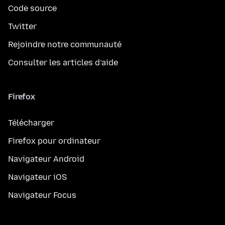
Code source
Twitter
Rejoindre notre communauté
Consulter les articles d’aide
Firefox
Télécharger
Firefox pour ordinateur
Navigateur Android
Navigateur iOS
Navigateur Focus