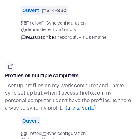
Ouvert
3
360
Firefox
Sync configuration
demandé le il y a 5 mois
MZsubscribe
a répondu
il y a 1 semaine
Profiles on multiple computers
I set up profiles on my work computer and I have
sync set up but when I access firefox on my
personal computer I don't have the profiles. Is there
a way to sync my profil…
(lire la suite)
Ouvert
Firefox
Sync configuration