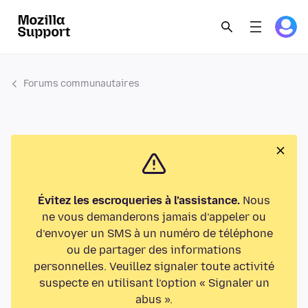
Forums communautaires
Évitez les escroqueries à l’assistance.
Nous
ne vous demanderons jamais d’appeler ou
d’envoyer un SMS à un numéro de téléphone
ou de partager des informations
personnelles. Veuillez signaler toute activité
suspecte en utilisant l’option « Signaler un
abus ».