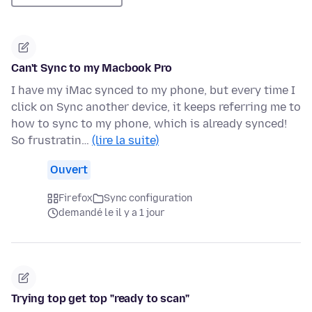
Can't Sync to my Macbook Pro
I have my iMac synced to my phone, but every time I
click on Sync another device, it keeps referring me to
how to sync to my phone, which is already synced!
So frustratin…
(lire la suite)
Ouvert
Firefox
Sync configuration
demandé le il y a 1 jour
Trying top get top "ready to scan"