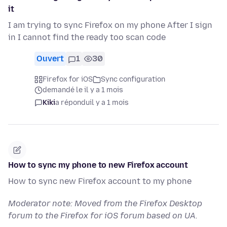
it
I am trying to sync Firefox on my phone After I sign
in I cannot find the ready too scan code
Ouvert
1
30
Firefox for iOS
Sync configuration
demandé le il y a 1 mois
Kiki
a répondu
il y a 1 mois
How to sync my phone to new Firefox account
How to sync new Firefox account to my phone
Moderator note: Moved from the Firefox Desktop
forum to the Firefox for iOS forum based on UA.