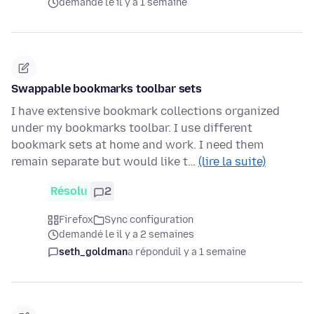
demandé le il y a 1 semaine
Swappable bookmarks toolbar sets
I have extensive bookmark collections organized
under my bookmarks toolbar. I use different
bookmark sets at home and work. I need them
remain separate but would like t…
(lire la suite)
Résolu
2
Firefox
Sync configuration
demandé le il y a 2 semaines
seth_goldman
a répondu
il y a 1 semaine