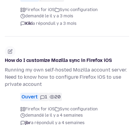
Firefox for iOS
Sync configuration
demandé le il y a 3 mois
Kiki
a répondu
il y a 3 mois
How do I customize Mozilla sync in Firefox iOS
Running my own self-hosted Mozilla account server.
Need to know how to configure Firefox iOS to use
private account
Ouvert
1
20
Firefox for iOS
Sync configuration
demandé le il y a 4 semaines
jbr
a répondu
il y a 4 semaines