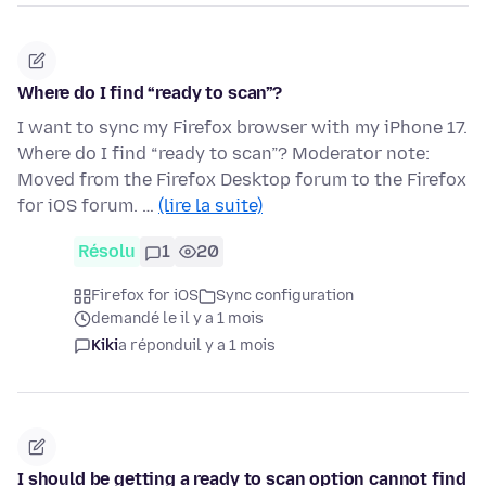
Where do I find “ready to scan”?
I want to sync my Firefox browser with my iPhone 17.
Where do I find “ready to scan”? Moderator note:
Moved from the Firefox Desktop forum to the Firefox
for iOS forum. …
(lire la suite)
Résolu
1
20
Firefox for iOS
Sync configuration
demandé le il y a 1 mois
Kiki
a répondu
il y a 1 mois
I should be getting a ready to scan option cannot find