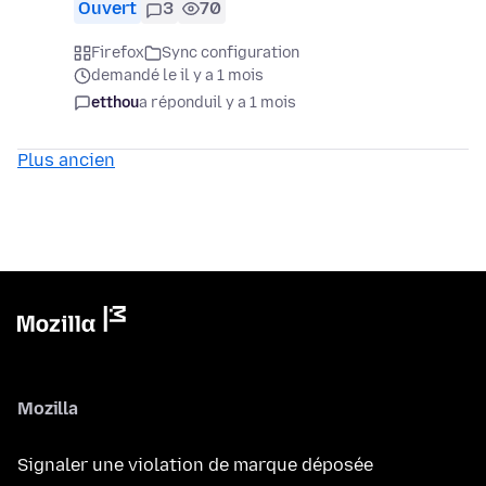
Ouvert
3
70
Firefox
Sync configuration
demandé le il y a 1 mois
etthou
a répondu
il y a 1 mois
Plus ancien
Mozilla
Signaler une violation de marque déposée