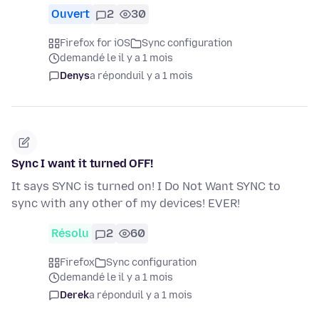
Ouvert
2
30
Firefox for iOS
Sync configuration
demandé le il y a 1 mois
Denys
a répondu
il y a 1 mois
Sync I want it turned OFF!
It says SYNC is turned on! I Do Not Want SYNC to
sync with any other of my devices! EVER!
Résolu
2
60
Firefox
Sync configuration
demandé le il y a 1 mois
Derek
a répondu
il y a 1 mois