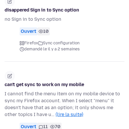
disappered Sign in to Sync option
no Sign in to Sync option
Ouvert
10
Firefox
Sync configuration
demandé le il y a 2 semaines
can't get sync to work on my mobile
I cannot find the menu item on my mobile device to
sync my Firefox account. When I select "menu" it
doesn't have that as an option; it only shows me
other topics I have u…
(lire la suite)
Ouvert
11
70