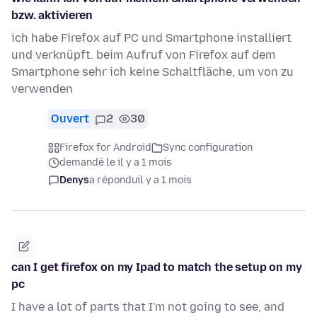
bzw. aktivieren
ich habe Firefox auf PC und Smartphone installiert
und verknüpft. beim Aufruf von Firefox auf dem
Smartphone sehr ich keine Schaltfläche, um von zu
verwenden
Ouvert
2
30
Firefox for Android
Sync configuration
demandé le il y a 1 mois
Denys
a répondu
il y a 1 mois
can I get firefox on my Ipad to match the setup on my
pc
I have a lot of parts that I'm not going to see, and