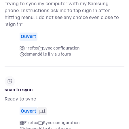
Trying to sync my computer with my Samsung
phone. Instructions ask me to tap sign in after
hitting menu. I do not see any choice even close to
"sign in"
Ouvert
Firefox
Sync configuration
demandé le il y a 3 jours
scan to sync
Ready to sync
Ouvert
1
Firefox
Sync configuration
demandé le il y a 4 jours