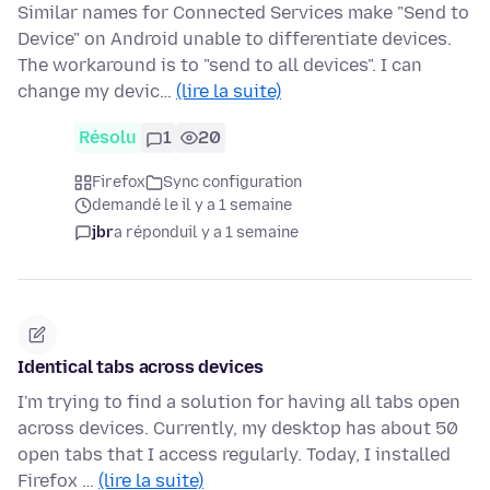
Similar names for Connected Services make "Send to
Device" on Android unable to differentiate devices.
The workaround is to "send to all devices". I can
change my devic…
(lire la suite)
Résolu
1
20
Firefox
Sync configuration
demandé le il y a 1 semaine
jbr
a répondu
il y a 1 semaine
Identical tabs across devices
I'm trying to find a solution for having all tabs open
across devices. Currently, my desktop has about 50
open tabs that I access regularly. Today, I installed
Firefox …
(lire la suite)