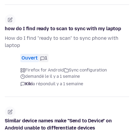
how do I find ready to scan to sync with my laptop
How do I find "ready to scan" to sync phone with
laptop
Ouvert
1
Firefox for Android
Sync configuration
demandé le il y a 1 semaine
Kiki
a répondu
il y a 1 semaine
Similar device names make "Send to Device" on
Android unable to differentiate devices