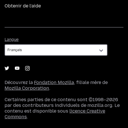
Obtenir de l’aide
Langue
Langue
Découvrez la
Fondation Mozilla
, filiale mère de
Mozilla Corporation
.
Certaines parties de ce contenu sont ©1998–2026
par des contributeurs individuels de mozilla.org. Le
contenu est disponible sous
licence Creative
Commons
.