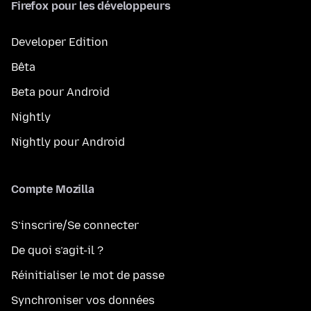
Firefox pour les développeurs
Developer Edition
Bêta
Beta pour Android
Nightly
Nightly pour Android
Compte Mozilla
S’inscrire/Se connecter
De quoi s’agit-il ?
Réinitialiser le mot de passe
Synchroniser vos données