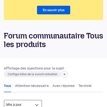
En savoir plus
Forum communautaire Tous
les produits
Affichage des questions pour le sujet :
Configuration de la synchronisation
Tous
Attention nécessaire
Avec réponse
Terminé