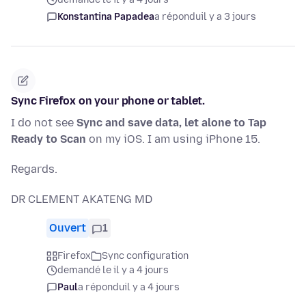
Konstantina Papadea
a répondu
il y a 3 jours
Sync Firefox on your phone or tablet.
I do not see
Sync and save data, let alone to Tap
Ready to Scan
on my iOS. I am using iPhone 15.
Regards.
DR CLEMENT AKATENG MD
Ouvert
1
Firefox
Sync configuration
demandé le il y a 4 jours
Paul
a répondu
il y a 4 jours