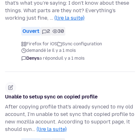
that's what you're saying: I don't know about these
things. What parts are they not? Everything's
working just fine, …
(lire la suite)
Ouvert
2
30
Firefox for iOS
Sync configuration
demandé le il y a 1 mois
Denys
a répondu
il y a 1 mois
Unable to setup sync on copied profile
After copying profile that's already synced to my old
account, I'm unable to set sync that copied profile to
new mozilla account. According to support page, it
should syn…
(lire la suite)