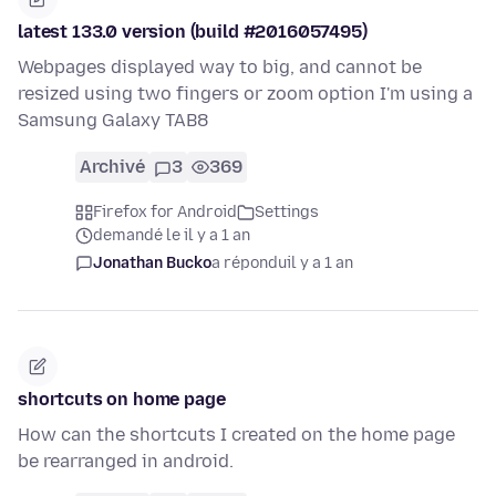
latest 133.0 version (build #2016057495)
Webpages displayed way to big, and cannot be
resized using two fingers or zoom option I'm using a
Samsung Galaxy TAB8
Archivé
3
369
Firefox for Android
Settings
demandé le il y a 1 an
Jonathan Bucko
a répondu
il y a 1 an
shortcuts on home page
How can the shortcuts I created on the home page
be rearranged in android.