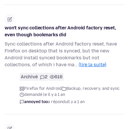
won't sync collections after Android factory reset,
even though bookmarks did
Sync collections after Android factory reset, have
Firefox on desktop that is synced, but the new
Android install synced bookmarks but not
collections, of which i have ma…
(lire la suite)
Archivé
2
616
Firefox for Android
Backup, recovery, and sync
demandé le il y a 1 an
annoyed too
a répondu
il y a 1 an