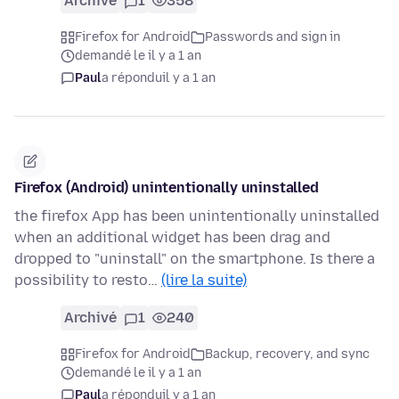
Archivé
1
358
Firefox for Android
Passwords and sign in
demandé le il y a 1 an
Paul
a répondu
il y a 1 an
Firefox (Android) unintentionally uninstalled
the firefox App has been unintentionally uninstalled
when an additional widget has been drag and
dropped to "uninstall" on the smartphone. Is there a
possibility to resto…
(lire la suite)
Archivé
1
240
Firefox for Android
Backup, recovery, and sync
demandé le il y a 1 an
Paul
a répondu
il y a 1 an