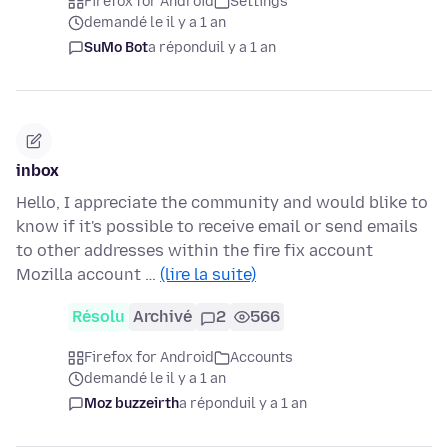
Firefox for Android
Settings
demandé le il y a 1 an
SuMo Bot
a répondu
il y a 1 an
inbox
Hello, I appreciate the community and would blike to
know if it's possible to receive email or send emails
to other addresses within the fire fix account
Mozilla account …
(lire la suite)
Résolu
Archivé
2
566
Firefox for Android
Accounts
demandé le il y a 1 an
Moz buzzeirth
a répondu
il y a 1 an