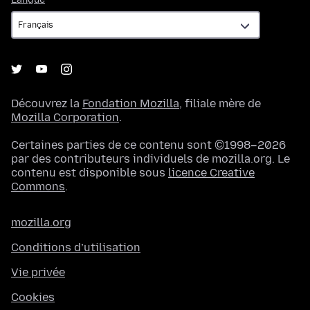
Découvrez la
Fondation Mozilla
, filiale mère de
Mozilla Corporation
.
Certaines parties de ce contenu sont ©1998–2026
par des contributeurs individuels de mozilla.org. Le
contenu est disponible sous
licence Creative
Commons
.
mozilla.org
Conditions d’utilisation
Vie privée
Cookies