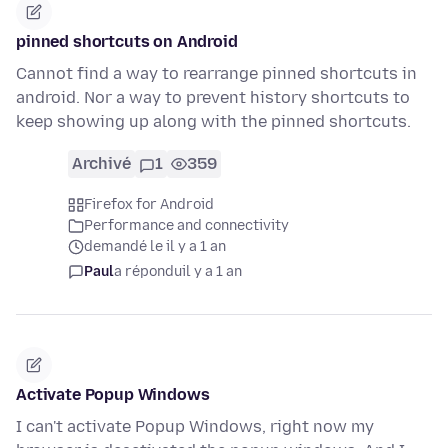
pinned shortcuts on Android
Cannot find a way to rearrange pinned shortcuts in
android. Nor a way to prevent history shortcuts to
keep showing up along with the pinned shortcuts.
Archivé
1
359
Firefox for Android
Performance and connectivity
demandé le il y a 1 an
Paul
a répondu
il y a 1 an
Activate Popup Windows
I can't activate Popup Windows, right now my