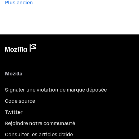
Plus ancien
Mozilla
Signaler une violation de marque déposée
Code source
Twitter
Rejoindre notre communauté
Consulter les articles d’aide