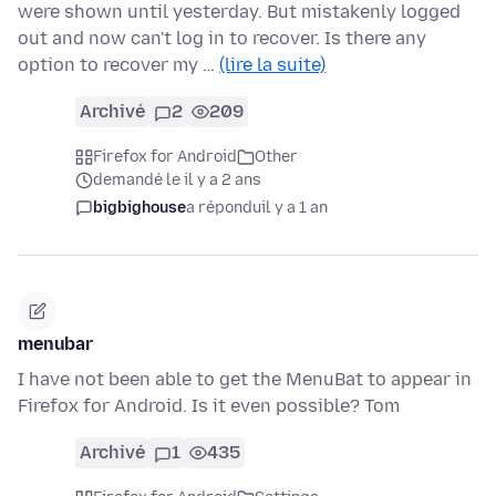
were shown until yesterday. But mistakenly logged
out and now can't log in to recover. Is there any
option to recover my …
(lire la suite)
Archivé
2
209
Firefox for Android
Other
demandé le il y a 2 ans
bigbighouse
a répondu
il y a 1 an
menubar
I have not been able to get the MenuBat to appear in
Firefox for Android. Is it even possible? Tom
Archivé
1
435