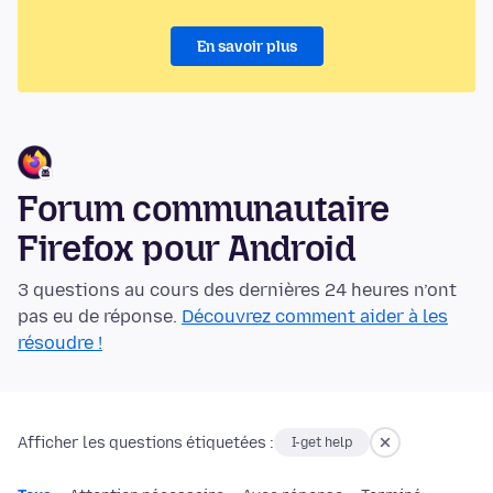
En savoir plus
Forum communautaire
Firefox pour Android
3 questions au cours des dernières 24 heures n’ont
pas eu de réponse.
Découvrez comment aider à les
résoudre !
Afficher les questions étiquetées :
I-get help