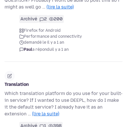
QUESTION? Probably i wont be able to post this so i
might as well go …
(lire la suite)
Archivé
2
200
Firefox for Android
Performance and connectivity
demandé le il y a 1 an
Paul
a répondu
il y a 1 an
Translation
Which translation platform do you use for your built-
in service? If I wanted to use DEEPL, how do I make
it the default service? I already have it as an
extension …
(lire la suite)
Archivé
1
398