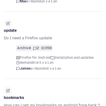
Max
a répondu
il y a 1 an
update
Do I need a Firefox update
Archivé
2
356
Firefox for Android
Installation and updates
demandé le il y a 1 an
James
a répondu
il y a 1 an
bookmarks
How can i get my bookmarks on android fone back ?