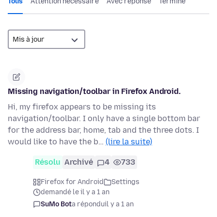
Tous
Attention nécessaire
Avec réponse
Terminé
Missing navigation/toolbar in Firefox Android.
Hi, my firefox appears to be missing its
navigation/toolbar. I only have a single bottom bar
for the address bar, home, tab and the three dots. I
would like to have the b…
(lire la suite)
Résolu
Archivé
4
733
Firefox for Android
Settings
demandé le il y a 1 an
SuMo Bot
a répondu
il y a 1 an