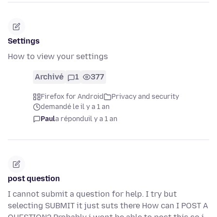
Settings
How to view your settings
Archivé
1
377
Firefox for Android
Privacy and security
demandé le il y a 1 an
Paul
a répondu
il y a 1 an
post question
I cannot submit a question for help. I try but
selecting SUBMIT it just suts there How can I POST A