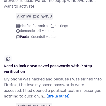
browser is deactivated the popup windows. And I
want to activate
Archivé
2
438
Firefox for Android
Settings
demandé le il y a 1 an
Paul
a répondu
il y a 1 an
Need to lock down saved passwords with 2-step
verification
My phone was hacked and because I was signed into
Firefox, I believe my saved passwords were
accessed. I had opened a political text in messenger,
nothing to click on, n…
(lire la suite)