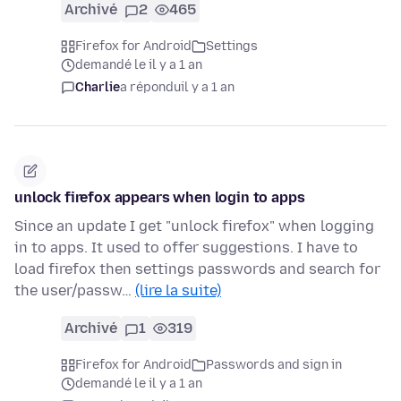
Archivé
2
465
Firefox for Android
Settings
demandé le il y a 1 an
Charlie
a répondu
il y a 1 an
unlock firefox appears when login to apps
Since an update I get "unlock firefox" when logging
in to apps. It used to offer suggestions. I have to
load firefox then settings passwords and search for
the user/passw…
(lire la suite)
Archivé
1
319
Firefox for Android
Passwords and sign in
demandé le il y a 1 an