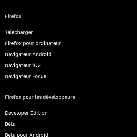
Firefox
Télécharger
Firefox pour ordinateur
Navigateur Android
Navigateur iOS
Navigateur Focus
Firefox pour les développeurs
Developer Edition
Bêta
Beta pour Android