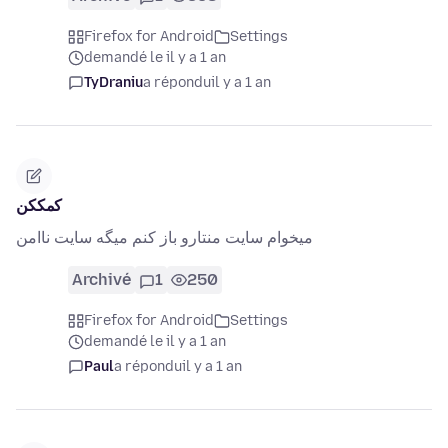
Firefox for Android
Settings
demandé le il y a 1 an
TyDraniu
a répondu
il y a 1 an
کمککن
میخوام سایت منتارو باز کنم میگه سایت ناامن
Archivé
1
250
Firefox for Android
Settings
demandé le il y a 1 an
Paul
a répondu
il y a 1 an