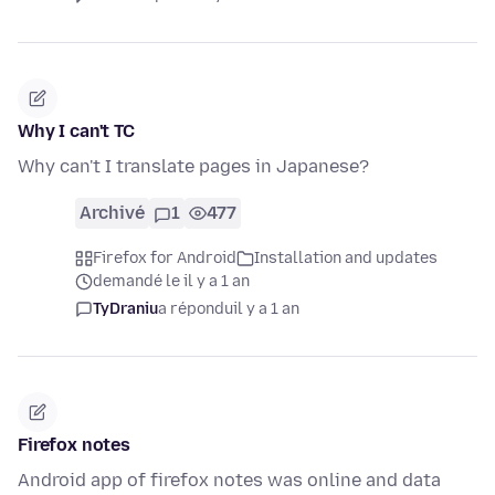
Why I can't TC
Why can't I translate pages in Japanese?
Archivé
1
477
Firefox for Android
Installation and updates
demandé le il y a 1 an
TyDraniu
a répondu
il y a 1 an
Firefox notes
Android app of firefox notes was online and data