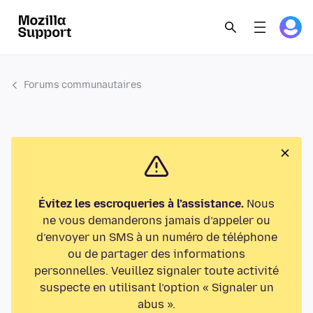
Forums communautaires
Évitez les escroqueries à l’assistance.
Nous
ne vous demanderons jamais d’appeler ou
d’envoyer un SMS à un numéro de téléphone
ou de partager des informations
personnelles. Veuillez signaler toute activité
suspecte en utilisant l’option « Signaler un
abus ».