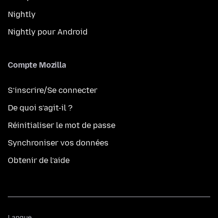
Nightly
Nightly pour Android
Compte Mozilla
S’inscrire/Se connecter
De quoi s’agit-il ?
Réinitialiser le mot de passe
Synchroniser vos données
Obtenir de l’aide
Langue
Langue