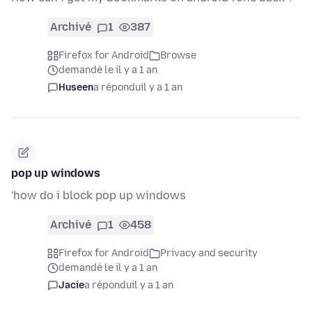
Archivé
1
387
Firefox for Android
Browse
demandé le il y a 1 an
Huseen
a répondu
il y a 1 an
pop up windows
'how do i block pop up windows
Archivé
1
458
Firefox for Android
Privacy and security
demandé le il y a 1 an
Jacie
a répondu
il y a 1 an