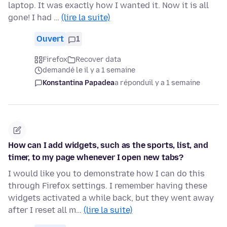
laptop. It was exactly how I wanted it. Now it is all
gone! I had …
(lire la suite)
Ouvert
1
Firefox
Recover data
demandé le il y a 1 semaine
Konstantina Papadea
a répondu
il y a 1 semaine
How can I add widgets, such as the sports, list, and
timer, to my page whenever I open new tabs?
I would like you to demonstrate how I can do this
through Firefox settings. I remember having these
widgets activated a while back, but they went away
after I reset all m…
(lire la suite)