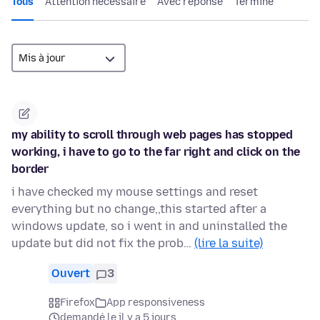
Tous
Attention nécessaire
Avec réponse
Terminé
my ability to scroll through web pages has stopped
working, i have to go to the far right and click on the
border
i have checked my mouse settings and reset
everything but no change,,this started after a
windows update, so i went in and uninstalled the
update but did not fix the prob…
(lire la suite)
Ouvert
3
Firefox
App responsiveness
demandé le il y a 5 jours