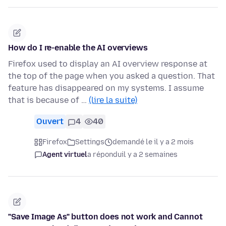
How do I re-enable the AI overviews
Firefox used to display an AI overview response at
the top of the page when you asked a question. That
feature has disappeared on my systems. I assume
that is because of …
(lire la suite)
Ouvert
4
40
Firefox
Settings
demandé le il y a 2 mois
Agent virtuel
a répondu
il y a 2 semaines
"Save Image As" button does not work and Cannot