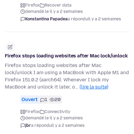
Firefox
Recover data
demandé le il y a 2 semaines
Konstantina Papadea
a répondu
il y a 2 semaines
Firefox stops loading websites after Mac lock/unlock
Firefox stops loading websites after Mac
lock/unlock I am using a MacBook with Apple M1 and
Firefox 151.0.2 (aarch64). Whenever I lock my
MacBook and unlock it later, o…
(lire la suite)
Ouvert
1
20
Firefox
Connectivity
demandé le il y a 2 semaines
jbr
a répondu
il y a 2 semaines