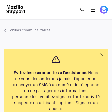
Forums communautaires
Évitez les escroqueries à l’assistance.
Nous
ne vous demanderons jamais d’appeler ou
d’envoyer un SMS à un numéro de téléphone
ou de partager des informations
personnelles. Veuillez signaler toute activité
suspecte en utilisant l’option « Signaler un
abus ».