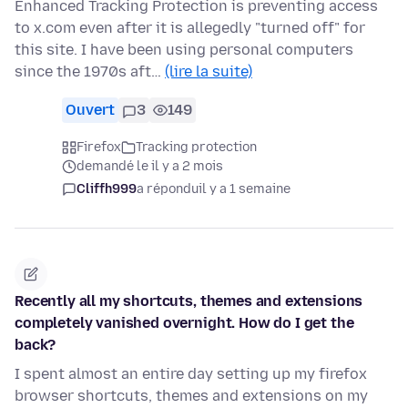
Enhanced Tracking Protection is preventing access
to x.com even after it is allegedly "turned off" for
this site. I have been using personal computers
since the 1970s aft…
(lire la suite)
Ouvert
3
149
Firefox
Tracking protection
demandé le il y a 2 mois
Cliffh999
a répondu
il y a 1 semaine
Recently all my shortcuts, themes and extensions
completely vanished overnight. How do I get the
back?
I spent almost an entire day setting up my firefox
browser shortcuts, themes and extensions on my