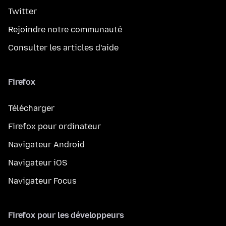
Twitter
Rejoindre notre communauté
Consulter les articles d’aide
Firefox
Télécharger
Firefox pour ordinateur
Navigateur Android
Navigateur iOS
Navigateur Focus
Firefox pour les développeurs