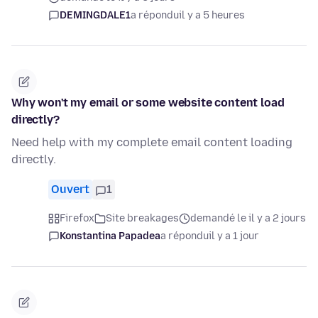
DEMINGDALE1
a répondu
il y a 5 heures
Why won't my email or some website content load
directly?
Need help with my complete email content loading
directly.
Ouvert
1
Firefox
Site breakages
demandé le il y a 2 jours
Konstantina Papadea
a répondu
il y a 1 jour