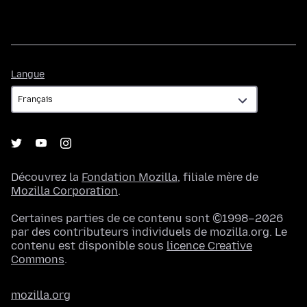
Langue
Langue
Découvrez la
Fondation Mozilla
, filiale mère de
Mozilla Corporation
.
Certaines parties de ce contenu sont ©1998–2026
par des contributeurs individuels de mozilla.org. Le
contenu est disponible sous
licence Creative
Commons
.
mozilla.org