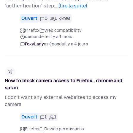
"authentication" step…
(lire la suite)
Ouvert
5
1
90
Firefox
Web compatibility
demandé le il y a 1 mois
FoxyLady
a répondu
il y a 4 jours
How to block camera access to Firefox , chrome and
safari
I don’t want any external websites to access my
camera
Ouvert
1
1
Firefox
Device permissions