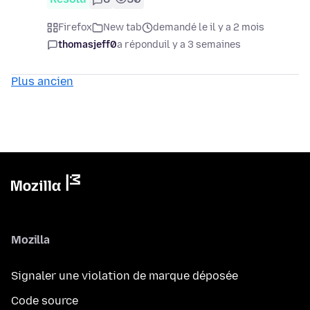
Firefox
New tab
demandé le il y a 2 mois
thomasjeff0
a répondu
il y a 3 semaines
Plus ancien
Mozilla
Signaler une violation de marque déposée
Code source