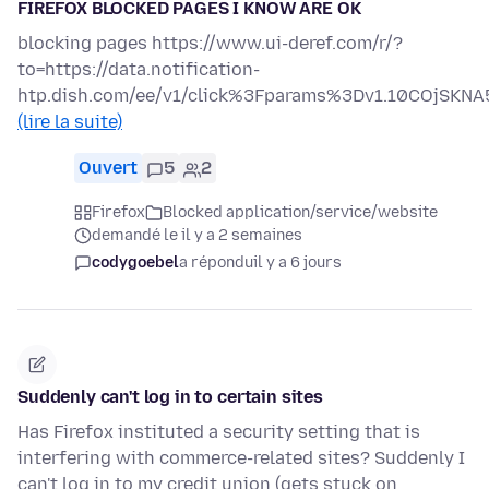
FIREFOX BLOCKED PAGES I KNOW ARE OK
blocking pages https://www.ui-deref.com/r/?
to=https://data.notification-
htp.dish.com/ee/v1/click%3Fparams%3Dv1.10COjS
(lire la suite)
Ouvert
5
2
Firefox
Blocked application/service/website
demandé le il y a 2 semaines
codygoebel
a répondu
il y a 6 jours
Suddenly can't log in to certain sites
Has Firefox instituted a security setting that is
interfering with commerce-related sites? Suddenly I
can't log in to my credit union (gets stuck on