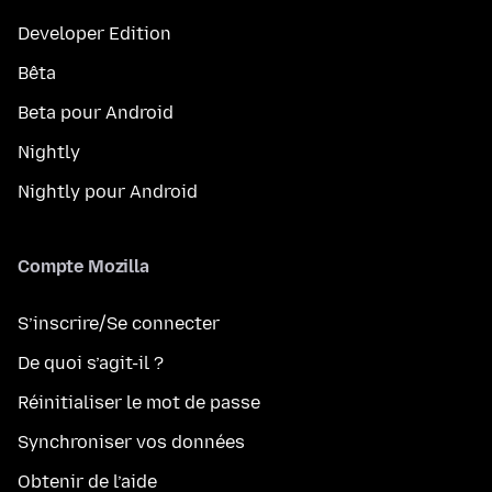
Developer Edition
Bêta
Beta pour Android
Nightly
Nightly pour Android
Compte Mozilla
S’inscrire/Se connecter
De quoi s’agit-il ?
Réinitialiser le mot de passe
Synchroniser vos données
Obtenir de l’aide