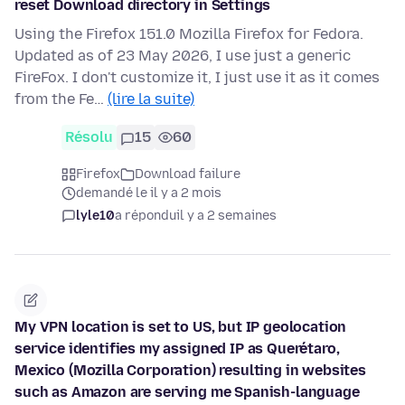
reset Download directory in Settings
Using the Firefox 151.0 Mozilla Firefox for Fedora.
Updated as of 23 May 2026, I use just a generic
FireFox. I don't customize it, I just use it as it comes
from the Fe…
(lire la suite)
Résolu
15
60
Firefox
Download failure
demandé le il y a 2 mois
lyle10
a répondu
il y a 2 semaines
My VPN location is set to US, but IP geolocation
service identifies my assigned IP as Querétaro,
Mexico (Mozilla Corporation) resulting in websites
such as Amazon are serving me Spanish-language