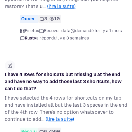
restore? That's u…
(lire la suite)
Ouvert
3
10
Firefox
Recover data
demandé le il y a 1 mois
Rusty
a répondu
il y a 3 semaines
I have 4 rows for shorcuts but missing 3 at the end
and have no way to add those last 3 shortcuts, how
can I do that?
I have selected the 4 rows for shortcuts on my tab
and have installed all but the last 3 spaces in the end
of the 4th row. There's no option whatsoever to
continue to add…
(lire la suite)
Résolu
6
50