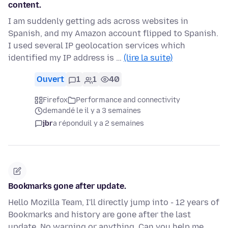
content.
I am suddenly getting ads across websites in
Spanish, and my Amazon account flipped to Spanish.
I used several IP geolocation services which
identified my IP address is …
(lire la suite)
Ouvert
1
1
40
Firefox
Performance and connectivity
demandé le il y a 3 semaines
jbr
a répondu
il y a 2 semaines
Bookmarks gone after update.
Hello Mozilla Team, I'll directly jump into - 12 years of
Bookmarks and history are gone after the last
update. No warning or anything. Can you help me