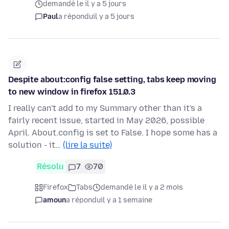
demandé le il y a 5 jours
Paul
a répondu
il y a 5 jours
Despite about:config false setting, tabs keep moving
to new window in firefox 151.0.3
I really can't add to my Summary other than it's a
fairly recent issue, started in May 2026, possible
April. About.config is set to False. I hope some has a
solution - it…
(lire la suite)
Résolu
7
70
Firefox
Tabs
demandé le il y a 2 mois
amoun
a répondu
il y a 1 semaine