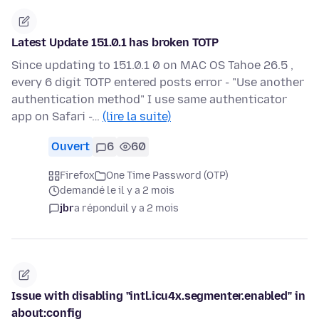
Latest Update 151.0.1 has broken TOTP
Since updating to 151.0.1 0 on MAC OS Tahoe 26.5 ,
every 6 digit TOTP entered posts error - "Use another
authentication method" I use same authenticator
app on Safari -…
(lire la suite)
Ouvert
6
60
Firefox
One Time Password (OTP)
demandé le il y a 2 mois
jbr
a répondu
il y a 2 mois
Issue with disabling "intl.icu4x.segmenter.enabled" in
about:config