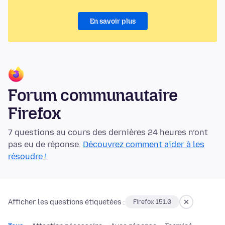
En savoir plus
Forum communautaire
Firefox
7 questions au cours des dernières 24 heures n’ont
pas eu de réponse.
Découvrez comment aider à les
résoudre !
Afficher les questions étiquetées :
Firefox 151.0