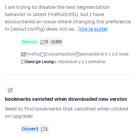
I am trying to disable the text segmentation
behavior in latest Firefox(v151), but I have
encountered an issue where changing the preference
in [about:config] does not se…
(lire la suite)
Résolu
5
89
Firefox
Customization
demandé le il y a 2 mois
George Leung
a répondu
il y a 1 semaine
bookmarks vanished when downloaded new version
Need to find bookmarks that vanished when clicked
on upgrade!
Ouvert
1