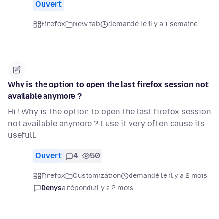
Ouvert
Firefox
New tab
demandé le il y a 1 semaine
Why is the option to open the last firefox session not
available anymore ?
Hi ! Why is the option to open the last firefox session
not available anymore ? I use it very often cause its
usefull.
Ouvert
4
50
Firefox
Customization
demandé le il y a 2 mois
Denys
a répondu
il y a 2 mois