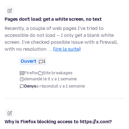
Pages don't load; get a white screen, no text
Recently, a couple of web pages I've tried to
accessible do not load -- I only get a blank white
screen. I've checked possible issue with a firewall,
with no resolution. …
(lire la suite)
Ouvert
1
Firefox
Site breakages
demandé le il y a 1 semaine
Denys
a répondu
il y a 1 semaine
Why is Firefox blocking access to https://x.com?