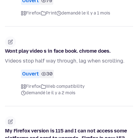
Ouvert
79
Firefox
Print
demandé le il y a 1 mois
Wont play video s in face book. chrome does.
Videos stop half way through, lag when scrolling.
Ouvert
30
Firefox
Web compatibility
demandé le il y a 2 mois
My Firefox version is 115 and I can not access some