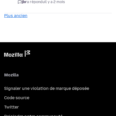
jbr
a répondu
il y a 2 mois
Plus ancien
Mozilla
Signaler une violation de marque déposée
Code source
Twitter