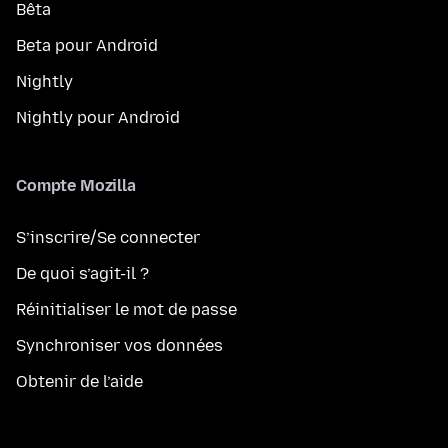
Bêta
Beta pour Android
Nightly
Nightly pour Android
Compte Mozilla
S’inscrire/Se connecter
De quoi s’agit-il ?
Réinitialiser le mot de passe
Synchroniser vos données
Obtenir de l’aide