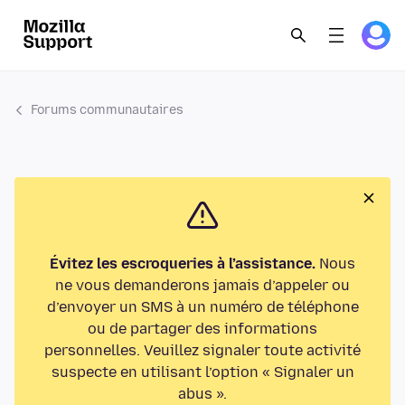
Forums communautaires
Évitez les escroqueries à l’assistance.
Nous
ne vous demanderons jamais d’appeler ou
d’envoyer un SMS à un numéro de téléphone
ou de partager des informations
personnelles. Veuillez signaler toute activité
suspecte en utilisant l’option « Signaler un
abus ».