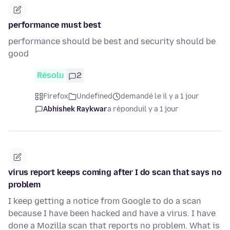
performance must best
performance should be best and security should be
good
Résolu
2
Firefox
Undefined
demandé le il y a 1 jour
Abhishek Raykwar
a répondu
il y a 1 jour
virus report keeps coming after I do scan that says no
problem
I keep getting a notice from Google to do a scan
because I have been hacked and have a virus. I have
done a Mozilla scan that reports no problem. What is