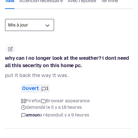
Tous
Attention nécessaire
Avec réponse
Terminé
why can i no longer look at the weather? i dont need
all this secerity on this home pc.
put it back the way it was..
Ouvert
1
Firefox
Browser appearance
demandé le il y a 18 heures
amoun
a répondu
il y a 9 heures