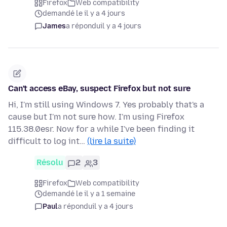
Firefox
Web compatibility
demandé le il y a 4 jours
James
a répondu
il y a 4 jours
Can't access eBay, suspect Firefox but not sure
Hi, I'm still using Windows 7. Yes probably that's a
cause but I'm not sure how. I'm using Firefox
115.38.0esr. Now for a while I've been finding it
difficult to log int…
(lire la suite)
Résolu
2
3
Firefox
Web compatibility
demandé le il y a 1 semaine
Paul
a répondu
il y a 4 jours