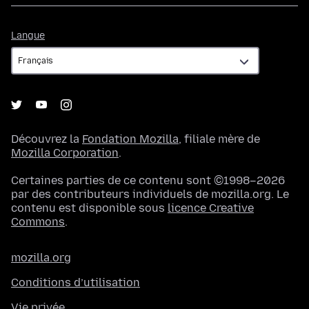
Langue
Langue
Découvrez la
Fondation Mozilla
, filiale mère de
Mozilla Corporation
.
Certaines parties de ce contenu sont ©1998–2026
par des contributeurs individuels de mozilla.org. Le
contenu est disponible sous
licence Creative
Commons
.
mozilla.org
Conditions d’utilisation
Vie privée