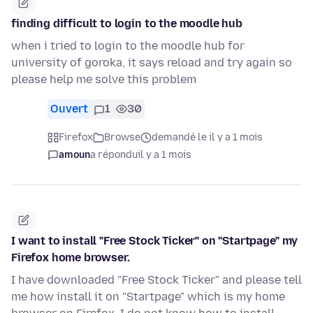
finding difficult to login to the moodle hub
when i tried to login to the moodle hub for
university of goroka, it says reload and try again so
please help me solve this problem
Ouvert
1
30
Firefox
Browse
demandé le il y a 1 mois
amoun
a répondu
il y a 1 mois
I want to install "Free Stock Ticker" on "Startpage" my
Firefox home browser.
I have downloaded "Free Stock Ticker" and please tell
me how install it on "Startpage" which is my home