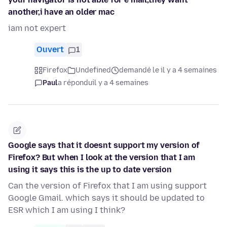
another,i have an older mac
iam not expert
Ouvert
1
Firefox
Undefined
demandé le il y a 4 semaines
Paul
a répondu
il y a 4 semaines
Google says that it doesnt support my version of
Firefox? But when I look at the version that I am
using it says this is the up to date version
Can the version of Firefox that I am using support
Google Gmail. which says it should be updated to
ESR which I am using I think?