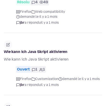
Résolu
4
49
Firefox
Web compatibility
demandé le il y a 1 mois
jbr
a répondu
il y a 1 mois
Wie kann ich Java Skript aktivieren
Wie kann ich Java Skript aktivieren
Ouvert
1
1
Firefox
Customization
demandé le il y a 1 mois
jbr
a répondu
il y a 1 mois