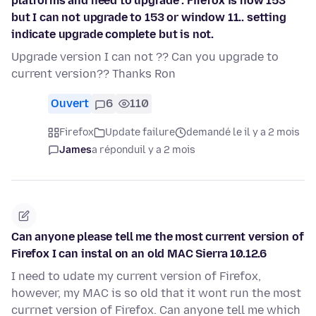
platforms and need to upgrade . Firefox is now 153
but I can not upgrade to 153 or window 11.. setting
indicate upgrade complete but is not.
Upgrade version I can not ?? Can you upgrade to
current version?? Thanks Ron
Ouvert
6
110
Firefox
Update failure
demandé le il y a 2 mois
James
a répondu
il y a 2 mois
Can anyone please tell me the most current version of
Firefox I can instal on an old MAC Sierra 10.12.6
I need to udate my current version of Firefox,
however, my MAC is so old that it wont run the most
currnet version of Firefox. Can anyone tell me which