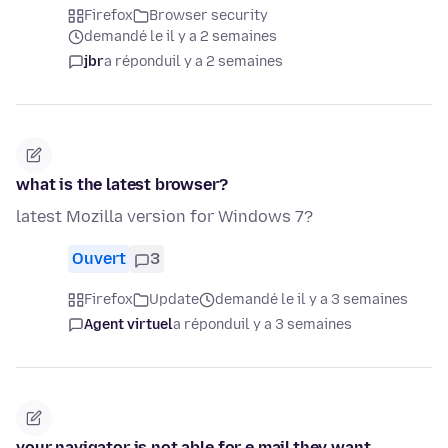
Firefox
Browser security
demandé le il y a 2 semaines
jbr
a répondu
il y a 2 semaines
what is the latest browser?
latest Mozilla version for Windows 7?
Ouvert
3
Firefox
Update
demandé le il y a 3 semaines
Agent virtuel
a répondu
il y a 3 semaines
your navigator is not able for e mail,they want