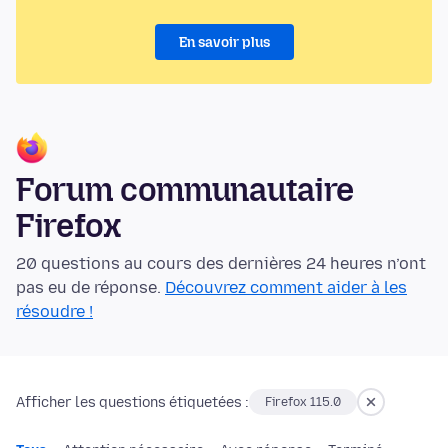
En savoir plus
Forum communautaire
Firefox
20 questions au cours des dernières 24 heures n’ont
pas eu de réponse.
Découvrez comment aider à les
résoudre !
Afficher les questions étiquetées :
Firefox 115.0