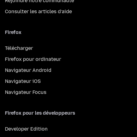
Rejoindre notre communauté
Consulter les articles d’aide
Firefox
Télécharger
Firefox pour ordinateur
Navigateur Android
Navigateur iOS
Navigateur Focus
Firefox pour les développeurs
Developer Edition