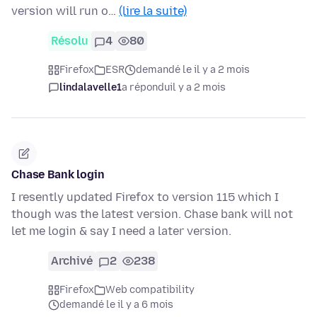
version will run o…
(lire la suite)
Résolu
4
80
Firefox
ESR
demandé le il y a 2 mois
lindalavelle1
a répondu
il y a 2 mois
Chase Bank login
I resently updated Firefox to version 115 which I
though was the latest version. Chase bank will not
let me login & say I need a later version.
Archivé
2
238
Firefox
Web compatibility
demandé le il y a 6 mois