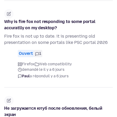
Why is fire fox not responding to some portal
accuratlly on my desktop?
Fire fox is not up to date. it is presenting old
presentation on some portals like PSC portal 2026
Ouvert
1
Firefox
Web compatibility
demandé le il y a 6 jours
Paul
a répondu
il y a 6 jours
Не загружается ютуб после обновления, белый
экран