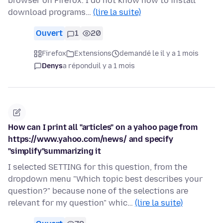
browser on Firefox. I do not know how to install
download programs…
(lire la suite)
Ouvert
1
20
Firefox
Extensions
demandé le il y a 1 mois
Denys
a répondu
il y a 1 mois
How can I print all "articles" on a yahoo page from
https://www.yahoo.com/news/ and specify
"simplify"summarizing it
I selected SETTING for this question, from the
dropdown menu "Which topic best describes your
question?" because none of the selections are
relevant for my question" whic…
(lire la suite)