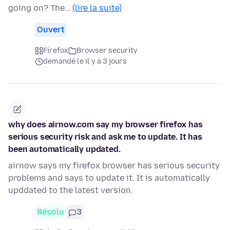
going on? The…
(lire la suite)
Ouvert
Firefox
Browser security
demandé le il y a 3 jours
why does airnow.com say my browser firefox has
serious security risk and ask me to update. It has
been automatically updated.
airnow says my firefox browser has serious security
problems and says to update it. It is automatically
upddated to the latest version.
Résolu
3