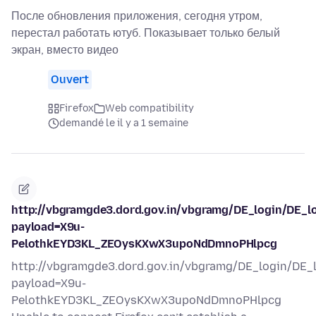
После обновления приложения, сегодня утром,
перестал работать ютуб. Показывает только белый
экран, вместо видео
Ouvert
Firefox
Web compatibility
demandé le il y a 1 semaine
http://vbgramgde3.dord.gov.in/vbgramg/DE_login/DE_l
payload=X9u-
PelothkEYD3KL_ZEOysKXwX3upoNdDmnoPHlpcg
http://vbgramgde3.dord.gov.in/vbgramg/DE_login/DE_
payload=X9u-
PelothkEYD3KL_ZEOysKXwX3upoNdDmnoPHlpcg