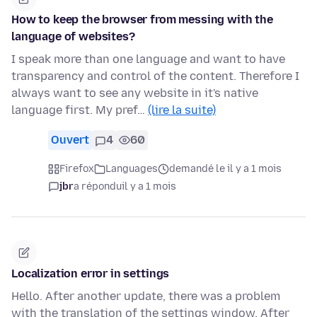
How to keep the browser from messing with the
language of websites?
I speak more than one language and want to have
transparency and control of the content. Therefore I
always want to see any website in it's native
language first. My pref…
(lire la suite)
Ouvert
4
60
Firefox
Languages
demandé le il y a 1 mois
jbr
a répondu
il y a 1 mois
Localization error in settings
Hello. After another update, there was a problem
with the translation of the settings window. After