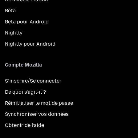
Bêta
Beta pour Android
Nightly
Nightly pour Android
Compte Mozilla
S’inscrire/Se connecter
De quoi s’agit-il ?
Réinitialiser le mot de passe
Synchroniser vos données
Obtenir de l’aide