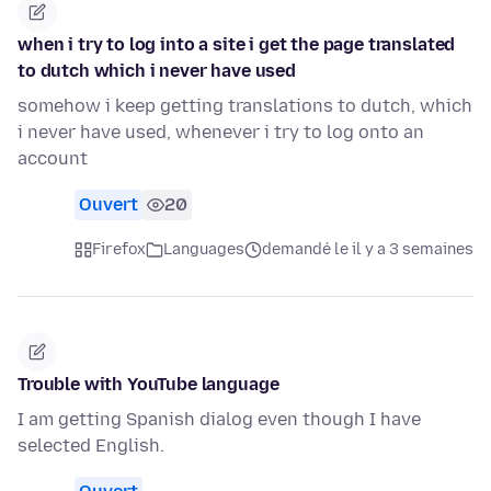
when i try to log into a site i get the page translated
to dutch which i never have used
somehow i keep getting translations to dutch, which
i never have used, whenever i try to log onto an
account
Ouvert
20
Firefox
Languages
demandé le il y a 3 semaines
Trouble with YouTube language
I am getting Spanish dialog even though I have
selected English.