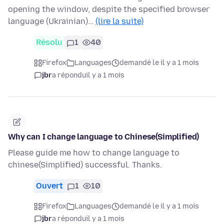
opening the window, despite the specified browser
language (Ukrainian)…
(lire la suite)
Résolu
1
40
Firefox
Languages
demandé le il y a 1 mois
jbr
a répondu
il y a 1 mois
Why can I change language to Chinese(Simplified)
Please guide me how to change language to
chinese(Simplified) successful. Thanks.
Ouvert
1
10
Firefox
Languages
demandé le il y a 1 mois
jbr
a répondu
il y a 1 mois