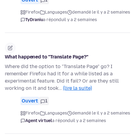
Firefox
Languages
demandé le il y a 2 semaines
TyDraniu
a répondu
il y a 2 semaines
What happened to "Translate Page?"
Where did the option to "Translate Page" go? I
remember Firefox had it for a while listed as a
experimental feature. Did it fail? Or are they still
working on it and took…
(lire la suite)
Ouvert
1
Firefox
Languages
demandé le il y a 2 semaines
Agent virtuel
a répondu
il y a 2 semaines