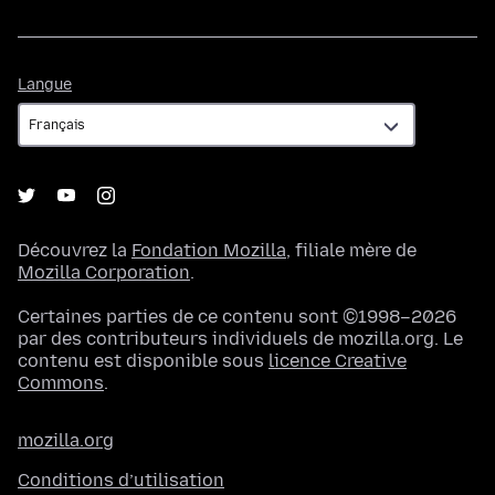
Langue
Langue
Découvrez la
Fondation Mozilla
, filiale mère de
Mozilla Corporation
.
Certaines parties de ce contenu sont ©1998–2026
par des contributeurs individuels de mozilla.org. Le
contenu est disponible sous
licence Creative
Commons
.
mozilla.org
Conditions d’utilisation