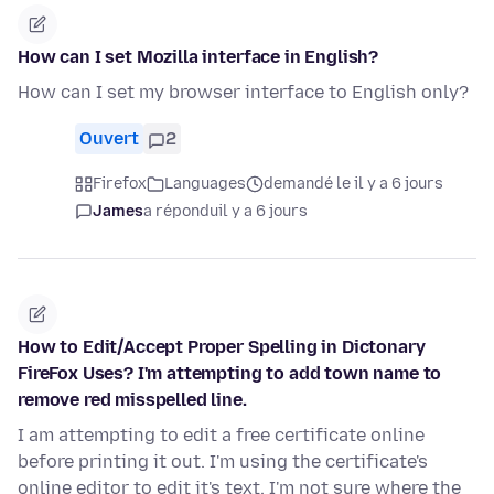
How can I set Mozilla interface in English?
How can I set my browser interface to English only?
Ouvert
2
Firefox
Languages
demandé le il y a 6 jours
James
a répondu
il y a 6 jours
How to Edit/Accept Proper Spelling in Dictonary
FireFox Uses? I'm attempting to add town name to
remove red misspelled line.
I am attempting to edit a free certificate online
before printing it out. I'm using the certificate's
online editor to edit it's text. I'm not sure where the