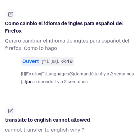
Como cambio el idioma de ingles para español del
Firefox
Quiero cambiar el idioma de ingles para español del
firefox. Como lo hago
Ouvert
1
1
49
Firefox
Languages
demandé le il y a 2 semaines
jbr
a répondu
il y a 2 semaines
translate to english cannot allowed
cannot transfer to english why ?