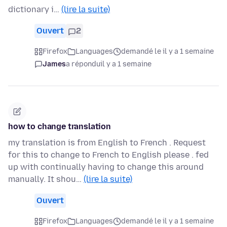
dictionary i…
(lire la suite)
Ouvert
2
Firefox
Languages
demandé le il y a 1 semaine
James
a répondu
il y a 1 semaine
how to change translation
my translation is from English to French . Request
for this to change to French to English please . fed
up with continually having to change this around
manually. It shou…
(lire la suite)
Ouvert
Firefox
Languages
demandé le il y a 1 semaine