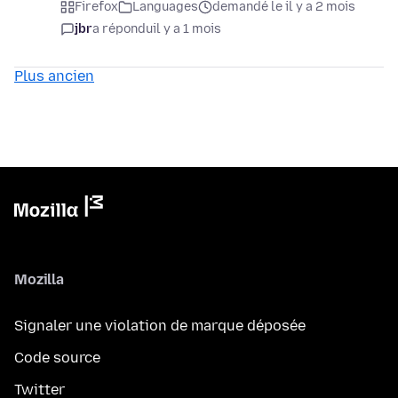
Firefox
Languages
demandé le il y a 2 mois
jbr
a répondu
il y a 1 mois
Plus ancien
Mozilla
Signaler une violation de marque déposée
Code source
Twitter