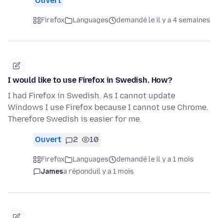
Ouvert
Firefox
Languages
demandé le il y a 4 semaines
I would like to use Firefox in Swedish. How?
I had Firefox in Swedish. As I cannot update
Windows I use Firefox because I cannot use Chrome.
Therefore Swedish is easier for me.
Ouvert
2
10
Firefox
Languages
demandé le il y a 1 mois
James
a répondu
il y a 1 mois