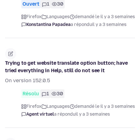
Ouvert
1
30
Firefox
Languages
demandé le il y a 3 semaines
Konstantina Papadea
a répondu
il y a 3 semaines
Trying to get website translate option button; have
tried everything in Help, still do not see it
On version 152.0.5
Résolu
1
30
Firefox
Languages
demandé le il y a 3 semaines
Agent virtuel
a répondu
il y a 3 semaines