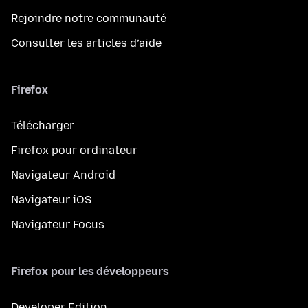
Rejoindre notre communauté
Consulter les articles d’aide
Firefox
Télécharger
Firefox pour ordinateur
Navigateur Android
Navigateur iOS
Navigateur Focus
Firefox pour les développeurs
Developer Edition