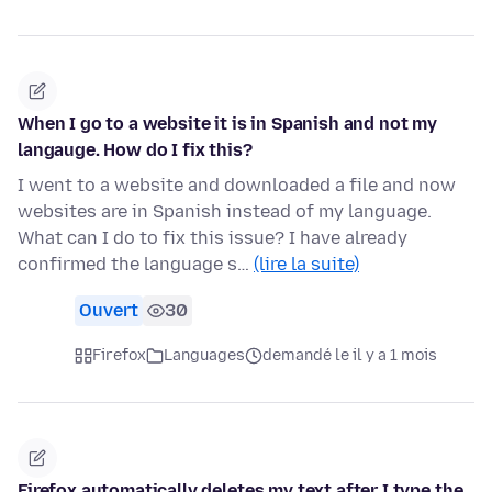
When I go to a website it is in Spanish and not my
langauge. How do I fix this?
I went to a website and downloaded a file and now
websites are in Spanish instead of my language.
What can I do to fix this issue? I have already
confirmed the language s…
(lire la suite)
Ouvert
30
Firefox
Languages
demandé le il y a 1 mois
Firefox automatically deletes my text after I type the