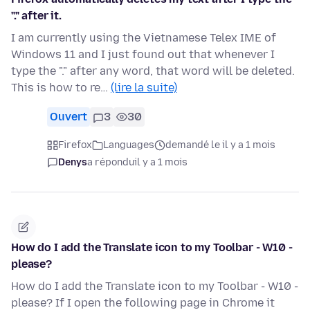
"." after it.
I am currently using the Vietnamese Telex IME of
Windows 11 and I just found out that whenever I
type the "." after any word, that word will be deleted.
This is how to re…
(lire la suite)
Ouvert
3
30
Firefox
Languages
demandé le il y a 1 mois
Denys
a répondu
il y a 1 mois
How do I add the Translate icon to my Toolbar - W10 -
please?
How do I add the Translate icon to my Toolbar - W10 -
please? If I open the following page in Chrome it