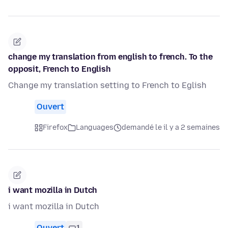
change my translation from english to french. To the
opposit, French to English
Change my translation setting to French to Eglish
Ouvert
Firefox
Languages
demandé le il y a 2 semaines
i want mozilla in Dutch
i want mozilla in Dutch
Ouvert
1