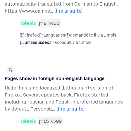
automatically translated from German to English.
https://www.campe…
(lire la suite)
Résolu
9
50
Firefox
Languages
demandé le il y a 1 mois
briansussex
a répondu
il y a 1 mois
Pages show in foreign non-english language
Hello, Im using localized (Lithuanian) version of
Firefox. Several updates back, Firefox started
including russian and Polish in preferred languages
by default. Personall…
(lire la suite)
Résolu
15
99