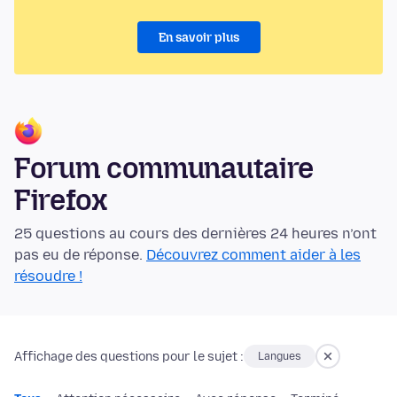
En savoir plus
Forum communautaire
Firefox
25 questions au cours des dernières 24 heures n’ont
pas eu de réponse.
Découvrez comment aider à les
résoudre !
Affichage des questions pour le sujet :
Langues