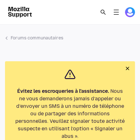
Forums communautaires
Évitez les escroqueries à l’assistance.
Nous
ne vous demanderons jamais d’appeler ou
d’envoyer un SMS à un numéro de téléphone
ou de partager des informations
personnelles. Veuillez signaler toute activité
suspecte en utilisant l’option « Signaler un
abus ».