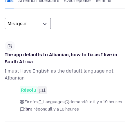
Tous
Attention nécessaire
Avec réponse
Terminé
The app defaults to Albanian, how to fix as I live in
South Africa
I must Have English as the default language not
Albanian
Résolu
1
Firefox
Languages
demandé le il y a 19 heures
jbr
a répondu
il y a 18 heures