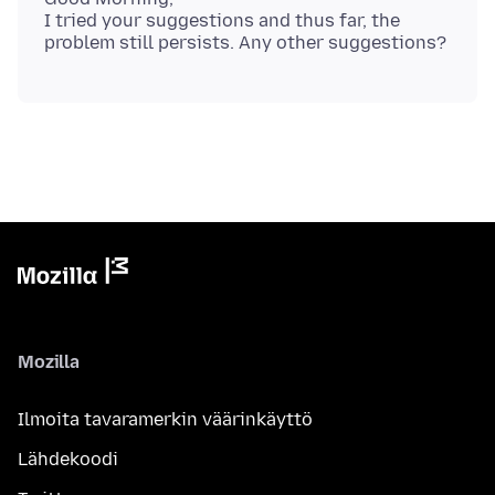
I tried your suggestions and thus far, the
Mozilla
Ilmoita tavaramerkin väärinkäyttö
Lähdekoodi