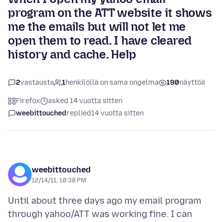
program on the ATT website it shows
me the emails but will not let me
open them to read. I have cleared
history and cache. Help
2
vastausta
1
henkilöllä on sama ongelma
190
näyttöä
Firefox
asked 14 vuotta sitten
weebittouched
replied
14 vuotta sitten
weebittouched
12/14/11, 10:38 PM
Until about three days ago my email program
through yahoo/ATT was working fine. I can