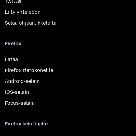
Twitter
Liity yhteisöön
Selaa ohjeartikkeleita
Firefox
Lataa
Firefox tietokoneille
Android-selain
iOS-selain
Focus-selain
Firefox kehittäjille