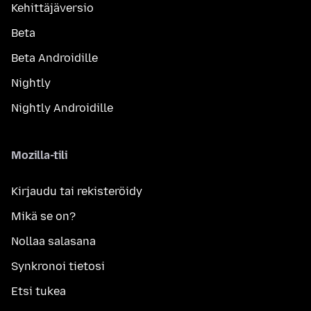
Kehittäjäversio
Beta
Beta Androidille
Nightly
Nightly Androidille
Mozilla-tili
Kirjaudu tai rekisteröidy
Mikä se on?
Nollaa salasana
Synkronoi tietosi
Etsi tukea