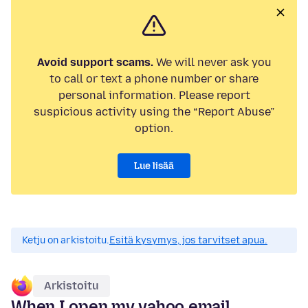
Avoid support scams.
We will never ask you
to call or text a phone number or share
personal information. Please report
suspicious activity using the “Report Abuse”
option.
Lue lisää
Ketju on arkistoitu.
Esitä kysymys, jos tarvitset apua.
Arkistoitu
When I open my yahoo email