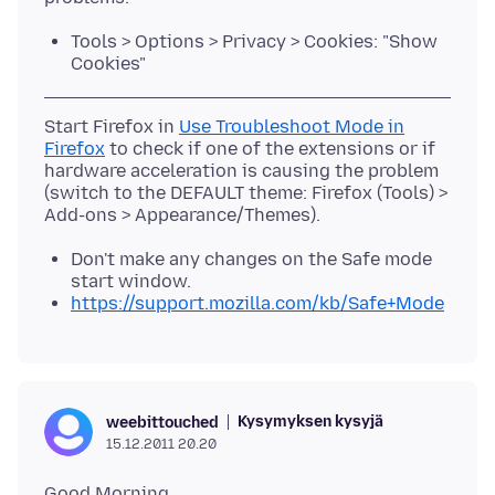
Tools > Options > Privacy > Cookies: "Show
Cookies"
Start Firefox in
Use Troubleshoot Mode in
Firefox
to check if one of the extensions or if
hardware acceleration is causing the problem
(switch to the DEFAULT theme: Firefox (Tools) >
Don't make any changes on the Safe mode
start window.
https://support.mozilla.com/kb/Safe+Mode
Kysymyksen kysyjä
weebittouched
15.12.2011 20.20
Good Morning,