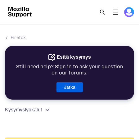
Firefox
Esitä kysymys
Still need help? Sign in to ask your question
on our forums.
Jatka
Kysymystyökalut