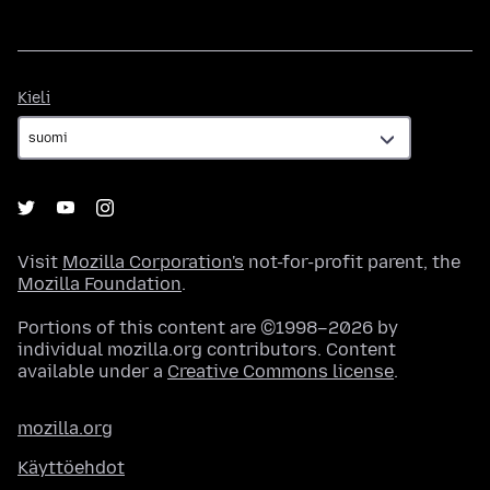
Kieli
Kieli
Visit
Mozilla Corporation's
not-for-profit parent, the
Mozilla Foundation
.
Portions of this content are ©1998–2026 by
individual mozilla.org contributors. Content
available under a
Creative Commons license
.
mozilla.org
Käyttöehdot