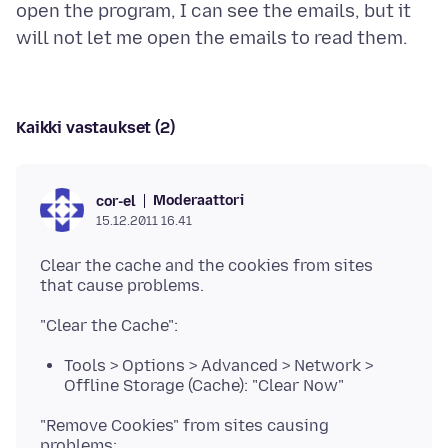
open the program, I can see the emails, but it
Kaikki vastaukset (2)
Moderaattori
cor-el
15.12.2011 16.41
Clear the cache and the cookies from sites
Tools > Options > Advanced > Network >
Offline Storage (Cache): "Clear Now"
"Remove Cookies" from sites causing