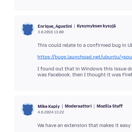
Kysymyksen kysyjä
Enrique_Agustini
3.8.2016 13.00
https://bugs.launchpad.net/ubuntu/+so
I found out that in Windows this issue doe
Moderaattori
Mozilla Staff
Mike Kaply
4.6.2024 13.22