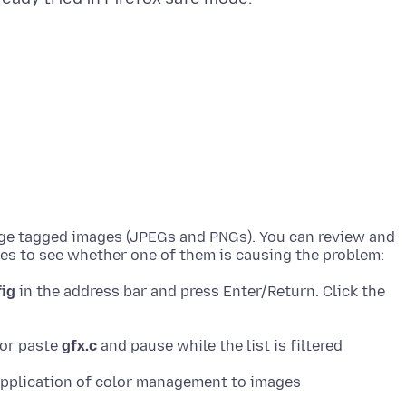
nage tagged images (JPEGs and PNGs). You can review and
fig
in the address bar and press Enter/Return. Click the
 or paste
gfx.c