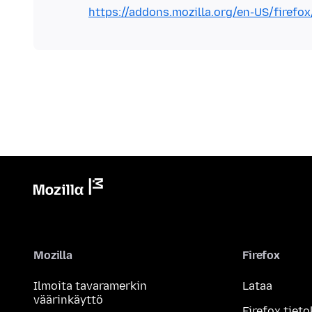
https://addons.mozilla.org/en-US/firef
Mozilla
Firefox
Ilmoita tavaramerkin
Lataa
väärinkäyttö
Firefox tieto