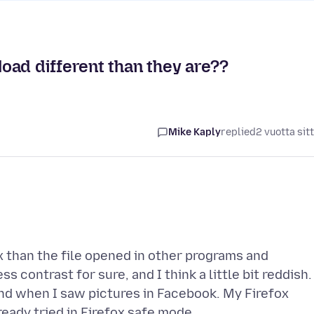
oad different than they are??
Mike Kaply
replied
2 vuotta sit
ox than the file opened in other programs and
 contrast for sure, and I think a little bit reddish. 
and when I saw pictures in Facebook. My Firefox