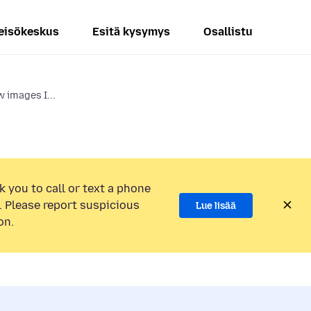
eisökeskus
Esitä kysymys
Osallistu
 images I...
k you to call or text a phone
 Please report suspicious
Lue lisää
on.