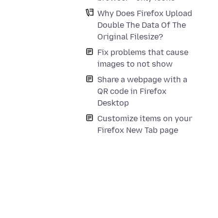
Why Does Firefox Upload
Double The Data Of The
Original Filesize?
Fix problems that cause
images to not show
Share a webpage with a
QR code in Firefox
Desktop
Customize items on your
Firefox New Tab page