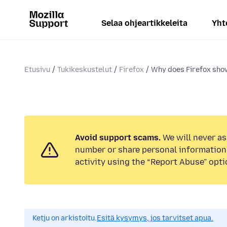
Selaa ohjeartikkeleita
Yht
Etusivu
Tukikeskustelut
Firefox
Why does Firefox show
Avoid support scams.
We will never as
number or share personal information.
activity using the “Report Abuse” opti
Ketju on arkistoitu.
Esitä kysymys, jos tarvitset apua.