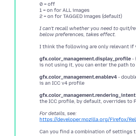
0 = off
1 = on for ALL images
I can't recall whether you need to quit/r
below preferences, takes effect.
gfx.color_management.display_profile
- 
gfx.color_management.enablev4
- double
gfx.color_management.rendering_intent
For details, see:
https://developer.mozilla.org/Firefox/R