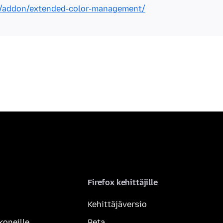
ox/addon/extended-color-management/
Firefox kehittäjille
Kehittäjäversio
koneille
Beta