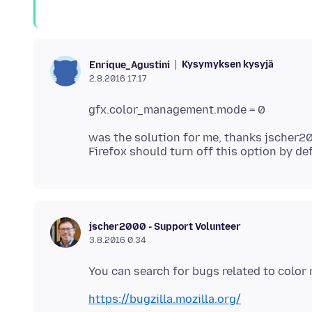
Kysymyksen kysyjä
Enrique_Agustini
2.8.2016 17.17
was the solution for me, thanks jscher2
jscher2000 - Support Volunteer
3.8.2016 0.34
https://bugzilla.mozilla.org/