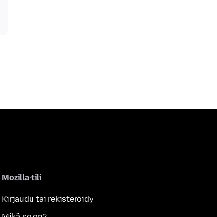
Mozilla-tili
Kirjaudu tai rekisteröidy
Mikä se on?