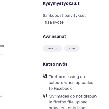
Kysymystyökalut
Sähköpostipäivitykset
Tilaa syöte
Avainsanat
ten
desktop
other
Katso myös
Firefox messing up
colours when uploaded
to Facebook
I
My images do not display
in firefox file upload
browser - only icons