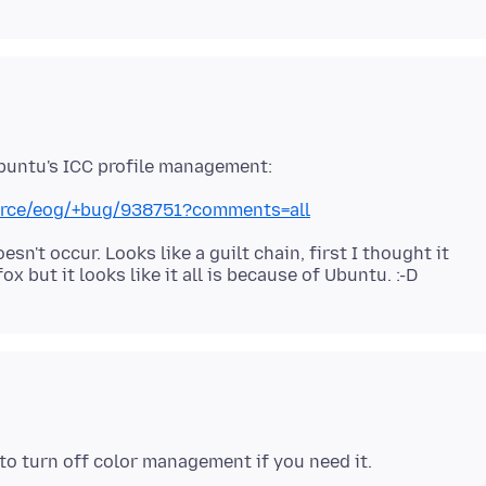
urce/eog/+bug/938751?comments=all
sn't occur. Looks like a guilt chain, first I thought it