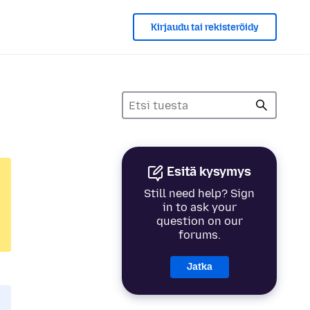
Kirjaudu tai rekisteröidy
Esitä kysymys
Still need help? Sign
in to ask your
question on our
forums.
Jatka