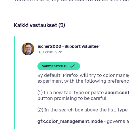
Kaikki vastaukset (5)
jscher2000 - Support Volunteer
31.7.2016 5.20
Valittu ratkaisu
By default, Firefox will try to color ma
(1) In a new tab, type or paste
about:con
(2) In the search box above the list, type
gfx.color_management.mode