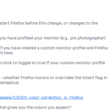
estart Firefox before this change, or changes to the
if you have created a custom monitor profile and Firefox
-click to toggle to true if your custom monitor profile
- whether Firefox honors or overrides the intent flag in
eleases/3.5/ICC_color_correction_in_Firefox