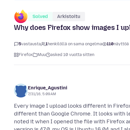
Solved
Arkistoitu
Why does Firefox show images I upl
5
vastausta
1
henkilöllä on sama ongelma
110
näyttöä
Firefox
Muu
asked 10 vuotta sitten
Enrique_Agustini
7/31/16, 5:09 AM
Every image I upload looks different in Firef
different than Google Chrome. It looks with less
noted it when I opened the file with Firefox 