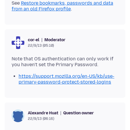
See
Restore bookmarks, passwords and data
from an old Firefox profile
Moderator
cor-el
22/9/13 (05:10)
Note that OS authentication can only work if
https://support.mozilla.org/en-US/kb/use-
primary-password-protect-stored-logins
Question owner
Alexandre Huat
22/9/13 (06:16)