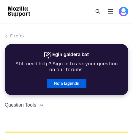
Firefox
Egin galdera bat
Still need help? Sign in to ask your question
on our forums.
Nola lagundu
Question Tools