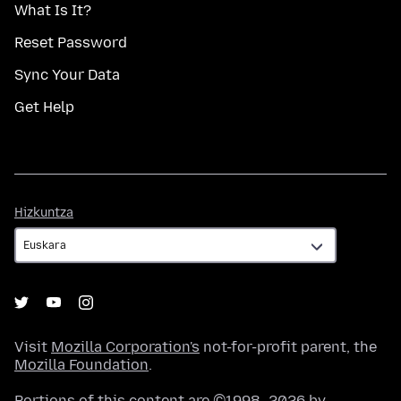
What Is It?
Reset Password
Sync Your Data
Get Help
Hizkuntza
Hizkuntza
Visit
Mozilla Corporation's
not-for-profit parent, the
Mozilla Foundation
.
Portions of this content are ©1998–2026 by