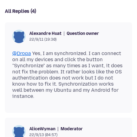
All Replies (4)
Question owner
Alexandre Huat
22/9/11 (19:30)
@Dropa
Yes, I am synchronized. I can connect
on all my devices and click the button
"Synchronize" as many times as I want, it does
not fix the problem. It rather looks like the OS
authentication does not work but I do not
know how to fix it. Synchronization works
well between my Ubuntu and my Android for
Moderator
AliceWyman
22/9/13 (04:57)