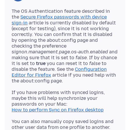
The OS Authentication feature described in
the
Secure Firefox passwords with device
sign-in
article is currently disabled by default
(except for testing), since it is not working
correctly. You can confirm that it is disabled
by opening the about:config page and
checking the preference
signon.management.page.os-auth.enabled
and
making sure that it is set to
false
. If by chance
it is set to
true
you can reset it to
false
to
disable the feature. See the
Configuration
Editor for Firefox
article if you need help with
If you have problems with synced logins,
maybe this will help synchronize your
How to perform Sync on Firefox desktop
You can also manually copy saved logins and
other user data from one profile to another.