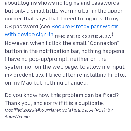
about:logins shows no logins and passwords
but only a small little warning bar in the upper
corner that says that I need to login with my
OS password (see
Secure Firefox passwords
with device sign-in
).
fixed link to kb article. aw
However, when I click the small "Connexion"
button in the notification bar, nothing happens.
I have no pop-up/prompt, neither on the
system nor on the web page, to allow me input
my credentials. I tried after reinstalling Firefox
Do you know how this problem can be fixed?
Modified
2023(e)ko urriaren 30(a) (02:09:54 (PDT))
by
AliceWyman