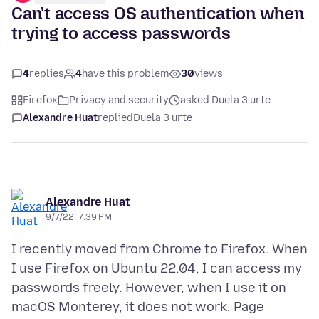
Can't access OS authentication when
trying to access passwords
4
replies
4
have this problem
30
views
Firefox
Privacy and security
asked Duela 3 urte
Alexandre Huat
replied
Duela 3 urte
Alexandre Huat
9/7/22, 7:39 PM
I recently moved from Chrome to Firefox. When
I use Firefox on Ubuntu 22.04, I can access my
passwords freely. However, when I use it on
macOS Monterey, it does not work. Page