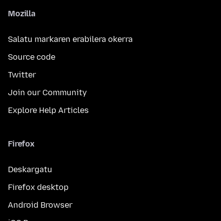
Mozilla
Salatu markaren erabilera okerra
Source code
Twitter
Join our Community
Explore Help Articles
Firefox
Deskargatu
Firefox desktop
Android Browser