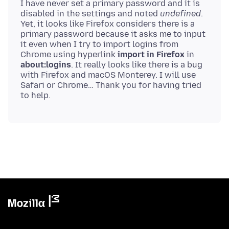
I have never set a primary password and it is
disabled in the settings and noted
undefined
.
Yet, it looks like Firefox considers there is a
primary password because it asks me to input
it even when I try to import logins from
Chrome using hyperlink
import in Firefox
in
about:logins
. It really looks like there is a bug
with Firefox and macOS Monterey. I will use
Safari or Chrome… Thank you for having tried