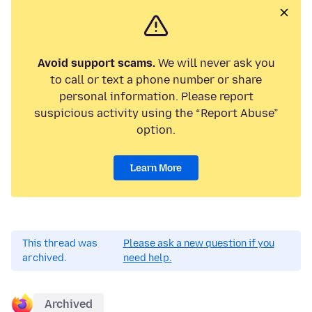
Avoid support scams.
We will never ask you
to call or text a phone number or share
personal information. Please report
suspicious activity using the “Report Abuse”
option.
Learn More
This thread was
Please ask a new question if you
archived.
need help.
Archived