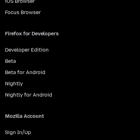
iOS Browser
Focus Browser
Firefox for Developers
Developer Edition
Beta
Beta for Android
Nightly
Nightly for Android
Mozilla Account
Sign In/Up