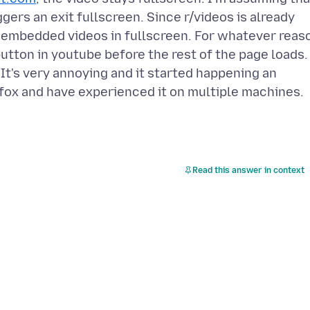
gers an exit fullscreen. Since r/videos is already
 embedded videos in fullscreen. For whatever reas
 button in youtube before the rest of the page loads.
. It's very annoying and it started happening an
efox and have experienced it on multiple machines.
Read this answer in context