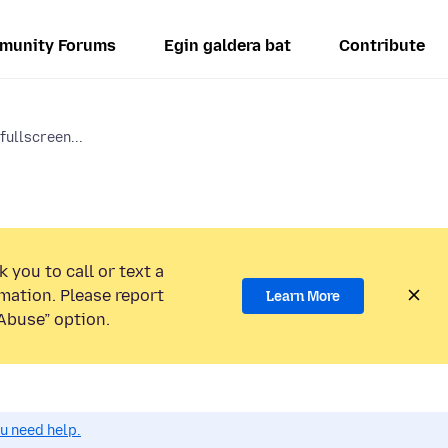
munity Forums
Egin galdera bat
Contribute
fullscreen...
 you to call or text a
mation. Please report
Learn More
Abuse” option.
ou need help.