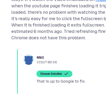
when the youtube page finishes loading it trig
loaded, there's no problem with watching the
it's really easy for me to click the fullscreen
When it is finished loading it exits fullscreen
estimated 6 months ago. Tried refreshing fir
Mkll
17/12/7 (02:19)
Chosen Solution