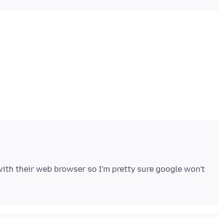
ith their web browser so I'm pretty sure google won't