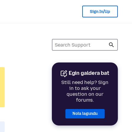
Sign In/Up
Egin galdera bat
Still need help? Sign
in to ask your
question on our
forums.
Nola lagundu