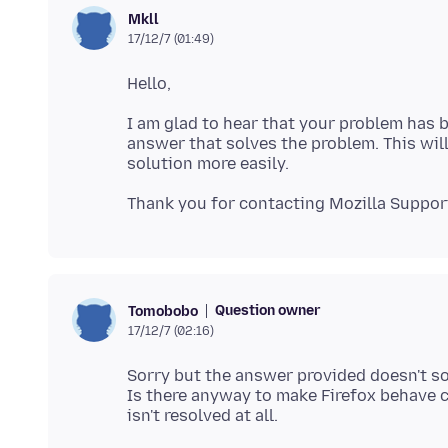
Mkll
17/12/7 (01:49)
I am glad to hear that your problem has b
answer that solves the problem. This will
Question owner
Tomobobo
17/12/7 (02:16)
Sorry but the answer provided doesn't so
Is there anyway to make Firefox behave c