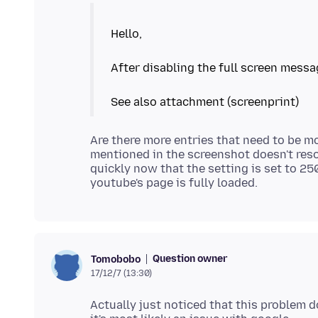
Hello,
After disabling the full screen messa
Are there more entries that need to be mo
mentioned in the screenshot doesn't reso
quickly now that the setting is set to 250
Question owner
Tomobobo
17/12/7 (13:30)
Actually just noticed that this problem 