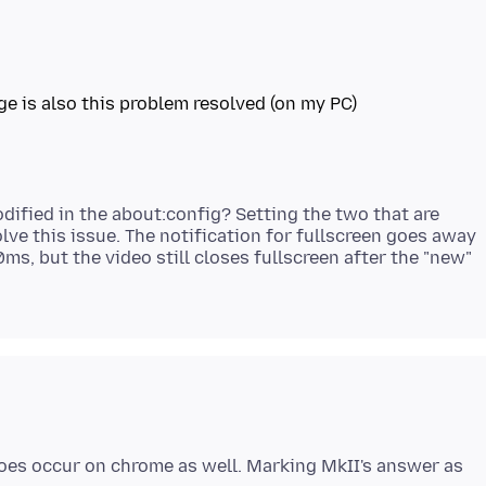
ge is also this problem resolved (on my PC)
dified in the about:config? Setting the two that are
lve this issue. The notification for fullscreen goes away
ms, but the video still closes fullscreen after the "new"
does occur on chrome as well. Marking MkII's answer as