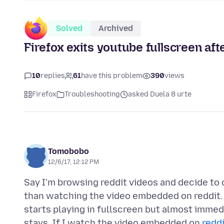
Solved
Archived
Firefox exits youtube fullscreen aft
10
replies
61
have this problem
390
views
Firefox
Troubleshooting
asked Duela 8 urte
Tomobobo
12/6/17, 12:12 PM
Say I'm browsing reddit videos and decide to c
than watching the video embedded on reddit. I
starts playing in fullscreen but almost immedia
stays. If I watch the video embedded on
redd