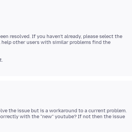
een resolved. If you haven't already, please select the
 help other users with similar problems find the
lve the issue but is a workaround to a current problem.
orrectly with the "new" youtube? If not then the issue