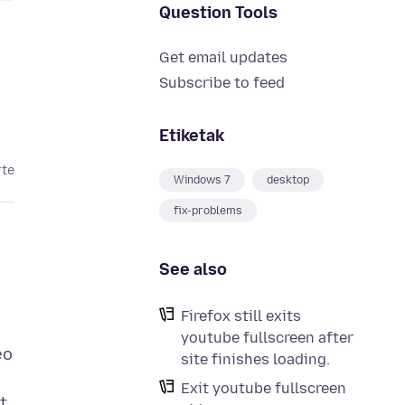
Question Tools
Get email updates
Subscribe to feed
Etiketak
rte
Windows 7
desktop
fix-problems
See also
Firefox still exits
youtube fullscreen after
eo
site finishes loading.
Exit youtube fullscreen
t