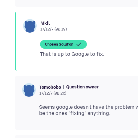
Mkll
17/12/7 (02:19)
Chosen Solution
Question owner
Tomobobo
17/12/7 (02:20)
Seems google doesn't have the problem w