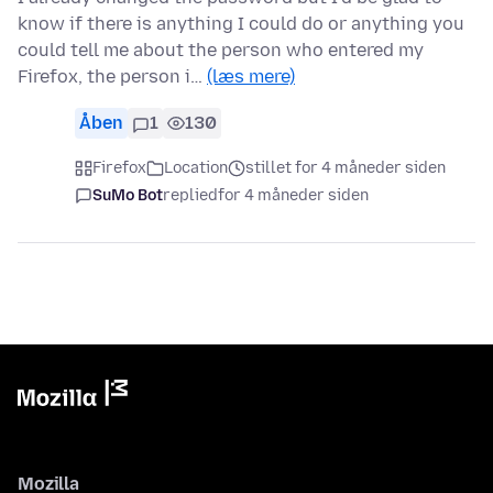
know if there is anything I could do or anything you
could tell me about the person who entered my
Firefox, the person i…
(læs mere)
Åben
1
130
Firefox
Location
stillet for 4 måneder siden
SuMo Bot
replied
for 4 måneder siden
Mozilla