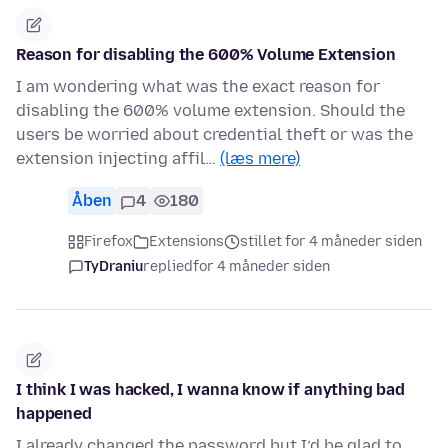
Reason for disabling the 600% Volume Extension
I am wondering what was the exact reason for
disabling the 600% volume extension. Should the
users be worried about credential theft or was the
extension injecting affil…
(læs mere)
Åben
4
180
Firefox
Extensions
stillet for 4 måneder siden
TyDraniu
replied
for 4 måneder siden
I think I was hacked, I wanna know if anything bad
happened
I already changed the password but I’d be glad to