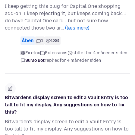
I keep getting this plug for Capital One shopping
add-on. I keep rejecting it, but keeps coming back. I
do have Capital One card - but not sure how
connected those two ar…
(læs mere)
Åben
1
130
Firefox
Extensions
stillet for 4 måneder siden
SuMo Bot
replied
for 4 måneder siden
Bitwarden's display screen to edit a Vault Entry is too
tall to fit my display. Any suggestions on how to fix
this?
Bitwarden's display screen to edit a Vault Entry is
too tall to fit my display. Any suggestions on how to