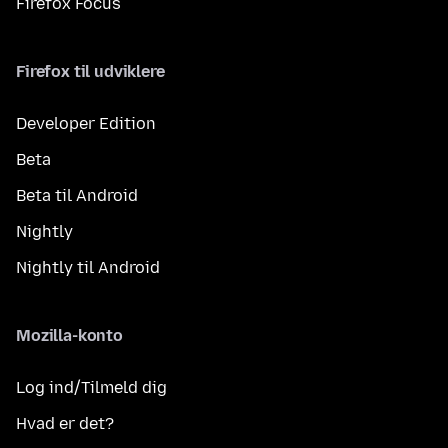
Firefox Focus
Firefox til udviklere
Developer Edition
Beta
Beta til Android
Nightly
Nightly til Android
Mozilla-konto
Log ind/Tilmeld dig
Hvad er det?