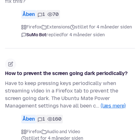
fix this?
Åben
1
70
Firefox
Extensions
stillet for 4 måneder siden
SuMo Bot
replied
for 4 måneder siden
How to prevent the screen going dark periodically?
Have to keep pressing keys periodically when
streaming video in a Firefox tab to prevent the
screen going dark. The Ubuntu Mate Power
Management settings have all been c…
(læs mere)
Åben
1
160
Firefox
Audio and Video
stillet for 4 måneder siden