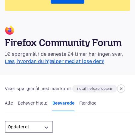
Firefox Community Forum
10 spørgsmål i de seneste 24 timer har ingen svar.
Læs, hvordan du hjælper med at løse dem!
Viser spørgsmål med mærkatet:
notafirefoxproblem
Alle
Behøver hjælp
Besvarede
Færdige