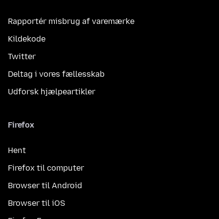
Rapportér misbrug af varemærke
Kildekode
Twitter
Deltag i vores fællesskab
Udforsk hjælpeartikler
Firefox
Hent
Firefox til computer
Browser til Android
Browser til iOS