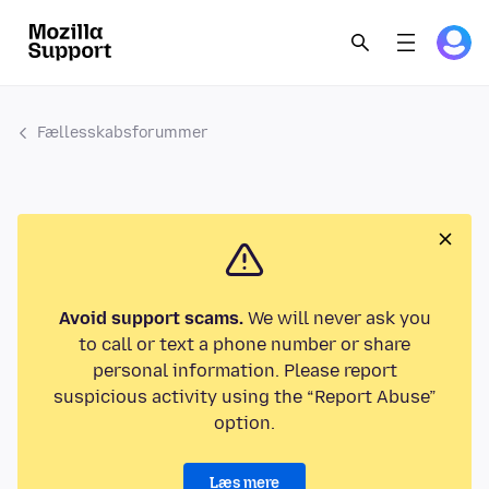
Fællesskabsforummer
Avoid support scams.
We will never ask you
to call or text a phone number or share
personal information. Please report
suspicious activity using the “Report Abuse”
option.
Læs mere