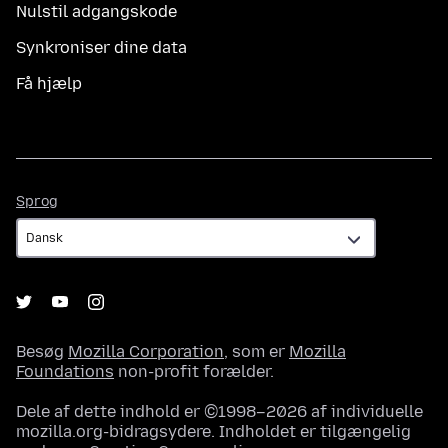
Nulstil adgangskode
Synkroniser dine data
Få hjælp
Sprog
Sprog
Besøg
Mozilla Corporation
, som er
Mozilla
Foundations
non-profit forælder.
Dele af dette indhold er ©1998–2026 af individuelle
mozilla.org-bidragsydere. Indholdet er tilgængelig