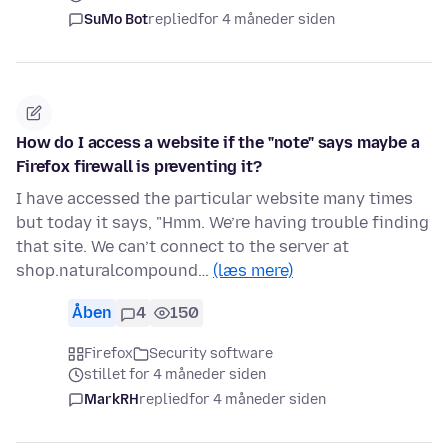
SuMo Bot
replied
for 4 måneder siden
How do I access a website if the "note" says maybe a
Firefox firewall is preventing it?
I have accessed the particular website many times
but today it says, "Hmm. We’re having trouble finding
that site. We can’t connect to the server at
shop.naturalcompound…
(læs mere)
Åben
4
150
Firefox
Security software
stillet for 4 måneder siden
MarkRH
replied
for 4 måneder siden