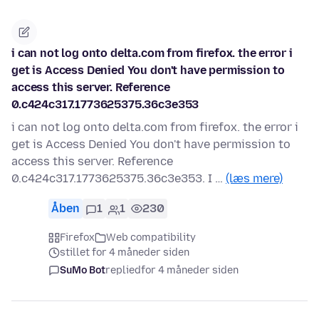
i can not log onto delta.com from firefox. the error i
get is Access Denied You don't have permission to
access this server. Reference
0.c424c317.1773625375.36c3e353
i can not log onto delta.com from firefox. the error i
get is Access Denied You don't have permission to
access this server. Reference
0.c424c317.1773625375.36c3e353. I …
(læs mere)
Åben
1
1
230
Firefox
Web compatibility
stillet for 4 måneder siden
SuMo Bot
replied
for 4 måneder siden