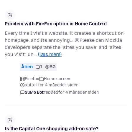
Problem with FireFox option in Home Content
Every time I visit a website, it creates a shortcut on
homepage, and Its annoying... 😖Please can Mozilla
developers separate the "sites you save" and "sites
you visit" un…
(læs mere)
Åben
1
80
Firefox
Home screen
stillet for 4 måneder siden
SuMo Bot
replied
for 4 måneder siden
Is the Capital One shopping add-on safe?