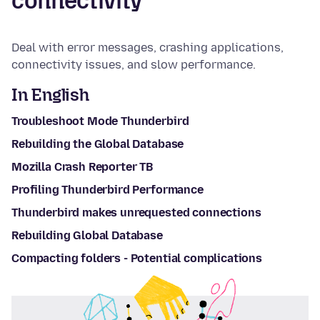
connectivity
Deal with error messages, crashing applications,
connectivity issues, and slow performance.
In English
Troubleshoot Mode Thunderbird
Rebuilding the Global Database
Mozilla Crash Reporter TB
Profiling Thunderbird Performance
Thunderbird makes unrequested connections
Rebuilding Global Database
Compacting folders - Potential complications