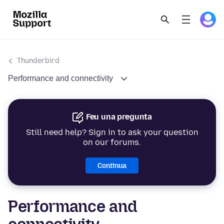
Thunderbird
Performance and connectivity
Feu una pregunta
Still need help? Sign in to ask your question
on our forums.
Continua
Performance and