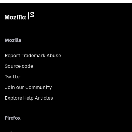
Mozilla
Report Trademark Abuse
Source code
Twitter
Join our Community
Explore Help Articles
Firefox