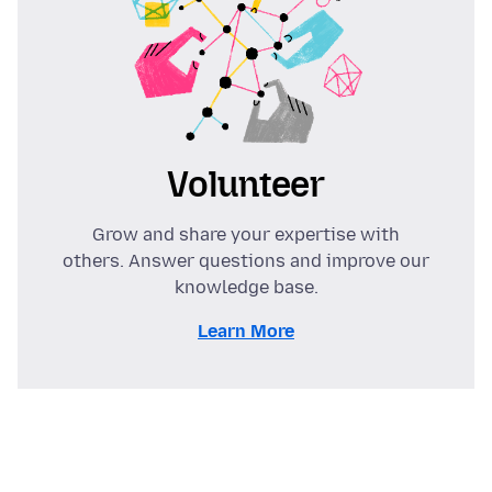
Volunteer
Grow and share your expertise with
others. Answer questions and improve our
knowledge base.
Learn More