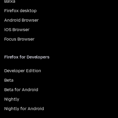
Baixa
Firefox desktop
Android Browser
iOS Browser
Focus Browser
Firefox for Developers
Developer Edition
Beta
Beta for Android
Nightly
Nightly for Android