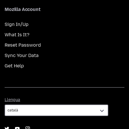
Mozilla Account
Sign In/Up
What Is It?
Reset Password
Sync Your Data
Get Help
Llengua
Llengua