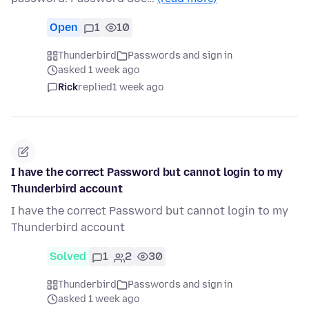
Open
1
10
Thunderbird
Passwords and sign in
asked 1 week ago
Rick
replied
1 week ago
I have the correct Password but cannot login to my
Thunderbird account
I have the correct Password but cannot login to my
Thunderbird account
Solved
1
2
30
Thunderbird
Passwords and sign in
asked 1 week ago