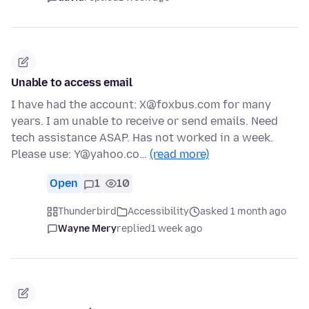
Unable to access email
I have had the account: X@foxbus.com for many
years. I am unable to receive or send emails. Need
tech assistance ASAP. Has not worked in a week.
Please use: Y@yahoo.co…
(read more)
Open
1
10
Thunderbird
Accessibility
asked 1 month ago
Wayne Mery
replied
1 week ago