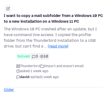
I want to copy a mail subfolder from a Windows 10 PC
to a new installation on a Windows 11 PC
The Windows 10 PC crashed after an update, but I
have command line access. I copied the profile
folder from the Thunderbird installation to a USB
drive, but can't find a …
(read more)
Solved
3
10
Thunderbird
Import and export email
asked 1 week ago
david
replied
1 week ago
Older