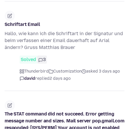
Schriftart Email
Hallo, wie kann ich die Schriftart in der Signatur und
beim verfassen einer Email dauerhaft auf Arial
ändern? Gruss Matthias Brauer
Solved
3
Thunderbird
Customization
asked 3 days ago
david
replied
2 days ago
The STAT command did not succeed. Error getting
message number and sizes. Mail server pop.gmail.com
responded: [SYS/PERM] Your account is not enabled