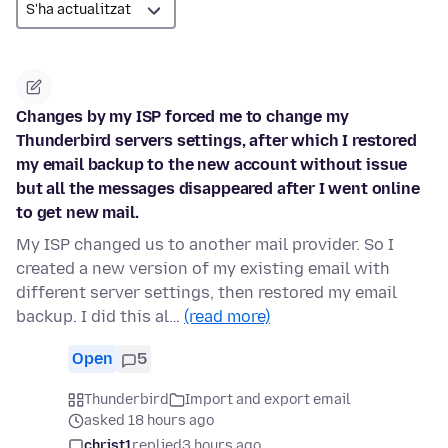
Changes by my ISP forced me to change my
Thunderbird servers settings, after which I restored
my email backup to the new account without issue
but all the messages disappeared after I went online
to get new mail.
My ISP changed us to another mail provider. So I
created a new version of my existing email with
different server settings, then restored my email
backup. I did this al…
(read more)
Open
5
Thunderbird
Import and export email
asked 18 hours ago
christ1
replied
3 hours ago