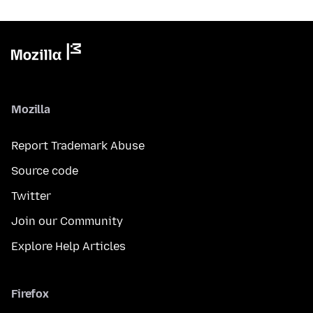
Mozilla
Report Trademark Abuse
Source code
Twitter
Join our Community
Explore Help Articles
Firefox