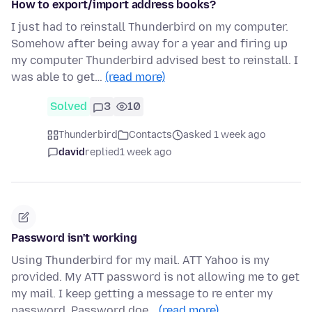
How to export/import address books?
I just had to reinstall Thunderbird on my computer.
Somehow after being away for a year and firing up
my computer Thunderbird advised best to reinstall. I
was able to get…
(read more)
Solved
3
10
Thunderbird
Contacts
asked 1 week ago
david
replied
1 week ago
Password isn't working
Using Thunderbird for my mail. ATT Yahoo is my
provided. My ATT password is not allowing me to get
my mail. I keep getting a message to re enter my
password. Password doe…
(read more)