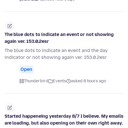
The blue dots to indicate an event or not showing
again ver. 153.0.2esr
The blue dots to indicate an event and the day
indicator or not showing again ver. 153.0.2esr
Open
Thunderbird
Events
asked 8 hours ago
Started happeneing yesterday 8/7 I believe. My emails
are loading, but also opening on their own right away.