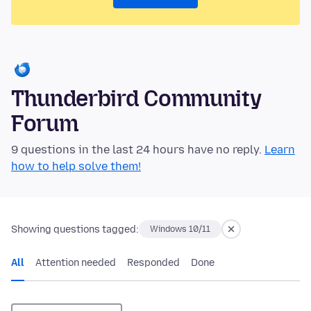
Thunderbird Community
Forum
9 questions in the last 24 hours have no reply.
Learn
how to help solve them!
Showing questions tagged:
Windows 10/11
All
Attention needed
Responded
Done