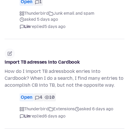
Open
1
Thunderbird
Junk email and spam
asked 5 days ago
Lin
replied
5 days ago
import TB adresses into Cardbook
How do I import TB adressbook enries into
Cardbook? When I do a search, I find many entries to
accomplish CB into TB, but not the opposite way.
Open
4
10
Thunderbird
Extensions
asked 6 days ago
Lin
replied
6 days ago