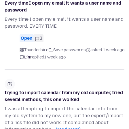
Every time I open my e mail it wants a user name and
password
Every time I open my e mail it wants a user name and
password. EVERY TIME
Open
3
Thunderbird
Save passwords
asked 1 week ago
Lin
replied
1 week ago
trying to import calendar from my old computer, tried
several methods, this one worked
I was attempting to import the calendar info from
my old system to my new one, but the export/import
of a .ics file did not work. It complained about