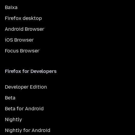
Baixa
Firefox desktop
Android Browser
iOS Browser
Focus Browser
Firefox for Developers
Developer Edition
Beta
Beta for Android
Nightly
Nightly for Android