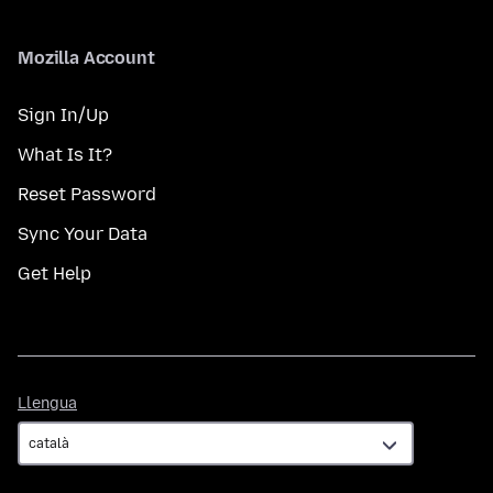
Mozilla Account
Sign In/Up
What Is It?
Reset Password
Sync Your Data
Get Help
Llengua
Llengua