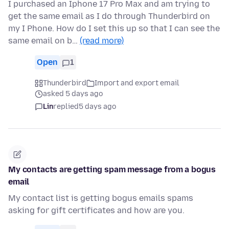
I purchased an Iphone 17 Pro Max and am trying to
get the same email as I do through Thunderbird on
my I Phone. How do I set this up so that I can see the
same email on b…
(read more)
Open
1
Thunderbird
Import and export email
asked 5 days ago
Lin
replied
5 days ago
My contacts are getting spam message from a bogus
email
My contact list is getting bogus emails spams
asking for gift certificates and how are you.