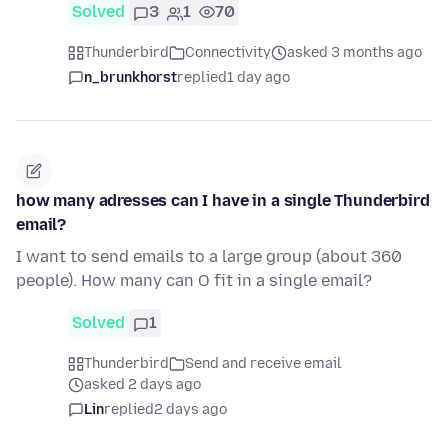
Solved
3
1
70
Thunderbird
Connectivity
asked 3 months ago
n_brunkhorst
replied
1 day ago
how many adresses can I have in a single Thunderbird
email?
I want to send emails to a large group (about 360
people). How many can O fit in a single email?
Solved
1
Thunderbird
Send and receive email
asked 2 days ago
Lin
replied
2 days ago