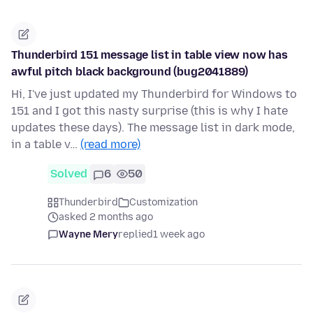
Thunderbird 151 message list in table view now has
awful pitch black background (bug2041889)
Hi, I've just updated my Thunderbird for Windows to
151 and I got this nasty surprise (this is why I hate
updates these days). The message list in dark mode,
in a table v…
(read more)
Solved
6
50
Thunderbird
Customization
asked 2 months ago
Wayne Mery
replied
1 week ago