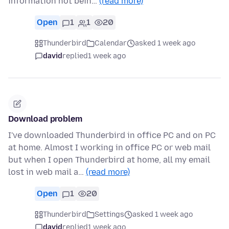
information not bein…
(read more)
Open
1
1
20
Thunderbird
Calendar
asked 1 week ago
david
replied
1 week ago
Download problem
I've downloaded Thunderbird in office PC and on PC
at home. Almost I working in office PC or web mail
but when I open Thunderbird at home, all my email
lost in web mail a…
(read more)
Open
1
20
Thunderbird
Settings
asked 1 week ago
david
replied
1 week ago