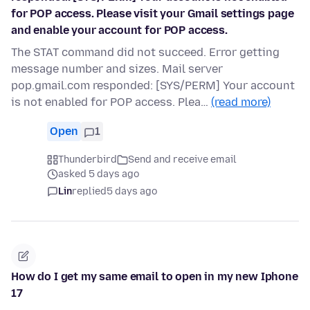
for POP access. Please visit your Gmail settings page
and enable your account for POP access.
The STAT command did not succeed. Error getting
message number and sizes. Mail server
pop.gmail.com responded: [SYS/PERM] Your account
is not enabled for POP access. Plea…
(read more)
Open
1
Thunderbird
Send and receive email
asked 5 days ago
Lin
replied
5 days ago
How do I get my same email to open in my new Iphone
17