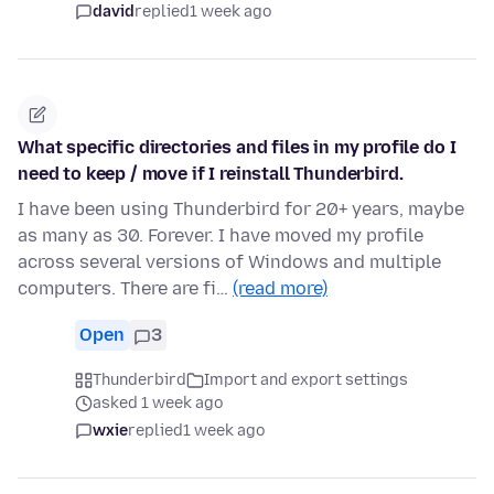
david
replied
1 week ago
What specific directories and files in my profile do I
need to keep / move if I reinstall Thunderbird.
I have been using Thunderbird for 20+ years, maybe
as many as 30. Forever. I have moved my profile
across several versions of Windows and multiple
computers. There are fi…
(read more)
Open
3
Thunderbird
Import and export settings
asked 1 week ago
wxie
replied
1 week ago