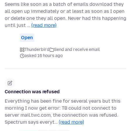
Seems like soon as a batch of emails download they
all open up immediately or at least as soon as I open
or delete one they all open. Never had this happening
until just …
(read more)
Open
Thunderbird
Send and receive email
asked 16 hours ago
Connection was refused
Everything has been fine for several years but this
morning I now get error: TB could not connect to
server mail.twc.com, the connection was refused.
Spectrum says everyt…
(read more)