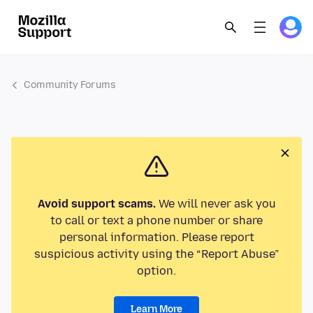
Community Forums
Avoid support scams.
We will never ask you
to call or text a phone number or share
personal information. Please report
suspicious activity using the “Report Abuse”
option.
Learn More