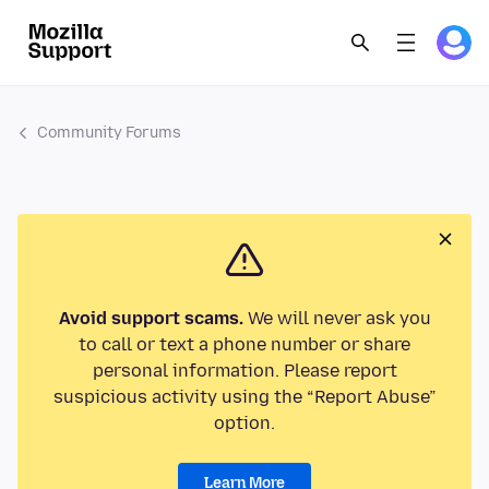
Community Forums
Avoid support scams.
We will never ask you
to call or text a phone number or share
personal information. Please report
suspicious activity using the “Report Abuse”
option.
Learn More