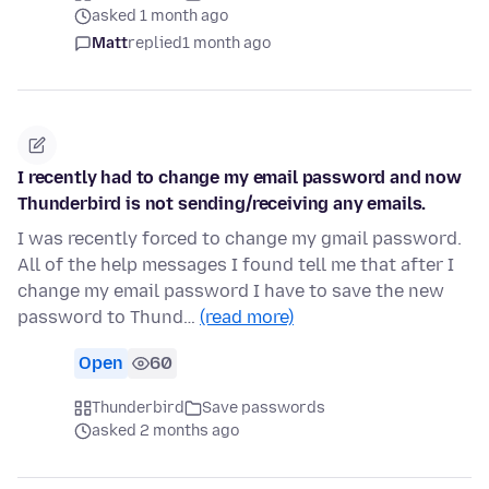
asked 1 month ago
Matt
replied
1 month ago
I recently had to change my email password and now
Thunderbird is not sending/receiving any emails.
I was recently forced to change my gmail password.
All of the help messages I found tell me that after I
change my email password I have to save the new
password to Thund…
(read more)
Open
60
Thunderbird
Save passwords
asked 2 months ago