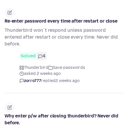
Re-enter password every time after restart or close
Thunderbird won`t respond unless password
entered after restart or close every time. Never did
before.
Solved
4
Thunderbird
Save passwords
asked 2 weeks ago
zorro777
replied
2 weeks ago
Why enter p/w after closing thunderbird? Never did
before.