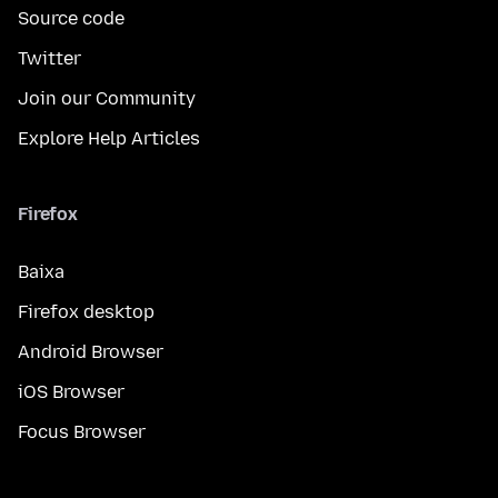
Source code
Twitter
Join our Community
Explore Help Articles
Firefox
Baixa
Firefox desktop
Android Browser
iOS Browser
Focus Browser