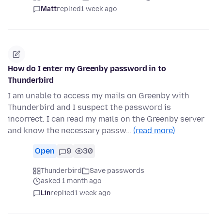
Matt
replied
1 week ago
How do I enter my Greenby password in to
Thunderbird
I am unable to access my mails on Greenby with
Thunderbird and I suspect the password is
incorrect. I can read my mails on the Greenby server
and know the necessary passw…
(read more)
Open
9
30
Thunderbird
Save passwords
asked 1 month ago
Lin
replied
1 week ago