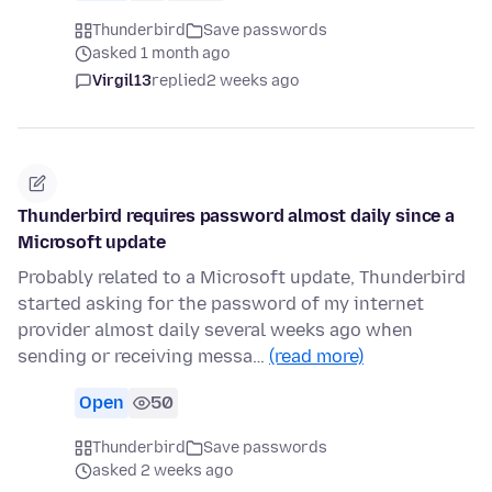
Thunderbird
Save passwords
asked 1 month ago
Virgil13
replied
2 weeks ago
Thunderbird requires password almost daily since a
Microsoft update
Probably related to a Microsoft update, Thunderbird
started asking for the password of my internet
provider almost daily several weeks ago when
sending or receiving messa…
(read more)
Open
50
Thunderbird
Save passwords
asked 2 weeks ago