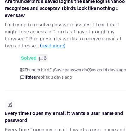
Are thunderbird's saved logins the same logins Yahoo
recognizes and accepts? Tbird's look like nothing I
ever saw
I'm trying to resolve password issues. I fear that I
might lose access in T-bird as I have through my
browser. T-Bird presently works to receive e-mail at
two addresse…
(read more)
Solved
6
Thunderbird
Save passwords
asked 4 days ago
jfgies
replied
3 days ago
Every time I open my e mail it wants a user name and
password
Every time I open my e mail it wants a user name and