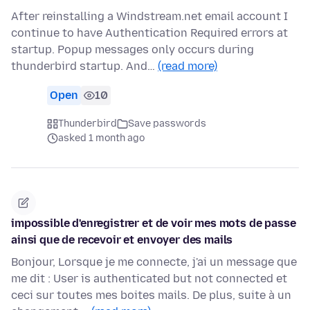
After reinstalling a Windstream.net email account I
continue to have Authentication Required errors at
startup. Popup messages only occurs during
thunderbird startup. And…
(read more)
Open
10
Thunderbird
Save passwords
asked 1 month ago
impossible d'enregistrer et de voir mes mots de passe
ainsi que de recevoir et envoyer des mails
Bonjour, Lorsque je me connecte, j'ai un message que
me dit : User is authenticated but not connected et
ceci sur toutes mes boites mails. De plus, suite à un