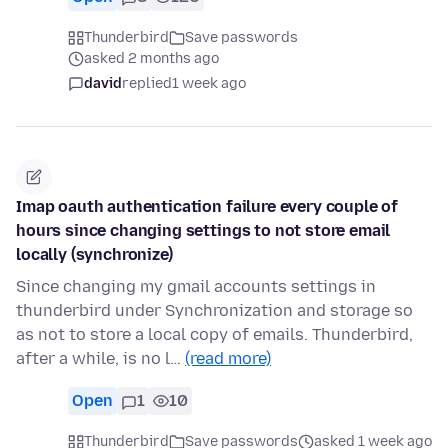
Thunderbird
Save passwords
asked 2 months ago
david
replied
1 week ago
Imap oauth authentication failure every couple of
hours since changing settings to not store email
locally (synchronize)
Since changing my gmail accounts settings in
thunderbird under Synchronization and storage so
as not to store a local copy of emails. Thunderbird,
after a while, is no l…
(read more)
Open
1
10
Thunderbird
Save passwords
asked 1 week ago