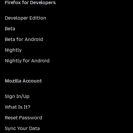
Firefox for Developers
Developer Edition
Beta
Beta for Android
Nightly
Nightly for Android
Mozilla Account
Sign In/Up
What Is It?
Reset Password
Sync Your Data