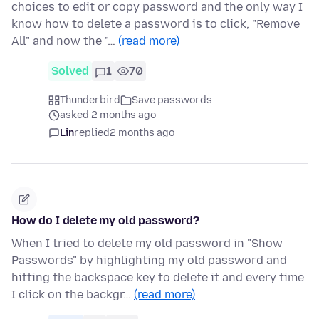
choices to edit or copy password and the only way I
know how to delete a password is to click, "Remove
All" and now the "…
(read more)
Solved
1
70
Thunderbird
Save passwords
asked 2 months ago
Lin
replied
2 months ago
How do I delete my old password?
When I tried to delete my old password in "Show
Passwords" by highlighting my old password and
hitting the backspace key to delete it and every time
I click on the backgr…
(read more)