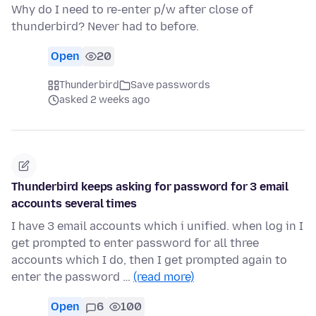
Why do I need to re-enter p/w after close of
thunderbird? Never had to before.
Open
20
Thunderbird
Save passwords
asked 2 weeks ago
Thunderbird keeps asking for password for 3 email
accounts several times
I have 3 email accounts which i unified. when log in I
get prompted to enter password for all three
accounts which I do, then I get prompted again to
enter the password …
(read more)
Open
6
100