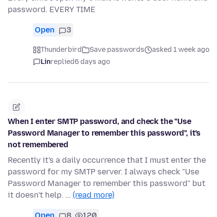
password. EVERY TIME
Open
3
Thunderbird
Save passwords
asked 1 week ago
Lin
replied
6 days ago
When I enter SMTP password, and check the "Use
Password Manager to remember this password", it's
not remembered
Recently it's a daily occurrence that I must enter the
password for my SMTP server. I always check "Use
Password Manager to remember this password" but
it doesn't help. …
(read more)
Open
8
120