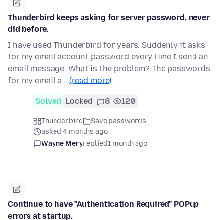
Thunderbird keeps asking for server password, never
did before.
I have used Thunderbird for years. Suddenly it asks
for my email account password every time I send an
email message. What is the problem? The passwords
for my email a…
(read more)
Solved
Locked
8
120
Thunderbird
Save passwords
asked 4 months ago
Wayne Mery
replied
1 month ago
Continue to have "Authentication Required" POPup
errors at startup.