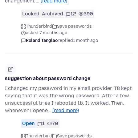
changement …
(read more)
Locked
Archived
12
390
Thunderbird
Save passwords
asked 7 months ago
Roland Tanglao
replied
1 month ago
suggestion about password change
I changed my password in my email provider. TB kept
saying that it was the wrong password. After a few
unsuccessful tries I rebooted tb. It worked. Then,
whenever I opene…
(read more)
Open
1
70
Thunderbird
Save passwords