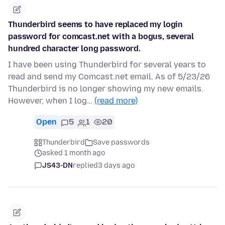
Thunderbird seems to have replaced my login
password for comcast.net with a bogus, several
hundred character long password.
I have been using Thunderbird for several years to
read and send my Comcast.net email. As of 5/23/26
Thunderbird is no longer showing my new emails.
However, when I log…
(read more)
Open
5
1
20
Thunderbird
Save passwords
asked 1 month ago
JS43-DN
replied
3 days ago