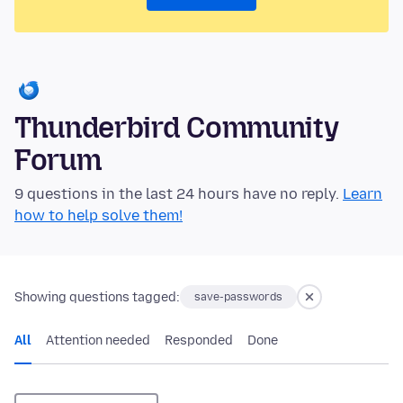
Thunderbird Community
Forum
9 questions in the last 24 hours have no reply.
Learn
how to help solve them!
Showing questions tagged:
save-passwords
All
Attention needed
Responded
Done