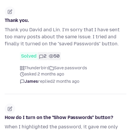
Thank you.
Thank you David and Lin. I'm sorry that I have sent
too many posts about the same issue. I tried and
finally it turned on the "saved Passwords" button.
Solved
2
50
Thunderbird
Save passwords
asked 2 months ago
James
replied
2 months ago
How do I turn on the "Show Passwords" button?
When I highlighted the password, it gave me only