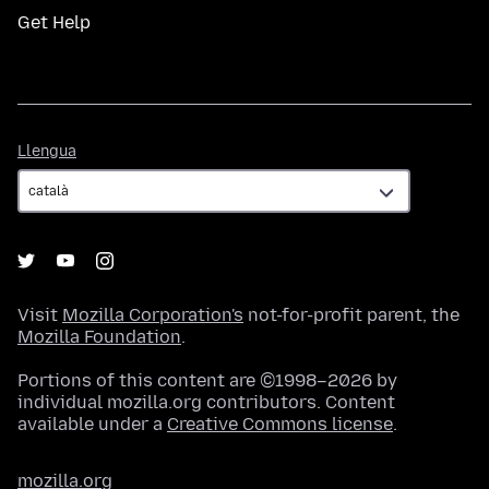
Get Help
Llengua
Llengua
Visit
Mozilla Corporation's
not-for-profit parent, the
Mozilla Foundation
.
Portions of this content are ©1998–2026 by
individual mozilla.org contributors. Content
available under a
Creative Commons license
.
mozilla.org