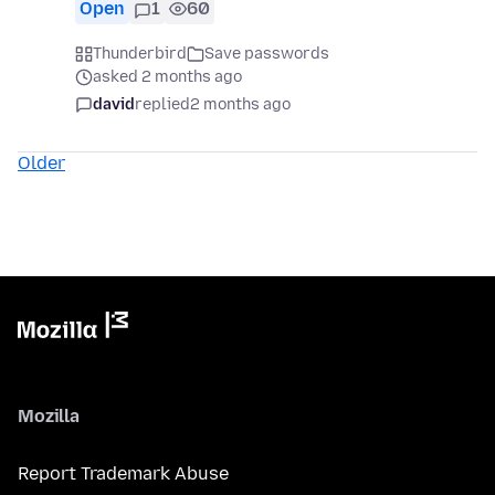
Open
1
60
Thunderbird
Save passwords
asked 2 months ago
david
replied
2 months ago
Older
Mozilla
Report Trademark Abuse