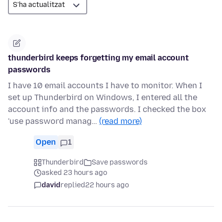
thunderbird keeps forgetting my email account
passwords
I have 10 email accounts I have to monitor. When I
set up Thunderbird on Windows, I entered all the
account info and the passwords. I checked the box
'use password manag…
(read more)
Open
1
Thunderbird
Save passwords
asked 23 hours ago
david
replied
22 hours ago