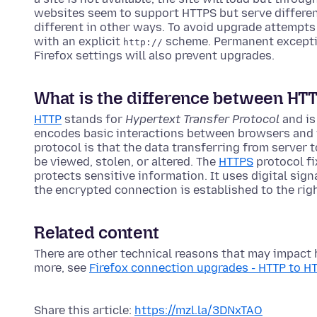
websites seem to support HTTPS but serve differen
different in other ways. To avoid upgrade attempts
with an explicit
scheme. Permanent excepti
http://
Firefox settings will also prevent upgrades.
What is the difference between HT
HTTP
stands for
Hypertext Transfer Protocol
and is
encodes basic interactions between browsers and 
protocol is that the data transferring from server
be viewed, stolen, or altered. The
HTTPS
protocol fi
protects sensitive information. It uses digital sign
the encrypted connection is established to the rig
Related content
There are other technical reasons that may impact 
more, see
Firefox connection upgrades - HTTP to H
Share this article:
https://mzl.la/3DNxTAO