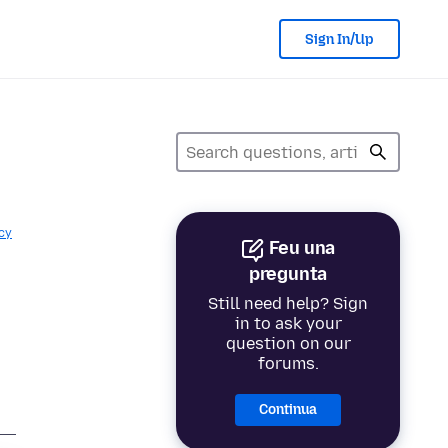
Sign In/Up
cy
Feu una
pregunta
Still need help? Sign
in to ask your
question on our
forums.
Continua