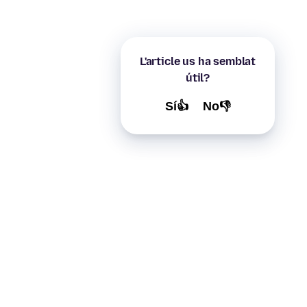
L'article us ha semblat
útil?
Sí👍
No👎