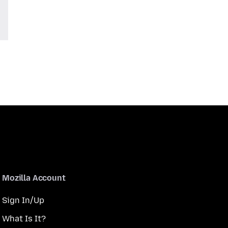
Mozilla Account
Sign In/Up
What Is It?