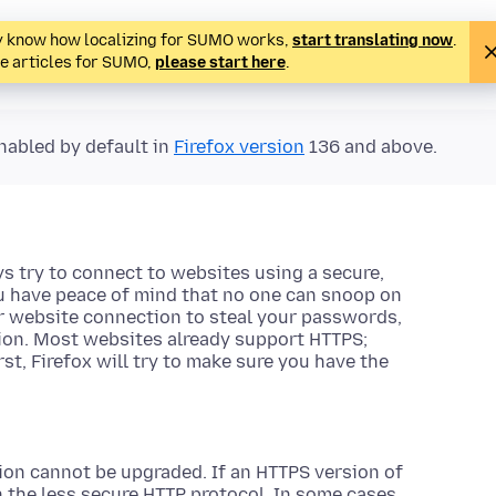
ady know how localizing for SUMO works,
start translating now
.
te articles for SUMO,
please start here
.
nabled by default in
Firefox version
136 and above.
s try to connect to websites using a secure,
u have peace of mind that no one can snoop on
ur website connection to steal your passwords,
tion. Most websites already support HTTPS;
, Firefox will try to make sure you have the
on cannot be upgraded. If an HTTPS version of
gh the less secure HTTP protocol. In some cases,