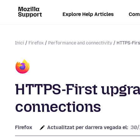
Explore Help Articles
Com
Inici
Firefox
Performance and connectivity
HTTPS-Firs
HTTPS-First upgra
connections
Firefox
Actualitzat per darrera vegada el:
30/