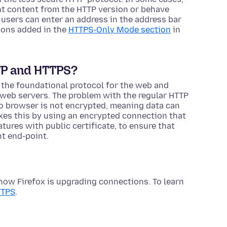
t content from the HTTP version or behave
 users can enter an address in the address bar
ons added in the
HTTPS-Only Mode section
in
TP and HTTPS?
 the foundational protocol for the web and
web servers. The problem with the regular HTTP
 to browser is not encrypted, meaning data can
xes this by using an encrypted connection that
atures with public certificate, to ensure that
ht end-point.
how Firefox is upgrading connections. To learn
TTPS
.