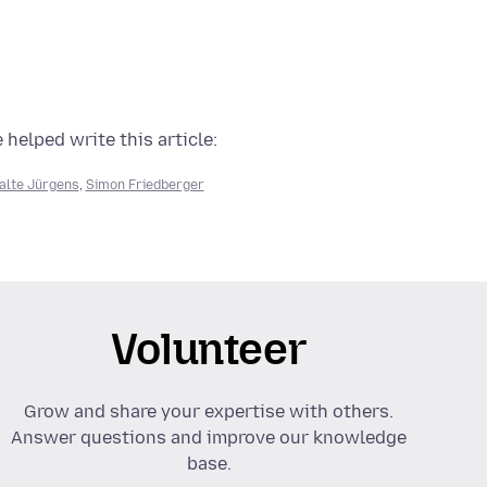
 helped write this article:
alte Jürgens
,
Simon Friedberger
Volunteer
Grow and share your expertise with others.
Answer questions and improve our knowledge
base.