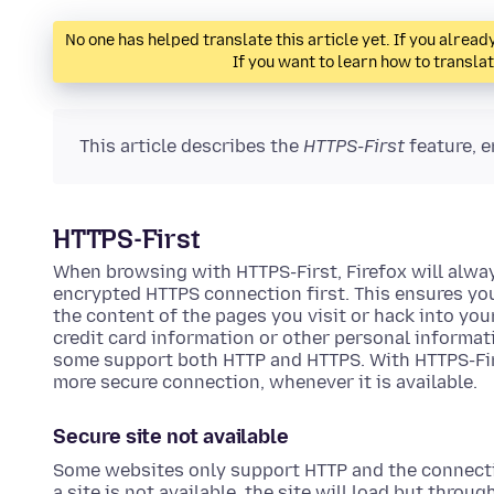
No one has helped translate this article yet. If you alre
If you want to learn how to transla
This article describes the
HTTPS-First
feature, e
HTTPS-First
When browsing with HTTPS-First, Firefox will alway
encrypted HTTPS connection first. This ensures yo
the content of the pages you visit or hack into yo
credit card information or other personal informa
some support both HTTP and HTTPS. With HTTPS-First
more secure connection, whenever it is available.
Secure site not available
Some websites only support HTTP and the connecti
a site is not available, the site will load but throu