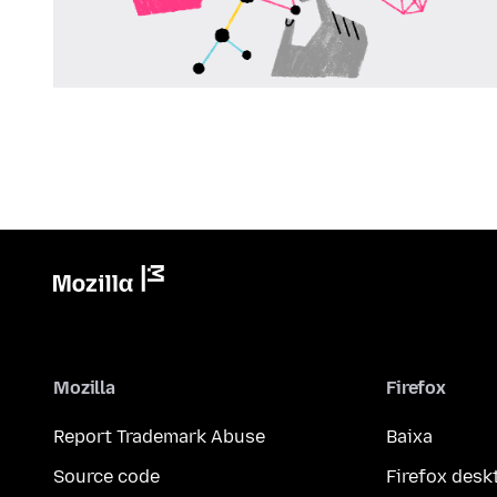
Mozilla
Firefox
Report Trademark Abuse
Baixa
Source code
Firefox desk