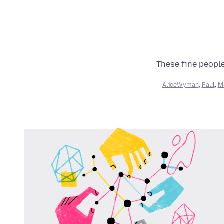
These fine people
AliceWyman
,
Paul
,
M