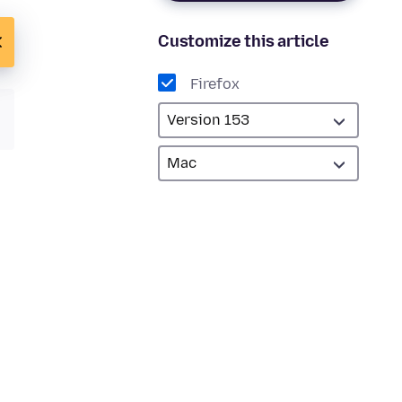
Customize this article
Firefox