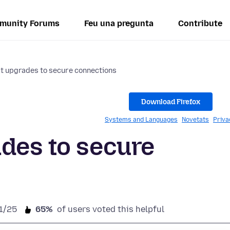
munity Forums
Feu una pregunta
Contribute
t upgrades to secure connections
Download Firefox
Systems and Languages
Novetats
Priva
des to secure
1/25
65%
of users voted this helpful