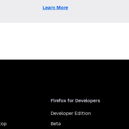
Learn More
Firefox for Developers
Developer Edition
top
Beta