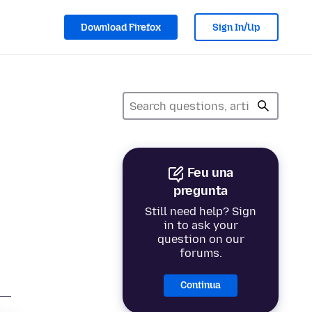
Download Firefox
Sign In/Up
Feu una
pregunta
Still need help? Sign
in to ask your
question on our
forums.
Continua