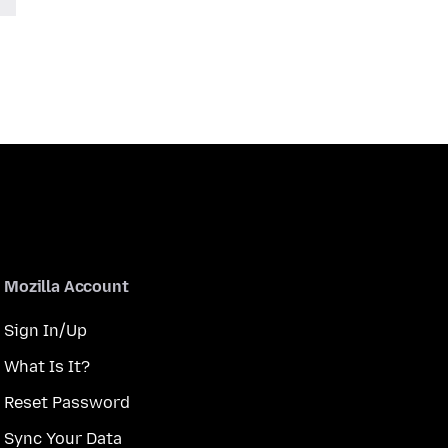
Mozilla Account
Sign In/Up
What Is It?
Reset Password
Sync Your Data