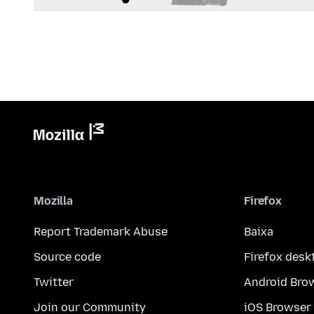
Mozilla
Firefox
Report Trademark Abuse
Baixa
Source code
Firefox desk
Twitter
Android Bro
Join our Community
iOS Browser