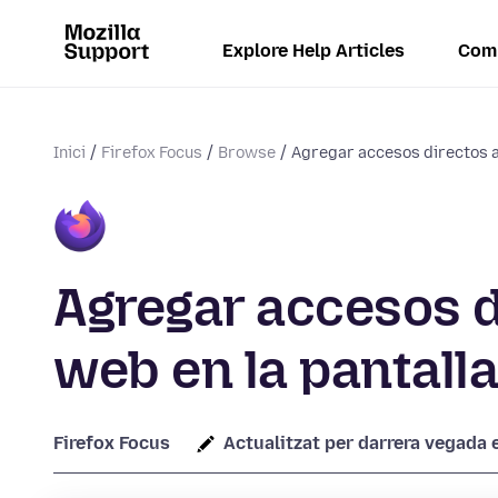
Explore Help Articles
Com
Inici
Firefox Focus
Browse
Agregar accesos directos a
Agregar accesos d
web en la pantalla
Firefox Focus
Actualitzat per darrera vegada e