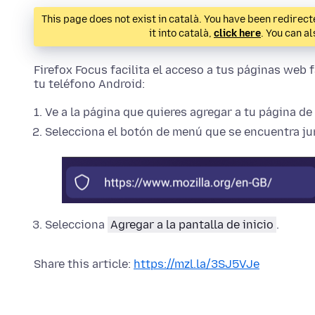
This page does not exist in català. You have been redirecte
it into català,
click here
. You can a
Firefox Focus facilita el acceso a tus páginas web f
tu teléfono Android:
Ve a la página que quieres agregar a tu página de 
Selecciona el botón de menú que se encuentra jun
Selecciona
Agregar a la pantalla de inicio
.
Share this article:
https://mzl.la/3SJ5VJe