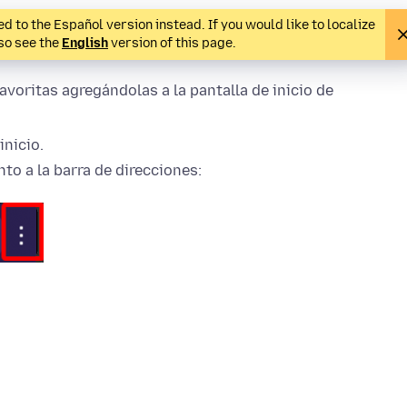
d to the Español version instead. If you would like to localize
lso see the
English
version of this page.
avoritas agregándolas a la pantalla de inicio de
inicio.
to a la barra de direcciones: