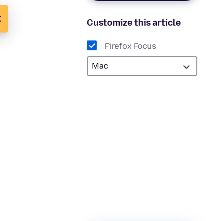
Customize this article
Firefox Focus