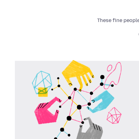
These fine people