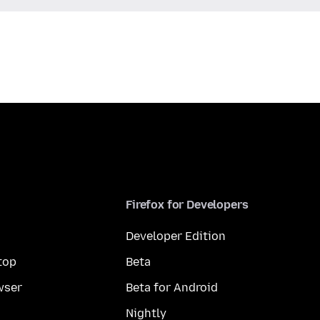
Firefox for Developers
Developer Edition
top
Beta
wser
Beta for Android
Nightly