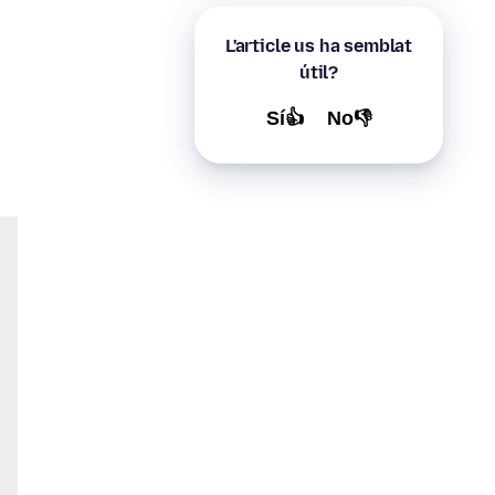
L'article us ha semblat
útil?
Sí👍
No👎