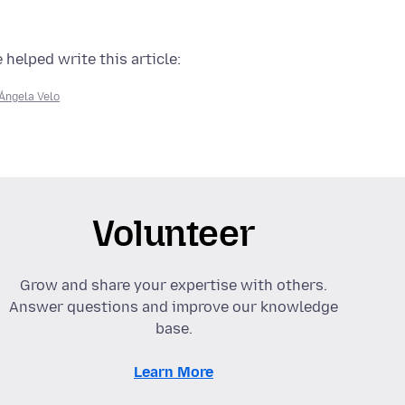
 helped write this article:
Ángela Velo
Volunteer
Grow and share your expertise with others.
Answer questions and improve our knowledge
base.
Learn More