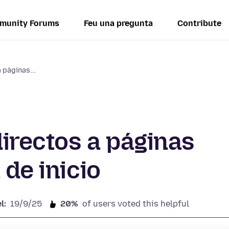
munity Forums
Feu una pregunta
Contribute
 páginas...
irectos a páginas
 de inicio
l:
19/9/25
20%
of users voted this helpful