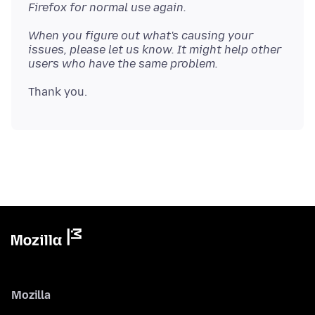
Firefox for normal use again.
When you figure out what's causing your
issues, please let us know. It might help other
users who have the same problem.
Mozilla