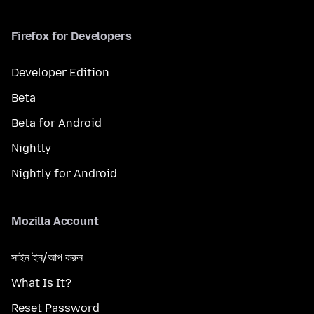
Firefox for Developers
Developer Edition
Beta
Beta for Android
Nightly
Nightly for Android
Mozilla Account
সাইন ইন/আপ করুন
What Is It?
Reset Password