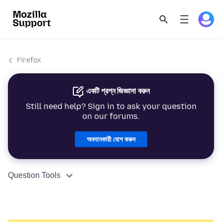
Firefox
একটি প্রশ্ন জিজ্ঞাসা করুন
Still need help? Sign in to ask your question
on our forums.
অবদানকারী যোগ করুন
Question Tools