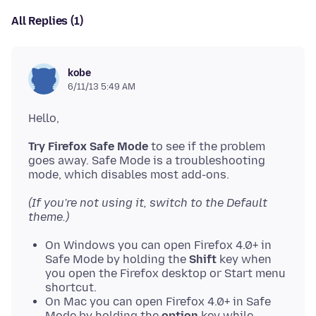
All Replies (1)
kobe
6/11/13 5:49 AM
Try Firefox Safe Mode
to see if the problem
goes away. Safe Mode is a troubleshooting
(If you're not using it, switch to the Default
theme.)
On Windows you can open Firefox 4.0+ in
Safe Mode by holding the
Shift
key when
you open the Firefox desktop or Start menu
shortcut.
On Mac you can open Firefox 4.0+ in Safe
Mode by holding the
option
key while