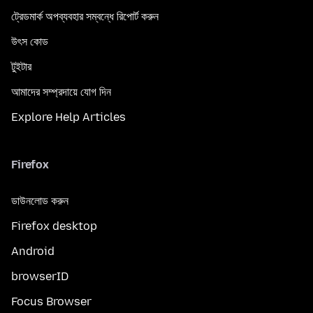
ট্রেডমার্ক অপব্যবহার সম্বন্ধে রিপোর্ট করুন
উৎস কোড
টুইটার
আমাদের সম্প্রদায়ে যোগ দিন
Explore Help Articles
Firefox
ডাউনলোড করুন
Firefox desktop
Android
browserID
Focus Browser