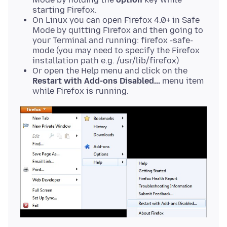
starting Firefox.
On Linux you can open Firefox 4.0+ in Safe
Mode by quitting Firefox and then going to
your Terminal and running: firefox -safe-
mode (you may need to specify the Firefox
installation path e.g. /usr/lib/firefox)
Or open the Help menu and click on the
Restart with Add-ons Disabled...
menu item
while Firefox is running.