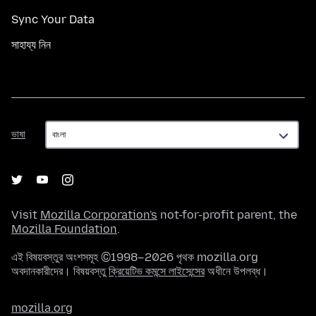
Sync Your Data
সাহায্য নিন
ভাষা
ভাষা
Visit
Mozilla Corporation's
not-for-profit parent, the
Mozilla Foundation
.
এই বিষয়বস্তুর অংশসমূহ ©1998–2026 পৃথক mozilla.org
অবদানকারীদের। বিষয়বস্তু
ক্রিয়েটিভ কমন্সে লাইসেন্সের
অধীনে উপলব্ধ।
mozilla.org