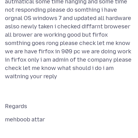
autmatical some time hanging and some time
not responding please do somthing i have
orgnal OS windows 7 and updated all hardware
aslso newly taken i checked diffarnt broweser
all brower are working good but firfox
somthing goes rong please check let me know
we are have firfox in 909 pc we are doing work
in firfox only i am admin of the company please
check let me know what should i do i am