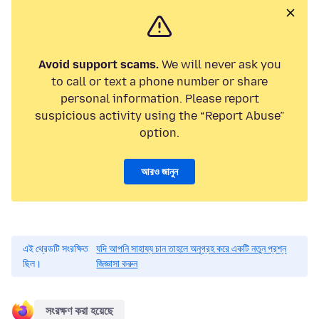
Avoid support scams.
We will never ask you
to call or text a phone number or share
personal information. Please report
suspicious activity using the “Report Abuse”
option.
আরও জানুন
এই থ্রেডটি সংরক্ষিত
যদি আপনি সাহায্য চান তাহলে অনুগ্রহ করে একটি নতুন প্রশ্ন
ছিল।
জিজ্ঞাসা করুন
সংরক্ষণ করা হয়েছে