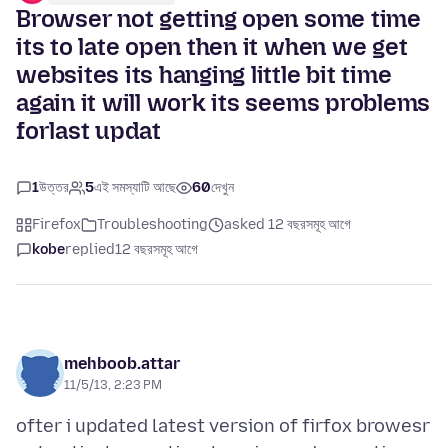
Browser not getting open some time
its to late open then it when we get
websites its hanging little bit time
again it will work its seems problems
forlast updat
1
উত্তর
5
এই সমস্যাটি আছে
60
দেখুন
Firefox
Troubleshooting
asked 12 বছরসমূহ আগে
kobe
replied
12 বছরসমূহ আগে
mehboob.attar
11/5/13, 2:23 PM
ofter i updated latest version of firfox browesr