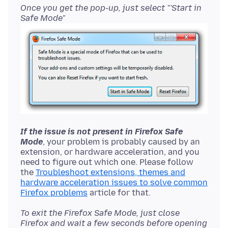
Once you get the pop-up, just select "'Start in
Safe Mode"
If the issue is not present in Firefox Safe
Mode
, your problem is probably caused by an
extension, or hardware acceleration, and you
need to figure out which one. Please follow
the
Troubleshoot extensions, themes and
hardware acceleration issues to solve common
Firefox problems
To exit the Firefox Safe Mode, just close
Firefox and wait a few seconds before opening