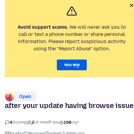
Avoid support scams.
We will never ask you to
call or text a phone number or share personal
information. Please report suspicious activity
using the “Report Abuse” option.
আরও জানুন
Open
after your update having browse issu
4
উত্তরসমূহ
2
এই সমস্যাটি আছে
190
দেখুন
Firefox
Browse
asked 5 মাসসমূহ আগে