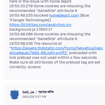
here is the issue with home depot
19:53:33.270 Some cookies are misusing the
recommended “SameSite“ attribute 9
19:53:40.225 blocked
homedepot.com
[Blue
Triangle Technologies]
https://d.btttag.com/analytics.rcv
background.js:17833:17
19:53:40.286 Some cookies are misusing the
recommended “SameSite“ attribute 9
19:53:50.236 The resource at
“
https://assets.thdstatic.com/fonts/helvetica/Helv
eticaNeueLTW01-45Light.woff2”
preloaded with
link preload was not used within a few seconds.
Make sure all attributes of the preload tag are set
প্রশ্নের মালিক
bell_us
28/2/26 5:57 PM