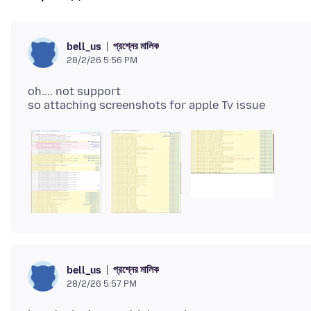
প্রশ্নের মালিক
bell_us
28/2/26 5:56 PM
oh.... not support
প্রশ্নের মালিক
bell_us
28/2/26 5:57 PM