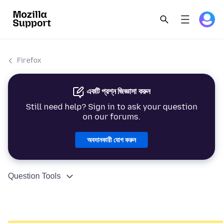
Firefox
একটি প্রশ্ন জিজ্ঞাসা করুন
Still need help? Sign in to ask your question
on our forums.
অবদানকারী যোগ করুন
Question Tools