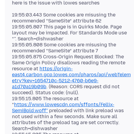
19:55:03.443 Some cookies are misusing the
recommended “SameSite“ attribute 62
19:55:05.807 This page is in Quirks Mode. Page
layout may be impacted. For Standards Mode use
“”. Search=dishwasher
19:55:05.808 Some cookies are misusing the
recommended “SameSite“ attribute 7
19:55:05.875 Cross-Origin Request Blocked: The
Same Origin Policy disallows reading the remote
resource at
https://origin-
east4.carbon.gcp.lowes.com/pharos/api/webTelem
etry?key=1654710c-5212-4760-b6e9-
a1d70a19b09b
. (Reason: CORS request did not
succeed). Status code: (null).
19:55:15.805 The resource at
“
https://www.lowescdn.com/sffonts/Fellix-
SemiBold.woff”
preloaded with link preload was
not used within a few seconds. Make sure all
attributes of the preload tag are set correctly.
Search=dishwasher