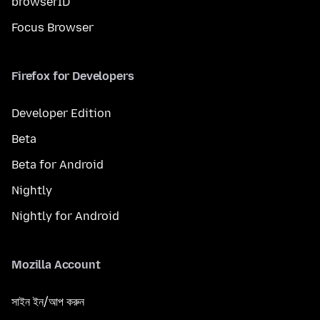
browserID
Focus Browser
Firefox for Developers
Developer Edition
Beta
Beta for Android
Nightly
Nightly for Android
Mozilla Account
সাইন ইন/আপ করুন