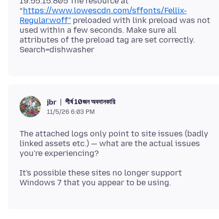
19:55:15.805 The resource at
“
https://www.lowescdn.com/sffonts/Fellix-
Regular.woff”
preloaded with link preload was not
used within a few seconds. Make sure all
attributes of the preload tag are set correctly.
শীর্ষ 10জন অবদানকারি
jbr
11/5/26 6:03 PM
The attached logs only point to site issues (badly
linked assets etc.) — what are the actual issues
It's possible these sites no longer support