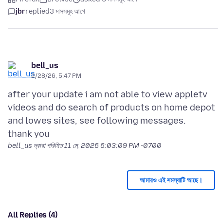
jbr
replied
3 মাসসমূহ আগে
bell_us
2/28/26, 5:47 PM
after your update i am not able to view appletv
videos and do search of products on home depot
and lowes sites, see following messages.
bell_us দ্বারা পরিমিত
11 মে, 2026 6:03:09 PM -0700
আমারও এই সমস্যাটি আছে।
All Replies (4)