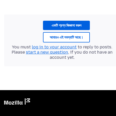
একটি প্রশ্ন জিজ্ঞাসা করুন
আমারও এই সমস্যাটি আছে।
You must
log in to your account
to reply to posts.
Please
start a new question
, if you do not have an
account yet.