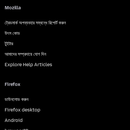
Mozilla
ট্রেডমার্ক অপব্যবহার সম্বন্ধে রিপোর্ট করুন
উৎস কোড
টুইটার
আমাদের সম্প্রদায়ে যোগ দিন
Explore Help Articles
Firefox
ডাউনলোড করুন
Firefox desktop
Android