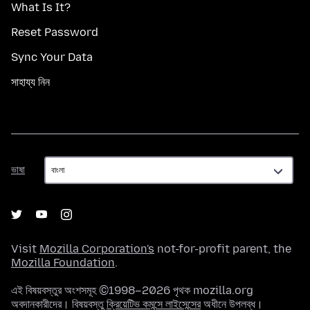
What Is It?
Reset Password
Sync Your Data
সাহায্য নিন
ভাষা
ভাষা
Visit
Mozilla Corporation's
not-for-profit parent, the
Mozilla Foundation
.
এই বিষয়বস্তুর অংশসমূহ ©1998–2026 পৃথক mozilla.org
অবদানকারীদের। বিষয়বস্তু
ক্রিয়েটিভ কমন্সে লাইসেন্সের
অধীনে উপলব্ধ।