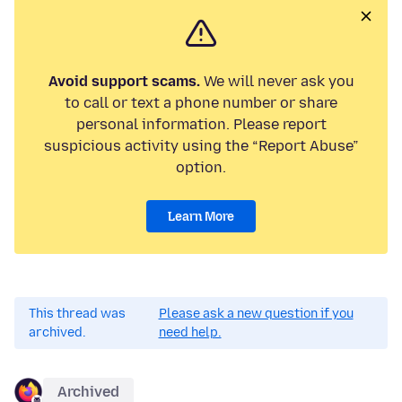
Avoid support scams.
We will never ask you
to call or text a phone number or share
personal information. Please report
suspicious activity using the “Report Abuse”
option.
Learn More
This thread was
Please ask a new question if you
archived.
need help.
Archived