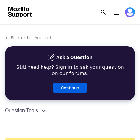
Firefox for Android
Ask a Question
Still need help? Sign in to ask your question
on our forums.
Continue
Question Tools