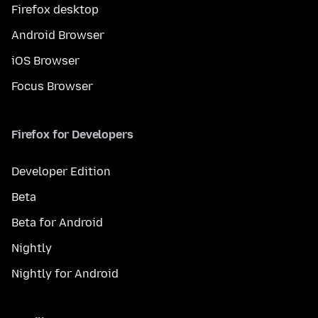
Firefox desktop
Android Browser
iOS Browser
Focus Browser
Firefox for Developers
Developer Edition
Beta
Beta for Android
Nightly
Nightly for Android