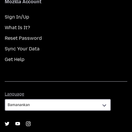
Mozilla Account
Sign In/Up
What Is It?
Reset Password
Sync Your Data
Get Help
Language
Language