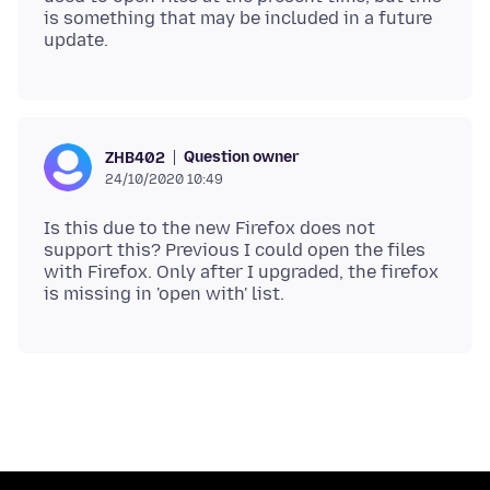
is something that may be included in a future
Question owner
ZHB402
24/10/2020 10:49
Is this due to the new Firefox does not
support this? Previous I could open the files
with Firefox. Only after I upgraded, the firefox