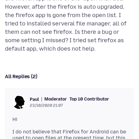
However, after the firefox is auto upgraded,
the firefox app is gone from the open list. I
tried to installed serveral file manager, all of
them can not see firefox. Is there a bug or
some setting I missed? I tried set firefox as
All Replies (2)
Moderator
Top 10 Contributor
Paul
23/10/2020 21:07
I do not believe that Firefox for Android can be
used to open files at the present time, but this