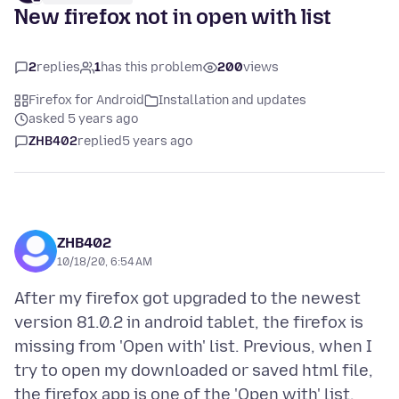
New firefox not in open with list
2
replies
1
has this problem
200
views
Firefox for Android
Installation and updates
asked 5 years ago
ZHB402
replied
5 years ago
ZHB402
10/18/20, 6:54 AM
After my firefox got upgraded to the newest
version 81.0.2 in android tablet, the firefox is
missing from 'Open with' list. Previous, when I
try to open my downloaded or saved html file,
the firefox app is one of the 'Open with' list.