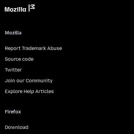
Mozilla
Report Trademark Abuse
Source code
Twitter
Join our Community
Explore Help Articles
Firefox
Download