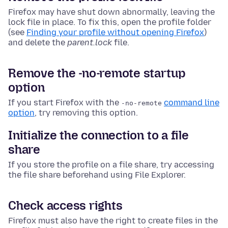
Firefox may have shut down abnormally, leaving the
lock file in place. To fix this, open the profile folder
(see
Finding your profile without opening Firefox
)
and delete the
parent.lock
file
.
Remove the -no-remote startup
option
If you start Firefox with the
command line
-no-remote
option
, try removing this option.
Initialize the connection to a file
share
If you store the profile on a file share, try accessing
the file share beforehand using
File Explorer
.
Check access rights
Firefox must also have the right to create files in the