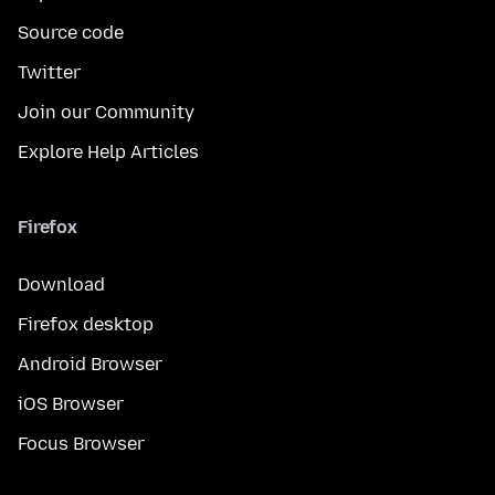
Source code
Twitter
Join our Community
Explore Help Articles
Firefox
Download
Firefox desktop
Android Browser
iOS Browser
Focus Browser