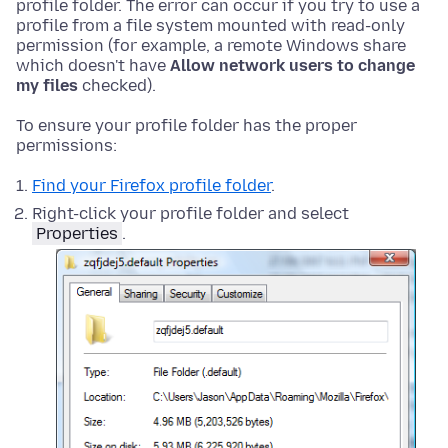
profile folder. The error can occur if you try to use a
profile from a file system mounted with read-only
permission (for example, a remote Windows share
which doesn't have
Allow network users to change
my files
checked).
To ensure your profile folder has the proper
permissions:
Find your Firefox profile folder
.
Right-click your profile folder and select
Properties
.