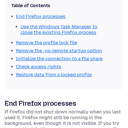
Table of Contents
End Firefox processes
Use the Windows Task Manager to
close the existing Firefox process
Remove the profile lock file
Remove the -no-remote startup option
Initialize the connection to a file share
Check access rights
Restore data from a locked profile
End Firefox processes
If Firefox did not shut down normally when you last
used it, Firefox might still be running in the
background, even though it is not visible.
If you try