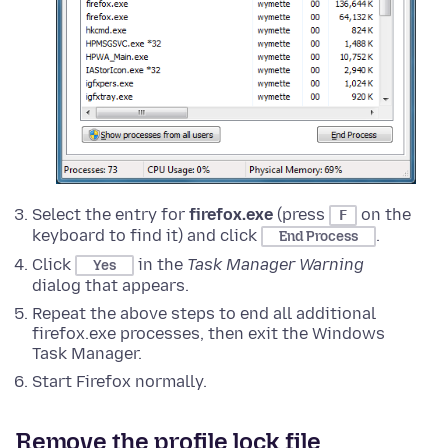
Select the entry for
firefox.exe
(press
on the
F
keyboard to find it) and click
.
End Process
Click
in the
Task Manager Warning
Yes
dialog that appears.
Repeat the above steps to end all additional
firefox.exe processes, then exit the Windows
Task Manager.
Start Firefox normally.
Remove the profile lock file