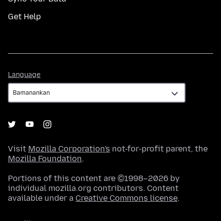
Get Help
Language
Language
Visit
Mozilla Corporation's
not-for-profit parent, the
Mozilla Foundation
.
Portions of this content are ©1998–2026 by
individual mozilla.org contributors. Content
available under a
Creative Commons license
.