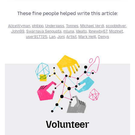
These fine people helped write this article:
AliceWyman
,
philipp
,
Underpass
,
Tonnes
,
Michael Verdi
,
scoobidiver
,
John99
,
Swarnava Sengupta
,
mluna
,
ideato
,
jbnewby67
,
Mozinet
,
user917725
,
Lan
,
Joni
,
Artist
,
Mark Heijl
,
Denys
Volunteer