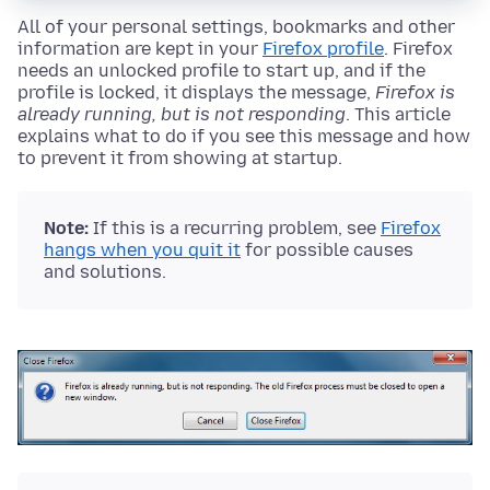
All of your personal settings, bookmarks and other
information are kept in your
Firefox profile
. Firefox
needs an unlocked profile to start up, and if the
profile is locked, it displays the message,
Firefox is
already running, but is not responding
. This article
explains what to do if you see this message and how
to prevent it from showing at startup.
Note:
If this is a recurring problem, see
Firefox
hangs when you quit it
for possible causes
and solutions.