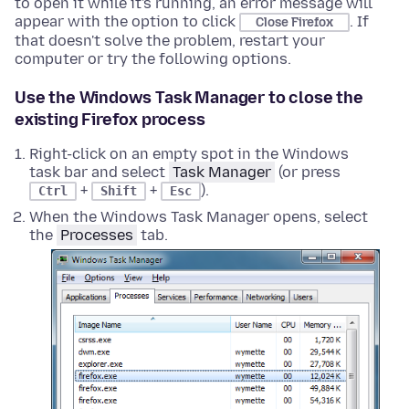
to open it while it's running, an error message will
appear with the option to click
. If
Close Firefox
that doesn't solve the problem, restart your
computer or try the following options.
Use the Windows Task Manager to close the
existing Firefox process
Right-click on an empty spot in the Windows
task bar and select
Task Manager
(or press
+
+
).
Ctrl
Shift
Esc
When the Windows Task Manager opens, select
the
Processes
tab.