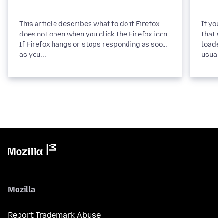
This article describes what to do if Firefox
If y
does not open when you click the Firefox icon.
that 
If Firefox hangs or stops responding as soon
loade
as you...
usua
Mozilla
Report Trademark Abuse