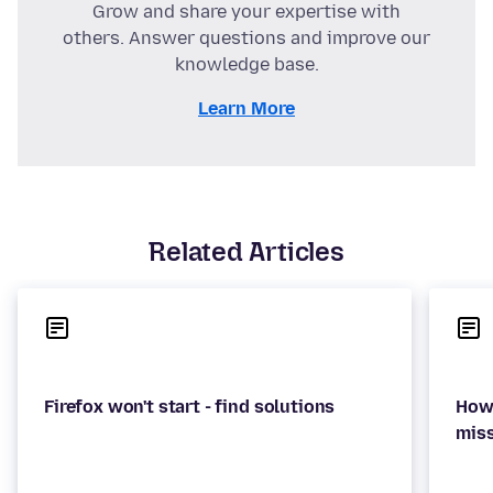
Grow and share your expertise with
others. Answer questions and improve our
knowledge base.
Learn More
Related Articles
How 