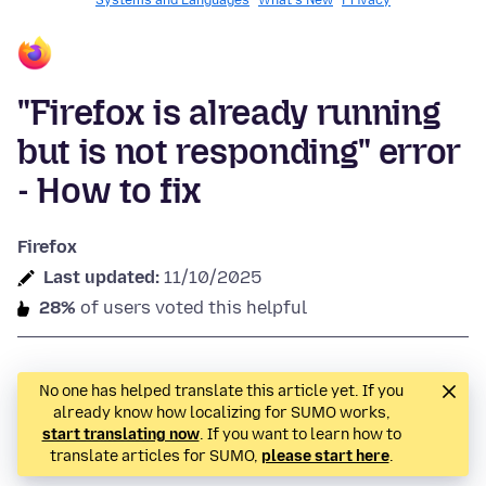
Systems and Languages
What's New
Privacy
"Firefox is already running
but is not responding" error
- How to fix
Firefox
Last updated:
11/10/2025
28%
of users voted this helpful
No one has helped translate this article yet. If you
already know how localizing for SUMO works,
start translating now
. If you want to learn how to
translate articles for SUMO,
please start here
.