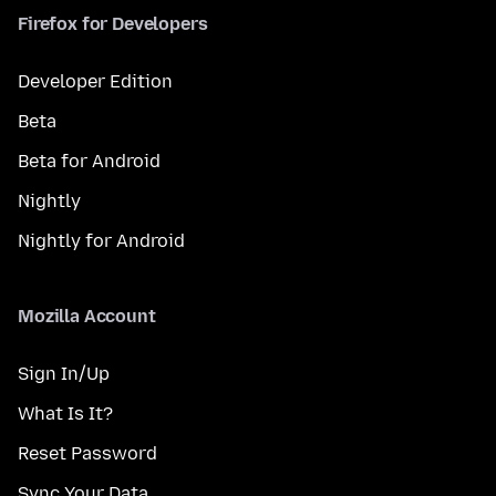
Firefox for Developers
Developer Edition
Beta
Beta for Android
Nightly
Nightly for Android
Mozilla Account
Sign In/Up
What Is It?
Reset Password
Sync Your Data