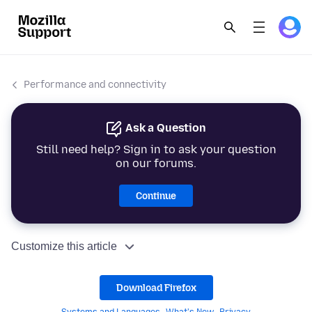
Performance and connectivity
Ask a Question
Still need help? Sign in to ask your question
on our forums.
Continue
Customize this article
Download Firefox