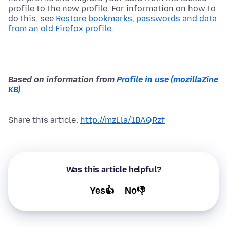
profile to the new profile. For information on how to
do this, see
Restore bookmarks, passwords and data
from an old Firefox profile
.
Based on information from
Profile in use (mozillaZine
KB)
Share this article:
http://mzl.la/1BAQRzf
Was this article helpful?
Yes👍
No👎