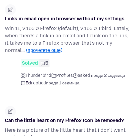
Links in email open in browser without my settings
Win 11, v.153.0 Firefox (default), v.153.0 T'bird. Lately,
when there's a link in an email and I click on the link,
it takes me to a Firefox browser that's not my
normal…
(прочетете още)
Solved
5
Thunderbird
Profiles
asked преди 2 седмици
Ed
replied
преди 1 седмица
Can the little heart on my Firefox Icon be removed?
Here is a picture of the little heart that i don't want