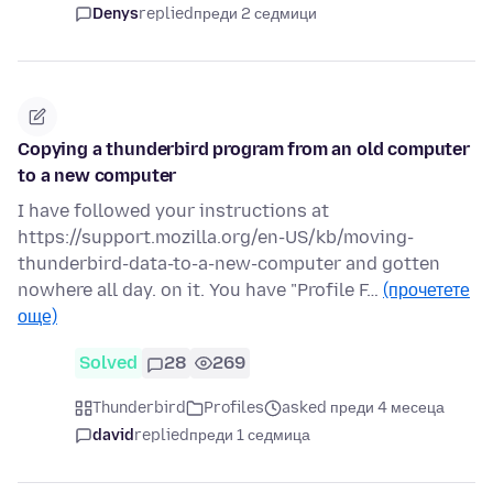
Denys
replied
преди 2 седмици
Copying a thunderbird program from an old computer
to a new computer
I have followed your instructions at
https://support.mozilla.org/en-US/kb/moving-
thunderbird-data-to-a-new-computer and gotten
nowhere all day. on it. You have "Profile F…
(прочетете
още)
Solved
28
269
Thunderbird
Profiles
asked преди 4 месеца
david
replied
преди 1 седмица