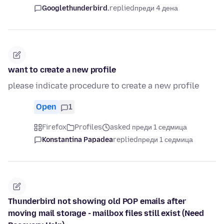
Googlethunderbird.
replied
преди 4 дена
want to create a new profile
please indicate procedure to create a new profile
Open
1
Firefox
Profiles
asked преди 1 седмица
Konstantina Papadea
replied
преди 1 седмица
Thunderbird not showing old POP emails after
moving mail storage - mailbox files still exist (Need