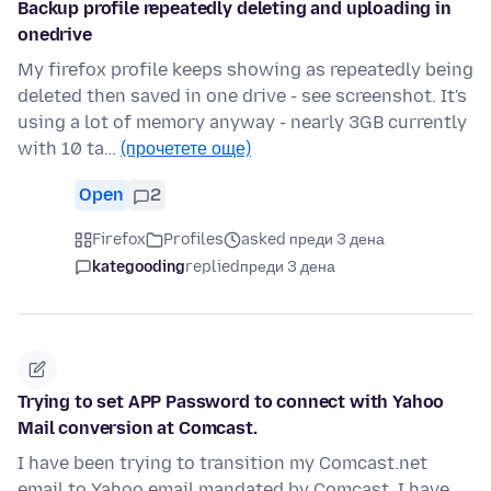
Backup profile repeatedly deleting and uploading in
onedrive
My firefox profile keeps showing as repeatedly being
deleted then saved in one drive - see screenshot. It's
using a lot of memory anyway - nearly 3GB currently
with 10 ta…
(прочетете още)
Open
2
Firefox
Profiles
asked преди 3 дена
kategooding
replied
преди 3 дена
Trying to set APP Password to connect with Yahoo
Mail conversion at Comcast.
I have been trying to transition my Comcast.net
email to Yahoo email mandated by Comcast. I have