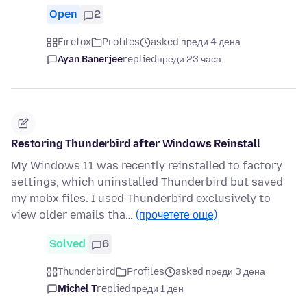
Open
2
Firefox
Profiles
asked преди 4 дена
Ayan Banerjee
replied
преди 23 часа
Restoring Thunderbird after Windows Reinstall
My Windows 11 was recently reinstalled to factory
settings, which uninstalled Thunderbird but saved
my mobx files. I used Thunderbird exclusively to
view older emails tha…
(прочетете още)
Solved
6
Thunderbird
Profiles
asked преди 3 дена
Michel T
replied
преди 1 ден