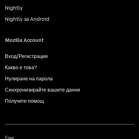
Nightly
Nightly за Android
Mozilla Account
Вход/Регистрация
Какво е това?
Нулиране на парола
Синхронизирайте вашите данни
Получете помощ
Език
Език