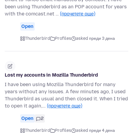
been using Thunderbird as an POP account for years
with the comcast.net …
(прочетете още)
Open
Thunderbird
Profiles
asked преди 3 дена
Lost my accounts in Mozilla Thunderbird
I have been using Mozilla Thunderbird for many
years without any issues. A few minutes ago, I used
Thunderbird as usual and then closed it. When I tried
to open it again,…
(прочетете още)
Open
2
Thunderbird
Profiles
asked преди 4 дена