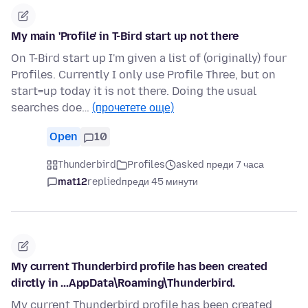
My main 'Profile' in T-Bird start up not there
On T-Bird start up I'm given a list of (originally) four
Profiles. Currently I only use Profile Three, but on
start=up today it is not there. Doing the usual
searches doe…
(прочетете още)
Open
10
Thunderbird
Profiles
asked преди 7 часа
mat12
replied
преди 45 минути
My current Thunderbird profile has been created
dirctly in ...AppData\Roaming\Thunderbird.
My current Thunderbird profile has been created