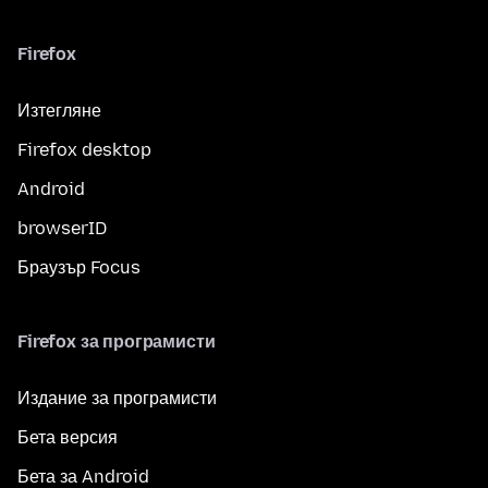
Firefox
Изтегляне
Firefox desktop
Android
browserID
Браузър Focus
Firefox за програмисти
Издание за програмисти
Бета версия
Бета за Android