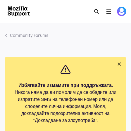
Community Forums
Избягвайте измамите при поддръжката.
Никога няма да ви помолим да се обадите или
изпратите SMS на телефонен номер или да
споделите лична информация. Моля,
докладвайте подозрителна активност на
"Докладване за злоупотреба".