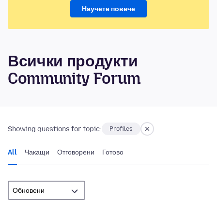
Научете повече
Всички продукти
Community Forum
Showing questions for topic:
Profiles
All
Чакащи
Отговорени
Готово