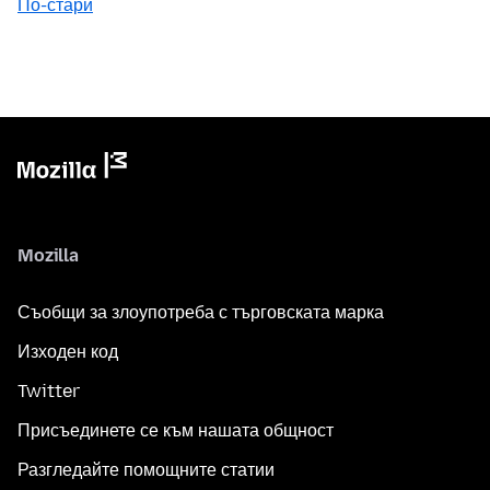
По-стари
Mozilla
Съобщи за злоупотреба с търговската марка
Изходен код
Twitter
Присъединете се към нашата общност
Разгледайте помощните статии