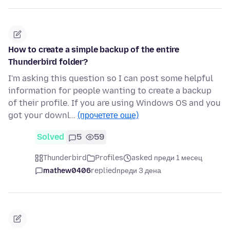
How to create a simple backup of the entire
Thunderbird folder?
I'm asking this question so I can post some helpful
information for people wanting to create a backup
of their profile. If you are using Windows OS and you
got your downl…
(прочетете още)
Solved
5
59
Thunderbird
Profiles
asked преди 1 месец
mathew0406
replied
преди 3 дена