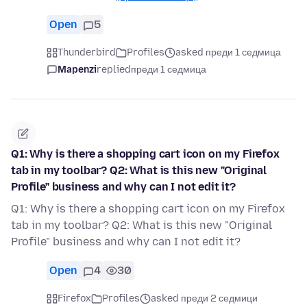
Open
5
Thunderbird
Profiles
asked преди 1 седмица
Mapenzi
replied
преди 1 седмица
Q1: Why is there a shopping cart icon on my Firefox
tab in my toolbar? Q2: What is this new "Original
Profile" business and why can I not edit it?
Q1: Why is there a shopping cart icon on my Firefox
tab in my toolbar? Q2: What is this new "Original
Profile" business and why can I not edit it?
Open
4
30
Firefox
Profiles
asked преди 2 седмици