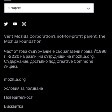
Visit
Mozilla Corporation's
not-for-profit parent, the
Mozilla Foundation
.
Част от това съдържание е със запазени права ©1998
г. -2026 на различни сътрудници на mozilla.org.
Съдържание, достъпно под
Creative Commons
лиценз
.
mozilla.org
Условия за ползване
Поверителност
Бисквитки