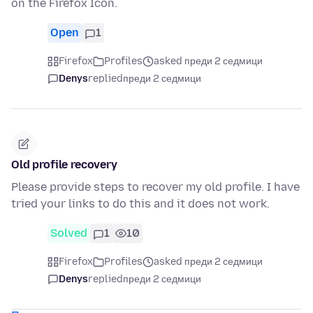
on the Firefox Icon.
Open
1
Firefox
Profiles
asked преди 2 седмици
Denys
replied
преди 2 седмици
Old profile recovery
Please provide steps to recover my old profile. I have
tried your links to do this and it does not work.
Solved
1
10
Firefox
Profiles
asked преди 2 седмици
Denys
replied
преди 2 седмици