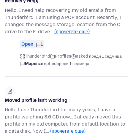
Recovery Help)
Hello, I need help recovering my old emails from
Thunderbird. I am using a POP account. Recently, I
changed the message storage location from the C:
drive to the F: drive…
(прочетете още)
Open
1
Thunderbird
Profiles
asked преди 1 седмица
Mapenzi
replied
преди 1 седмица
Moved profile isn't working
Hello I use Thunderbird for many years, I have a
profile weighing 3,6 GB now… I already moved this
profile on my old computer, from default location to
a data disk. Now I…
(прочетете още)