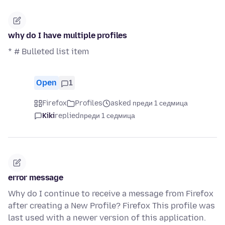
why do I have multiple profiles
* # Bulleted list item
Open
1
Firefox
Profiles
asked преди 1 седмица
Kiki
replied
преди 1 седмица
error message
Why do I continue to receive a message from Firefox
after creating a New Profile? Firefox This profile was
last used with a newer version of this application.