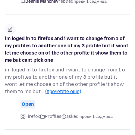
Dennis Mahoney
replied
преди 1 седмица
im loged in to firefox and i want to change from 1 of
my profiles to another one of my 3 profile but it wont
let me choose on of the other profile it show them to
me but cant pick one
im loged in to firefox and i want to change from 1 of
my profiles to another one of my 3 profile but it
wont let me choose on of the other profile it show
them to me but…
(прочетете още)
Open
Firefox
Profiles
asked преди 1 седмица