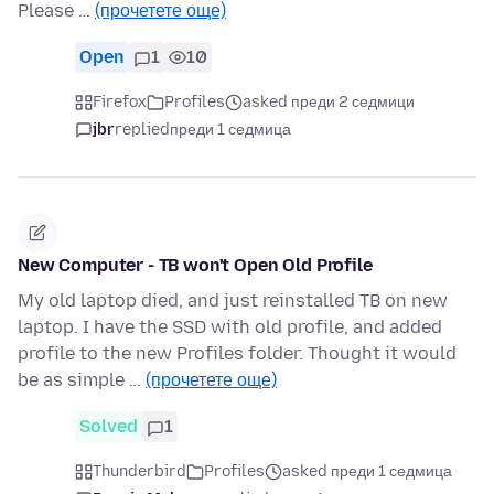
Please …
(прочетете още)
Open
1
10
Firefox
Profiles
asked преди 2 седмици
jbr
replied
преди 1 седмица
New Computer - TB won't Open Old Profile
My old laptop died, and just reinstalled TB on new
laptop. I have the SSD with old profile, and added
profile to the new Profiles folder. Thought it would
be as simple …
(прочетете още)
Solved
1
Thunderbird
Profiles
asked преди 1 седмица