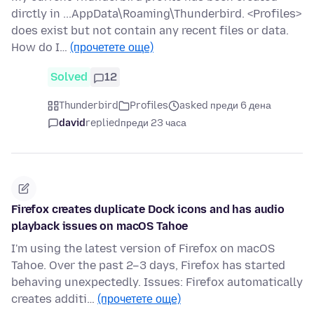
dirctly in ...AppData\Roaming\Thunderbird. <Profiles>
does exist but not contain any recent files or data.
How do I…
(прочетете още)
Solved
12
Thunderbird
Profiles
asked преди 6 дена
david
replied
преди 23 часа
Firefox creates duplicate Dock icons and has audio
playback issues on macOS Tahoe
I'm using the latest version of Firefox on macOS
Tahoe. Over the past 2–3 days, Firefox has started
behaving unexpectedly. Issues: Firefox automatically
creates additi…
(прочетете още)