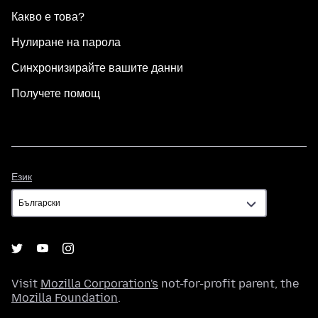
Какво е това?
Нулиране на парола
Синхронизирайте вашите данни
Получете помощ
Език
Език
Visit
Mozilla Corporation's
not-for-profit parent, the
Mozilla Foundation
.