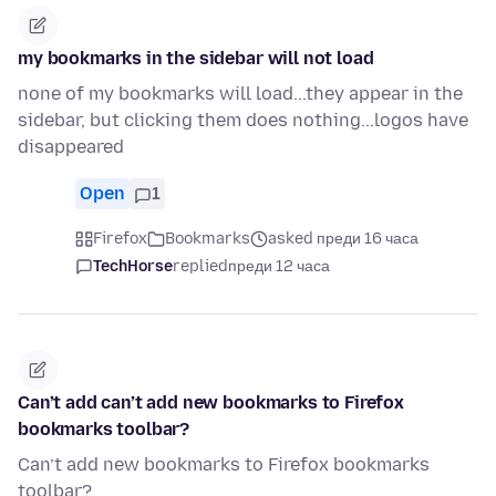
my bookmarks in the sidebar will not load
none of my bookmarks will load...they appear in the
sidebar, but clicking them does nothing...logos have
disappeared
Open
1
Firefox
Bookmarks
asked преди 16 часа
TechHorse
replied
преди 12 часа
Can’t add can’t add new bookmarks to Firefox
bookmarks toolbar?
Can’t add new bookmarks to Firefox bookmarks
toolbar?