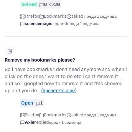
Solved
8
30
Firefox
Bookmarks
asked преди 1 седмица
sciencemagic
replied
преди 1 седмица
Remove my bookmarks please?
So i have bookmarks i don't need anymore and when i
click on the ones i want to delete i cant remove it...
and so I googled how to remove it and this showed
up and you de…
(прочетете още)
Open
1
Firefox
Bookmarks
asked преди 1 седмица
wxie
replied
преди 1 седмица