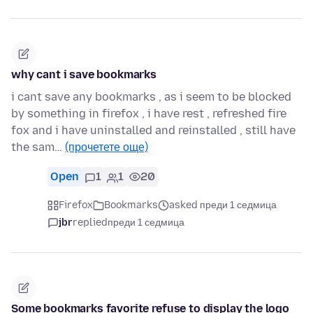
why cant i save bookmarks
i cant save any bookmarks , as i seem to be blocked
by something in firefox , i have rest , refreshed fire
fox and i have uninstalled and reinstalled , still have
the sam…
(прочетете още)
Open
1
1
20
Firefox
Bookmarks
asked преди 1 седмица
jbr
replied
преди 1 седмица
Some bookmarks favorite refuse to display the logo