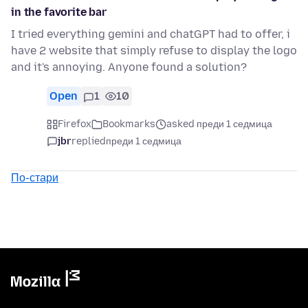
in the favorite bar
I tried everything gemini and chatGPT had to offer, i
have 2 website that simply refuse to display the logo
and it's annoying. Anyone found a solution?
Open
1
10
Firefox
Bookmarks
asked преди 1 седмица
jbr
replied
преди 1 седмица
По-стари