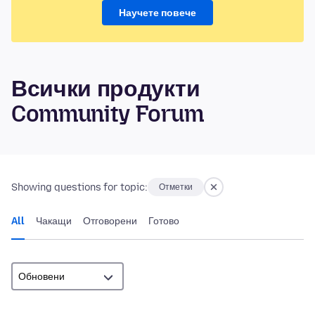
Научете повече
Всички продукти
Community Forum
Showing questions for topic:
Отметки
All
Чакащи
Отговорени
Готово