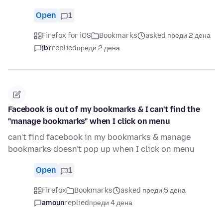
Open
1
Firefox for iOS
Bookmarks
asked преди 2 дена
jbr
replied
преди 2 дена
Facebook is out of my bookmarks & I can't find the
"manage bookmarks" when I click on menu
can't find facebook in my bookmarks & manage
bookmarks doesn't pop up when I click on menu
Open
1
Firefox
Bookmarks
asked преди 5 дена
amoun
replied
преди 4 дена