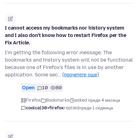
I cannot access my bookmarks nor history system
and I also don't know how to restart Firefox per the
Fix Article.
I'm getting the following error message: The
bookmarks and history system will not be functional
because one of Firefox's files is in use by another
application. Some sec…
(прочетете още)
Open
10
80
Firefox
Bookmarks
asked преди 4 месеца
coolcal30+firefox
replied
преди 1 седмица