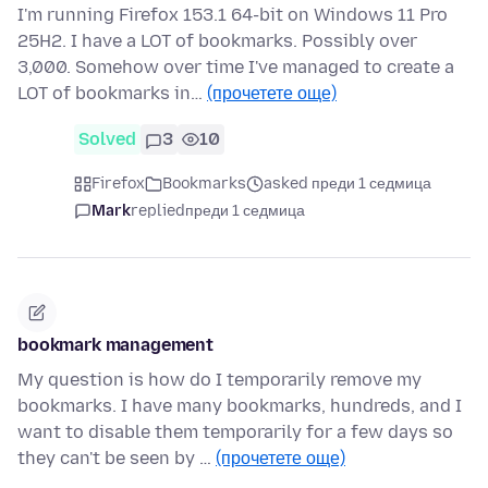
I'm running Firefox 153.1 64-bit on Windows 11 Pro
25H2. I have a LOT of bookmarks. Possibly over
3,000. Somehow over time I've managed to create a
LOT of bookmarks in…
(прочетете още)
Solved
3
10
Firefox
Bookmarks
asked преди 1 седмица
Mark
replied
преди 1 седмица
bookmark management
My question is how do I temporarily remove my
bookmarks. I have many bookmarks, hundreds, and I
want to disable them temporarily for a few days so
they can't be seen by …
(прочетете още)