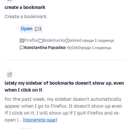
create a bookmark
Create a bookmark
Open
1
Firefox
Bookmarks
asked преди 1 седмица
Konstantina Papadea
replied
преди 1 седмица
lately my sidebar of bookmarks doesn't show up, even
when I click on it
For the past week, my sidebar doesn't automatically
appear when I go to Firefox. It doesn't show up even
if I click on it. I will show up if I quit Firefox and re-
open i…
(прочетете още)