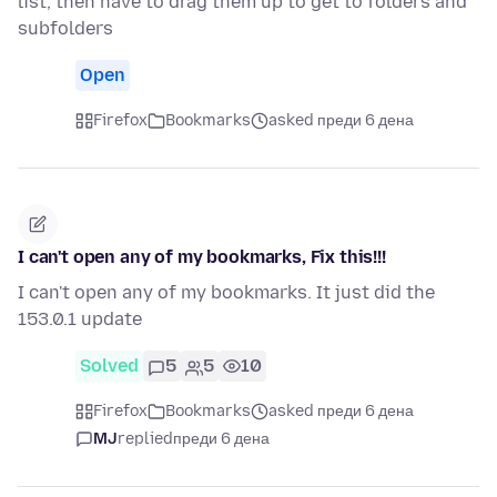
list, then have to drag them up to get to folders and
subfolders
Open
Firefox
Bookmarks
asked преди 6 дена
I can't open any of my bookmarks, Fix this!!!
I can't open any of my bookmarks. It just did the
153.0.1 update
Solved
5
5
10
Firefox
Bookmarks
asked преди 6 дена
MJ
replied
преди 6 дена