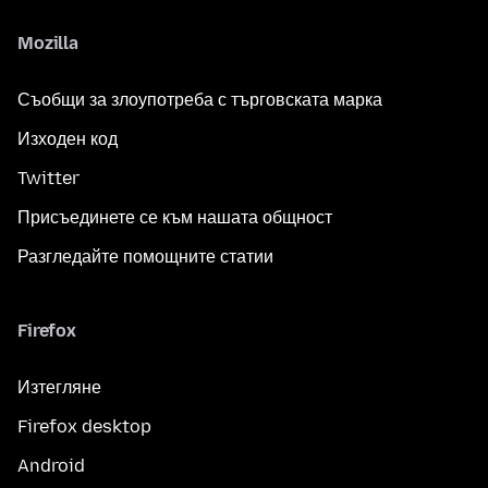
Mozilla
Съобщи за злоупотреба с търговската марка
Изходен код
Twitter
Присъединете се към нашата общност
Разгледайте помощните статии
Firefox
Изтегляне
Firefox desktop
Android