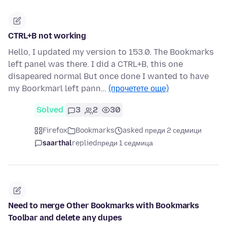
CTRL+B not working
Hello, I updated my version to 153.0. The Bookmarks
left panel was there. I did a CTRL+B, this one
disapeared normal But once done I wanted to have
my Boorkmarl left pann…
(прочетете още)
Solved
3
2
30
Firefox
Bookmarks
asked преди 2 седмици
saarthal
replied
преди 1 седмица
Need to merge Other Bookmarks with Bookmarks
Toolbar and delete any dupes