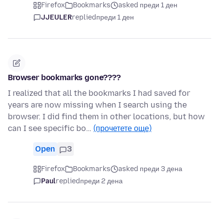
Firefox
Bookmarks
asked преди 1 ден
JJEULER
replied
преди 1 ден
Browser bookmarks gone????
I realized that all the bookmarks I had saved for
years are now missing when I search using the
browser. I did find them in other locations, but how
can I see specific bo…
(прочетете още)
Open
3
Firefox
Bookmarks
asked преди 3 дена
Paul
replied
преди 2 дена