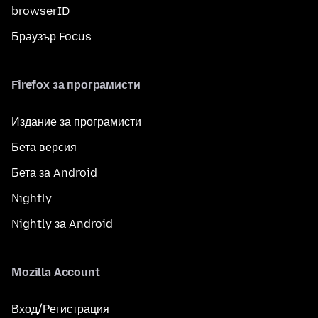
browserID
Браузър Focus
Firefox за програмисти
Издание за програмисти
Бета версия
Бета за Android
Nightly
Nightly за Android
Mozilla Account
Вход/Регистрация