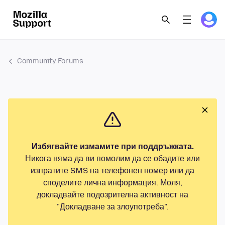
Community Forums
Избягвайте измамите при поддръжката.
Никога няма да ви помолим да се обадите или
изпратите SMS на телефонен номер или да
споделите лична информация. Моля,
докладвайте подозрителна активност на
"Докладване за злоупотреба".