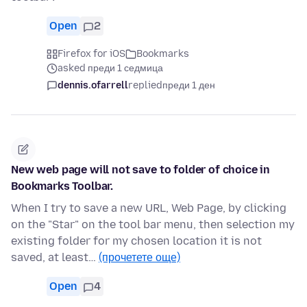
Open
2
Firefox for iOS
Bookmarks
asked преди 1 седмица
dennis.ofarrell
replied
преди 1 ден
New web page will not save to folder of choice in
Bookmarks Toolbar.
When I try to save a new URL, Web Page, by clicking
on the "Star" on the tool bar menu, then selection my
existing folder for my chosen location it is not
saved, at least…
(прочетете още)
Open
4