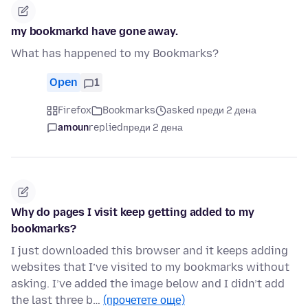
my bookmarkd have gone away.
What has happened to my Bookmarks?
Open
1
Firefox
Bookmarks
asked преди 2 дена
amoun
replied
преди 2 дена
Why do pages I visit keep getting added to my
bookmarks?
I just downloaded this browser and it keeps adding
websites that I’ve visited to my bookmarks without
asking. I’ve added the image below and I didn’t add
the last three b…
(прочетете още)