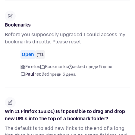
Bookmarks
Before you supposedly upgraded I could access my
bookmarks directly. Please reset
Open
1
Firefox
Bookmarks
asked преди 5 дена
Paul
replied
преди 5 дена
Win 11 Firefox 153.01) Is it possible to drag and drop
new URLs into the top of a bookmark folder?
The default is to add new links to the end of a long