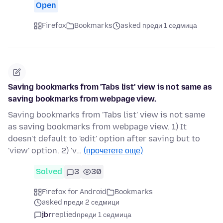
Open
Firefox
Bookmarks
asked преди 1 седмица
Saving bookmarks from 'Tabs list' view is not same as
saving bookmarks from webpage view.
Saving bookmarks from 'Tabs list' view is not same
as saving bookmarks from webpage view. 1) It
doesn't default to 'edit' option after saving but to
'view' option. 2) 'v…
(прочетете още)
Solved
3
30
Firefox for Android
Bookmarks
asked преди 2 седмици
jbr
replied
преди 1 седмица