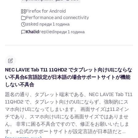
Firefox for Android
Performance and connectivity
asked преди 1 година
Khalid
replied
преди 1 година
NEC LAVIE Tab T11 11QHD2 でタブレット向けUIにならな
い不具合&言語設定が日本語の場合サポートサイトが機能
しない不具合
題名の通り、タブレット端末である、NEC LAVIE Tab T11
11QHD2 で、タブレット向けのUIにならず、強制的にス
マホ向けUIになってしまいます。 画面サイズは11.2イン
チであり、スマホ向けUIになる画面サイズではありませ
ん。 非常に困る不具合ですので、修正をお願いいたしま
す。 ※公式のサポートサイトが設定言語が日本語だと…