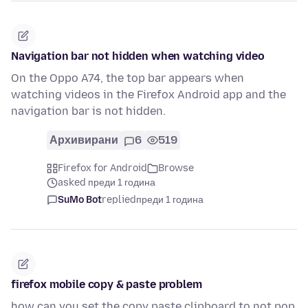
Navigation bar not hidden when watching video
On the Oppo A74, the top bar appears when
watching videos in the Firefox Android app and the
navigation bar is not hidden.
Архивирани
6
519
Firefox for Android
Browse
asked преди 1 година
SuMo Bot
replied
преди 1 година
firefox mobile copy & paste problem
how can you set the copy paste clipboard to not pop