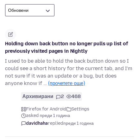
Holding down back button no longer pulls up list of
previously visited pages in Nightly
I used to be able to hold the back button down so I
could see a short history for the current tab, and I'm
not sure if it was an update or a bug, but does
anyone know if …
(прочетете още)
Архивирани
2
468
Firefox for Android
Settings
asked преди 1 година
davidhaha
replied
преди 1 година