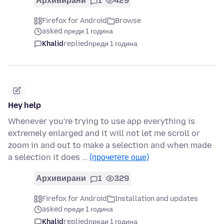
Архивирани
1
429
Firefox for Android
Browse
asked преди 1 година
Khalid
replied
преди 1 година
Hey help
Whenever you're trying to use app everything is
extremely enlarged and it will not let me scroll or
zoom in and out to make a selection and when made
a selection it does …
(прочетете още)
Архивирани
1
329
Firefox for Android
Installation and updates
asked преди 1 година
Khalid
replied
преди 1 година