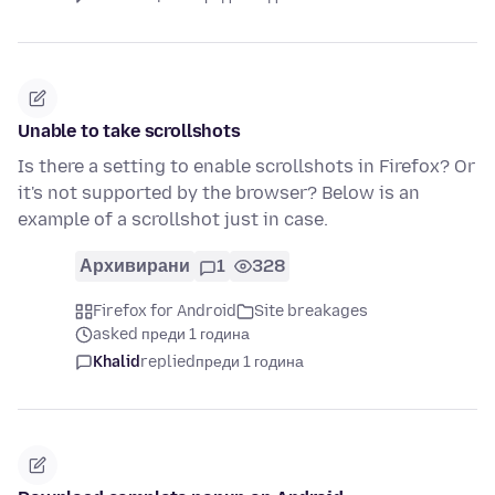
Unable to take scrollshots
Is there a setting to enable scrollshots in Firefox? Or
it's not supported by the browser? Below is an
example of a scrollshot just in case.
Архивирани
1
328
Firefox for Android
Site breakages
asked преди 1 година
Khalid
replied
преди 1 година