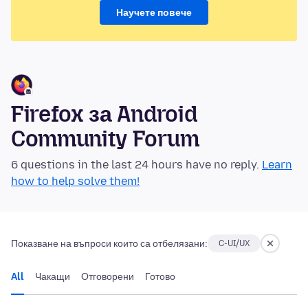
Научете повече
Firefox за Android
Community Forum
6 questions in the last 24 hours have no reply.
Learn
how to help solve them!
Показване на въпроси които са отбелязани:
C-UI/UX
All
Чакащи
Отговорени
Готово