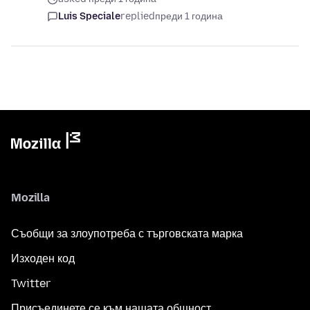
Luis Speciale
replied
преди 1 година
Mozilla
Съобщи за злоупотреба с търговската марка
Изходен код
Twitter
Присъединете се към нашата общност