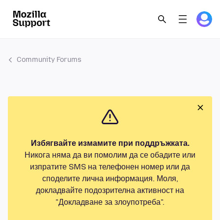
Community Forums
Избягвайте измамите при поддръжката.
Никога няма да ви помолим да се обадите или
изпратите SMS на телефонен номер или да
споделите лична информация. Моля,
докладвайте подозрителна активност на
"Докладване за злоупотреба".