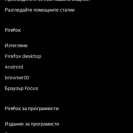
Разгледайте помощните статии
Firefox
Изтегляне
Firefox desktop
Android
browserID
Браузър Focus
Firefox за програмисти
Издание за програмисти