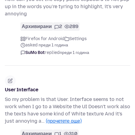
up in the words you're tyring to highlight, it's very
annoying
Архивирани
2
289
Firefox for Android
Settings
asked преди 1 година
SuMo Bot
replied
преди 1 година
User Interface
So my problem is that User. Interface seems to not
work when I go to a Website the UI Doesn't work also
the texts have some kind of White texture And it's
just annoying a…
(прочетете още)
Архивирани
1
310