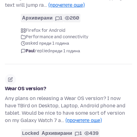
text will jump ra…
(прочетете още)
Архивирани
1
260
Firefox for Android
Performance and connectivity
asked преди 1 година
Paul
replied
преди 1 година
Wear OS version?
Any plans on releasing a Wear OS version? I now
have TBird on Desktop, Laptop, Android phone and
tablet. Would be nice to have some sort of version
on my Galaxy Watch 7 a…
(прочетете още)
Locked
Архивирани
1
439