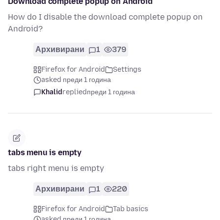
Download complete popup on Android
How do I disable the download complete popup on
Android?
Архивирани
1
379
Firefox for Android
Settings
asked преди 1 година
Khalid
replied
преди 1 година
tabs menu is empty
tabs right menu is empty
Архивирани
1
220
Firefox for Android
Tab basics
asked преди 1 година