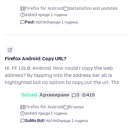
Firefox for Android
Installation and updates
asked преди 1 година
Paul
replied
преди 1 година
Firefox Android: Copy URL?
Hi. FF 131.0. Android. How could i copy the web
address? By tapping into the address bar all is
highlighted but no option to copy,cut the url. Thx
Solved
Архивирани
3
419
Firefox for Android
Browse
asked преди 1 година
SuMo Bot
replied
преди 1 година