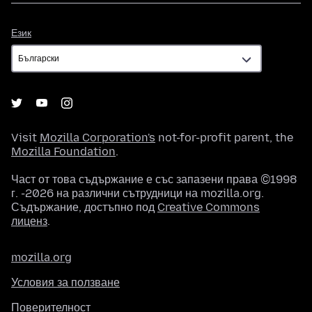
Език
Език
Visit
Mozilla Corporation's
not-for-profit parent, the
Mozilla Foundation
.
Част от това съдържание е със запазени права ©1998
г. -2026 на различни сътрудници на mozilla.org.
Съдържание, достъпно под
Creative Commons
лиценз
.
mozilla.org
Условия за ползване
Поверителност