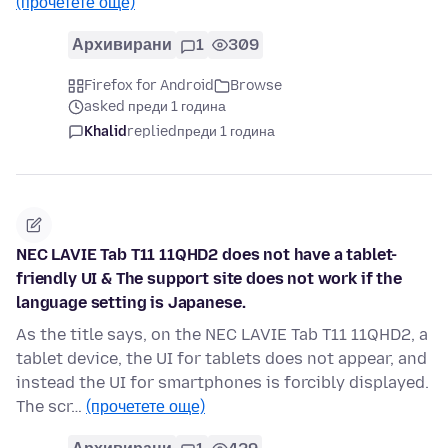
(прочетете още)
Архивирани
1
309
Firefox for Android
Browse
asked преди 1 година
Khalid
replied
преди 1 година
NEC LAVIE Tab T11 11QHD2 does not have a tablet-
friendly UI & The support site does not work if the
language setting is Japanese.
As the title says, on the NEC LAVIE Tab T11 11QHD2, a
tablet device, the UI for tablets does not appear, and
instead the UI for smartphones is forcibly displayed.
The scr…
(прочетете още)