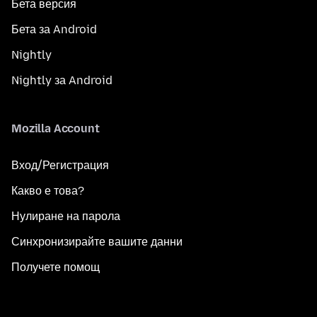
Бета версия
Бета за Android
Nightly
Nightly за Android
Mozilla Account
Вход/Регистрация
Какво е това?
Нулиране на парола
Синхронизирайте вашите данни
Получете помощ