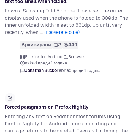
text too small when folded.
I own a Samsung Fold 5 phone. I have set the outer
display used when the phone is folded to 300dp. The
inner unfolded width is set to 601dp. Up until very
recently, when …
(прочетете още)
Архивирани
2
449
Firefox for Android
Browse
asked преди 1 година
Jonathan Bucko
replied
преди 1 година
Forced paragraphs on Firefox Nightly
Entering any text on Reddit or most forums using
Firefox Nightly for Android forces indenting and
carriage returns to be deleted. Even as I'm typing the