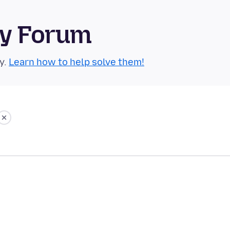
ty Forum
y.
Learn how to help solve them!