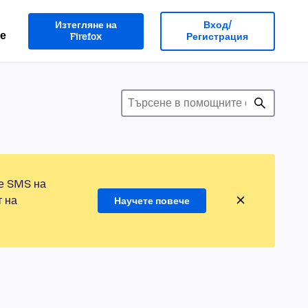
Изтегляне на
Вход/
е
Firefox
Регистрация
те SMS на
т на
Научете повече