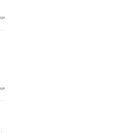
ици
еца