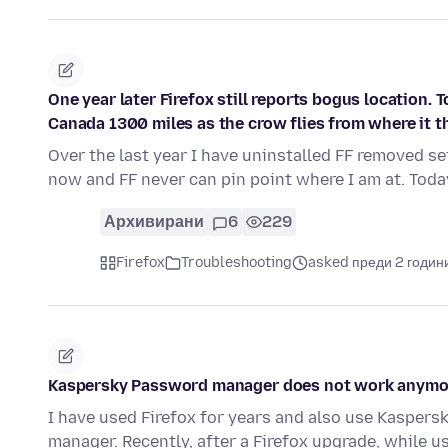
One year later Firefox still reports bogus location. T
Canada 1300 miles as the crow flies from where it th
Over the last year I have uninstalled FF removed se
now and FF never can pin point where I am at. Toda
Архивирани
6
229
Firefox
Troubleshooting
asked преди 2 годин
Kaspersky Password manager does not work anymore
I have used Firefox for years and also use Kasper
manager. Recently, after a Firefox upgrade, while u