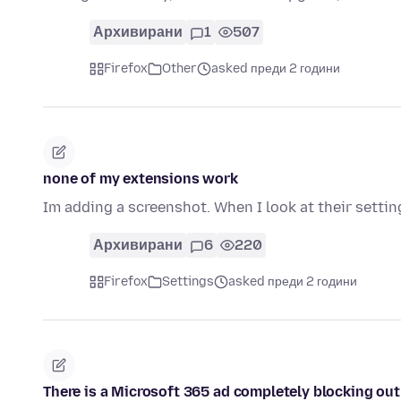
Архивирани
1
507
Firefox
Other
asked преди 2 години
none of my extensions work
Im adding a screenshot. When I look at their settings
Архивирани
6
220
Firefox
Settings
asked преди 2 години
There is a Microsoft 365 ad completely blocking out 