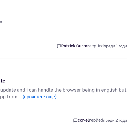
!
Patrick Curran
replied
преди 1 год
ate
 update and i can handle the browser being in english but 
 app from …
(прочетете още)
cor-el
replied
преди 2 год