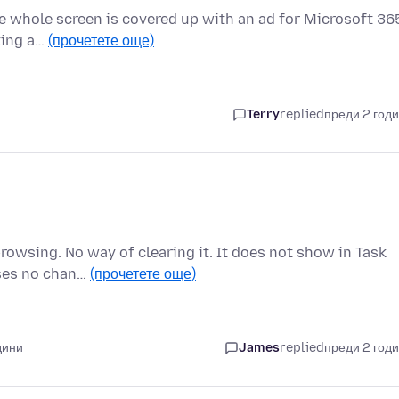
e whole screen is covered up with an ad for Microsoft 36
oting a…
(прочетете още)
Terry
replied
преди 2 год
browsing. No way of clearing it. It does not show in Task
sses no chan…
(прочетете още)
дини
James
replied
преди 2 год