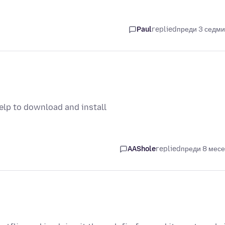
Paul
replied
преди 3 седм
help to download and install
AAShole
replied
преди 8 мес