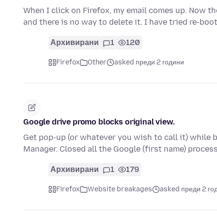
When I click on Firefox, my email comes up. Now th
and there is no way to delete it. I have tried re-bo
Архивирани
1
120
Firefox
Other
asked преди 2 години
Google drive promo blocks original view.
Get pop-up (or whatever you wish to call it) while 
Manager. Closed all the Google (first name) proce
Архивирани
1
179
Firefox
Website breakages
asked преди 2 го