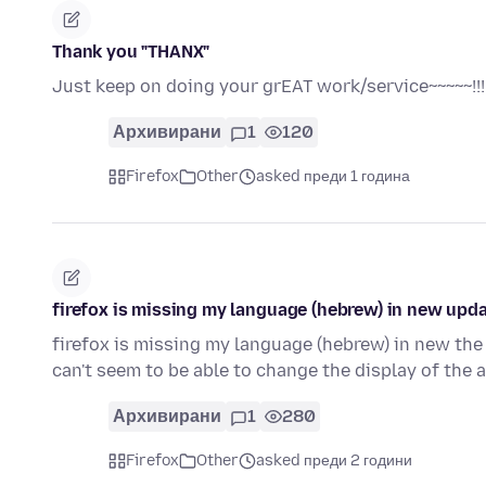
Thank you "THANX"
Just keep on doing your grEAT work/service~~~~~!!!!
Архивирани
1
120
Firefox
Other
asked преди 1 година
firefox is missing my language (hebrew) in new upd
firefox is missing my language (hebrew) in new the
can't seem to be able to change the display of the
Архивирани
1
280
Firefox
Other
asked преди 2 години