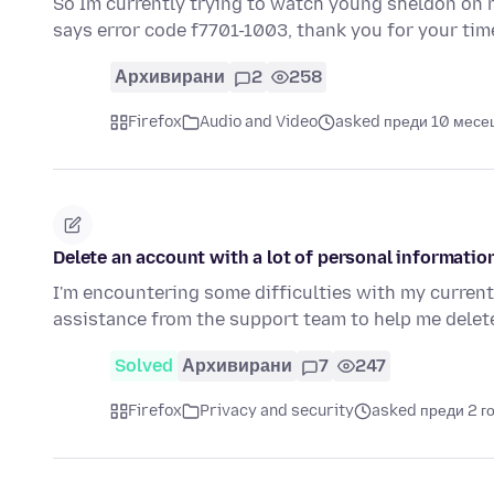
So Im currently trying to watch young sheldon on ne
says error code f7701-1003, thank you for your tim
Архивирани
2
258
Firefox
Audio and Video
asked преди 10 месе
Delete an account with a lot of personal informatio
I'm encountering some difficulties with my current 
assistance from the support team to help me dele
Solved
Архивирани
7
247
Firefox
Privacy and security
asked преди 2 г