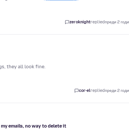
zeroknight
replied
преди 2 год
, they all look fine.
cor-el
replied
преди 2 год
my emails, no way to delete it