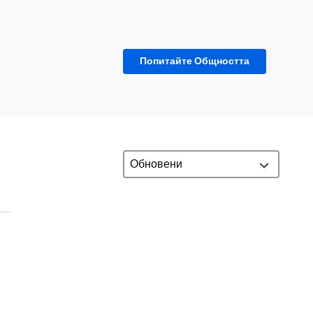
Попитайте Общността