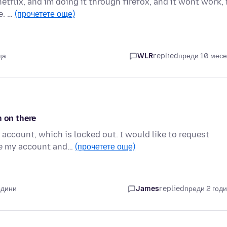
tflix, and im doing it through firefox, and it wont work, 
e. …
(прочетете още)
ца
WLR
replied
преди 10 мес
n on there
account, which is locked out. I would like to request
te my account and…
(прочетете още)
одини
James
replied
преди 2 год