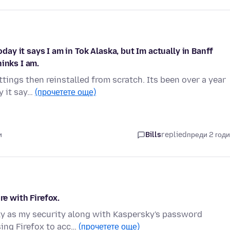
oday it says I am in Tok Alaska, but Im actually in Banff
inks I am.
ttings then reinstalled from scratch. Its been over a year
y it say…
(прочетете още)
и
Bills
replied
преди 2 год
 with Firefox.
sky as my security along with Kaspersky's password
sing Firefox to acc…
(прочетете още)