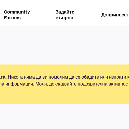
Community
Задайте
Допринесет
Forums
въпрос
та.
Никога няма да ви помолим да се обадите или изпрати
на информация. Моля, докладвайте подозрителна активнос