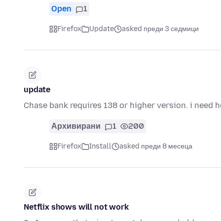
Open
1
Firefox
Update
asked преди 3 седмици
update
Chase bank requires 138 or higher version. i need 
Архивирани
1
200
Firefox
Install
asked преди 8 месеца
Netflix shows will not work