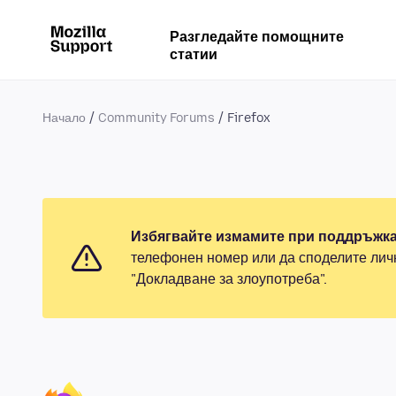
Разгледайте помощните
статии
Начало
Community Forums
Firefox
Избягвайте измамите при поддръжка
телефонен номер или да споделите лич
"Докладване за злоупотреба".