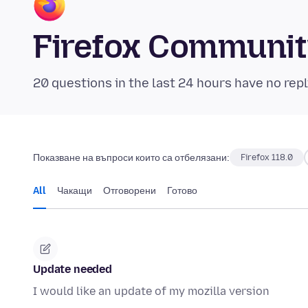
Firefox Communi
20 questions in the last 24 hours have no repl
Показване на въпроси които са отбелязани:
Firefox 118.0
All
Чакащи
Отговорени
Готово
Update needed
I would like an update of my mozilla version