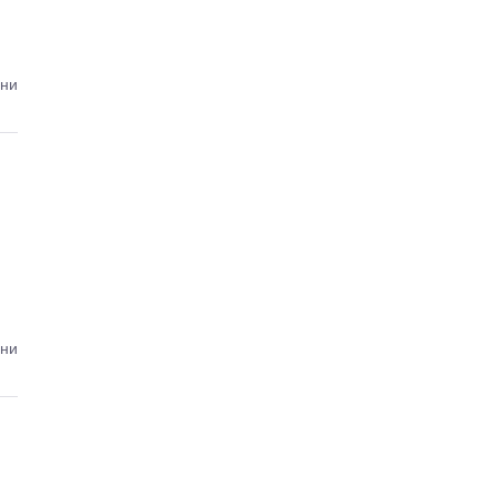
ини
ини