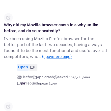
Why did my Mozilla browser crash in a why unlike
before, and do so repeatedly?
I've been using Mozilla Firefox browser for the
better part of the last two decades, having always
found it to be the most functional and useful over all
competitors, who…
(прочетете още)
Open
3
Firefox
App crash
asked преди 2 дена
jbr
replied
преди 1 ден