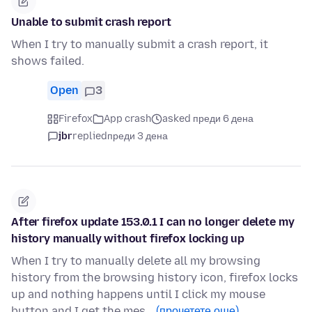
Unable to submit crash report
When I try to manually submit a crash report, it
shows failed.
Open
3
Firefox
App crash
asked преди 6 дена
jbr
replied
преди 3 дена
After firefox update 153.0.1 I can no longer delete my
history manually without firefox locking up
When I try to manually delete all my browsing
history from the browsing history icon, firefox locks
up and nothing happens until I click my mouse
button and I get the mes…
(прочетете още)