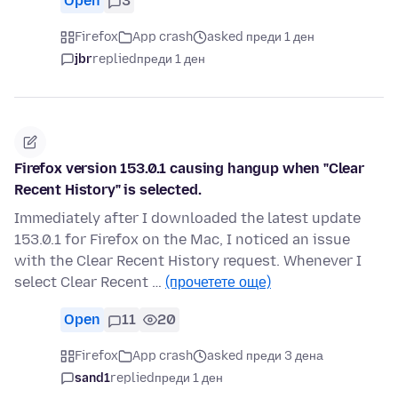
Open
3
Firefox
App crash
asked преди 1 ден
jbr
replied
преди 1 ден
Firefox version 153.0.1 causing hangup when "Clear
Recent History" is selected.
Immediately after I downloaded the latest update
153.0.1 for Firefox on the Mac, I noticed an issue
with the Clear Recent History request. Whenever I
select Clear Recent …
(прочетете още)
Open
11
20
Firefox
App crash
asked преди 3 дена
sand1
replied
преди 1 ден