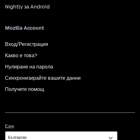
Nightly за Android
Mozilla Account
Вход/Регистрация
Какво е това?
Нулиране на парола
Синхронизирайте вашите данни
Получете помощ
Език
Език