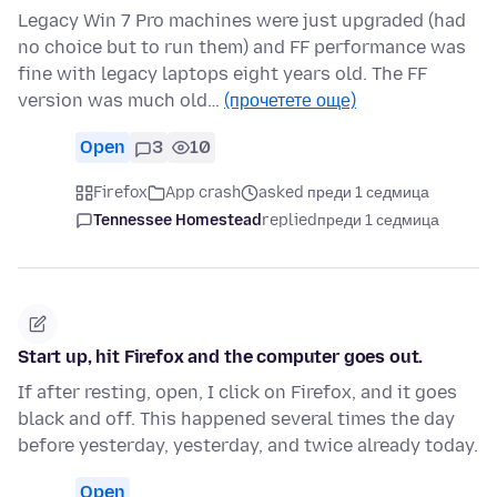
Legacy Win 7 Pro machines were just upgraded (had
no choice but to run them) and FF performance was
fine with legacy laptops eight years old. The FF
version was much old…
(прочетете още)
Open
3
10
Firefox
App crash
asked преди 1 седмица
Tennessee Homestead
replied
преди 1 седмица
Start up, hit Firefox and the computer goes out.
If after resting, open, I click on Firefox, and it goes
black and off. This happened several times the day
before yesterday, yesterday, and twice already today.
Open