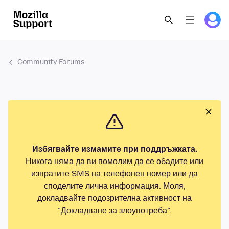
Community Forums
Избягвайте измамите при поддръжката.
Никога няма да ви помолим да се обадите или
изпратите SMS на телефонен номер или да
споделите лична информация. Моля,
докладвайте подозрителна активност на
"Докладване за злоупотреба".