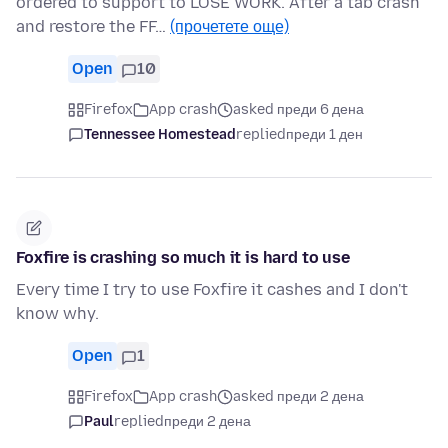
ordered to support to LOSE WORK. After a tab crash
and restore the FF…
(прочетете още)
Open
10
Firefox
App crash
asked преди 6 дена
Tennessee Homestead
replied
преди 1 ден
Foxfire is crashing so much it is hard to use
Every time I try to use Foxfire it cashes and I don't
know why.
Open
1
Firefox
App crash
asked преди 2 дена
Paul
replied
преди 2 дена