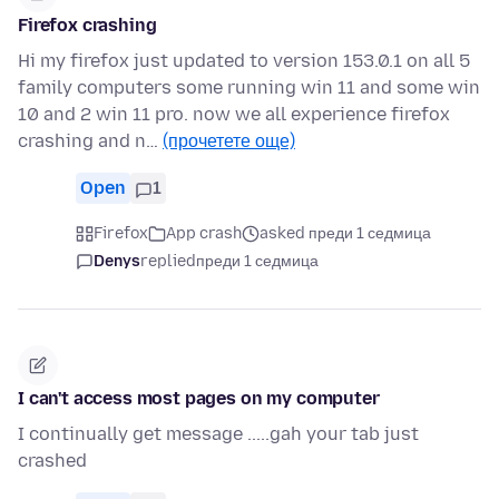
Firefox crashing
Hi my firefox just updated to version 153.0.1 on all 5
family computers some running win 11 and some win
10 and 2 win 11 pro. now we all experience firefox
crashing and n…
(прочетете още)
Open
1
Firefox
App crash
asked преди 1 седмица
Denys
replied
преди 1 седмица
I can't access most pages on my computer
I continually get message .....gah your tab just
crashed