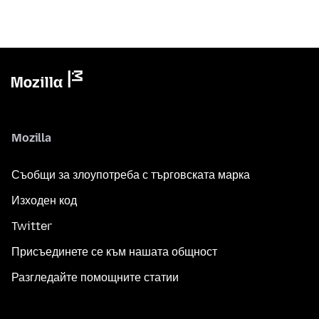
Mozilla
Съобщи за злоупотреба с търговската марка
Изходен код
Twitter
Присъединете се към нашата общност
Разгледайте помощните статии