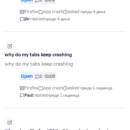
Firefox
App crash
asked преди 4 дена
jbr
replied
преди 4 дена
why do my tabs keep crashing
why do my tabs keep crashing
Open
1
20
Firefox
App crash
asked преди 1 седмица
Paul
replied
преди 1 седмица