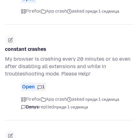
Firefox
App crash
asked преди 1 седмица
constant crashes
My browser is crashing every 20 minutes or so even
after disabling all extensions and while in
troubleshooting mode. Please Help!
Open
1
Firefox
App crash
asked преди 1 седмица
Denys
replied
преди 1 седмица