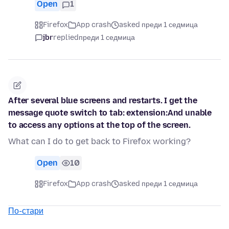
Open
1
Firefox
App crash
asked преди 1 седмица
jbr
replied
преди 1 седмица
After several blue screens and restarts. I get the
message quote switch to tab: extension:And unable
to access any options at the top of the screen.
What can I do to get back to Firefox working?
Open
10
Firefox
App crash
asked преди 1 седмица
По-стари