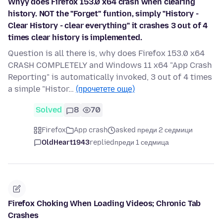
Whyy does Firefox 153.0 x64 crash when clearing
history. NOT the "Forget" funtion, simply "History -
Clear History - clear everything" it crashes 3 out of 4
times clear history is implemented.
Question is all there is, why does Firefox 153.0 x64
CRASH COMPLETELY and Windows 11 x64 "App Crash
Reporting" is automatically invoked, 3 out of 4 times
a simple "Histor…
(прочетете още)
Solved
8
70
Firefox
App crash
asked преди 2 седмици
OldHeart1943
replied
преди 1 седмица
Firefox Choking When Loading Videos; Chronic Tab
Crashes