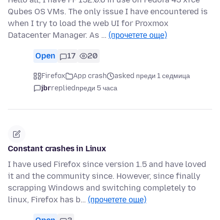
Qubes OS VMs. The only issue I have encountered is
when I try to load the web UI for Proxmox
Datacenter Manager. As …
(прочетете още)
Open
17
20
Firefox
App crash
asked преди 1 седмица
jbr
replied
преди 5 часа
Constant crashes in Linux
I have used Firefox since version 1.5 and have loved
it and the community since. However, since finally
scrapping Windows and switching completely to
linux, Firefox has b…
(прочетете още)