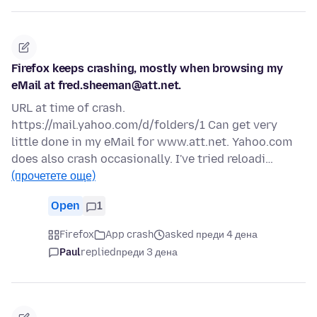
Firefox keeps crashing, mostly when browsing my
eMail at fred.sheeman@att.net.
URL at time of crash.
https://mail.yahoo.com/d/folders/1 Can get very
little done in my eMail for www.att.net. Yahoo.com
does also crash occasionally. I've tried reloadi…
(прочетете още)
Open
1
Firefox
App crash
asked преди 4 дена
Paul
replied
преди 3 дена