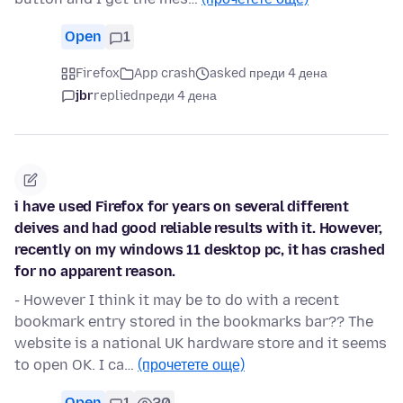
Open
1
Firefox
App crash
asked преди 4 дена
jbr
replied
преди 4 дена
i have used Firefox for years on several different
deives and had good reliable results with it. However,
recently on my windows 11 desktop pc, it has crashed
for no apparent reason.
- However I think it may be to do with a recent
bookmark entry stored in the bookmarks bar?? The
website is a national UK hardware store and it seems
to open OK. I ca…
(прочетете още)
Open
1
20