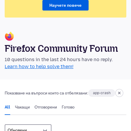
Научете повече
Firefox Community Forum
10 questions in the last 24 hours have no reply.
Learn how to help solve them!
Показване на въпроси които са отбелязани:
app-crash
All
Чакащи
Отговорени
Готово