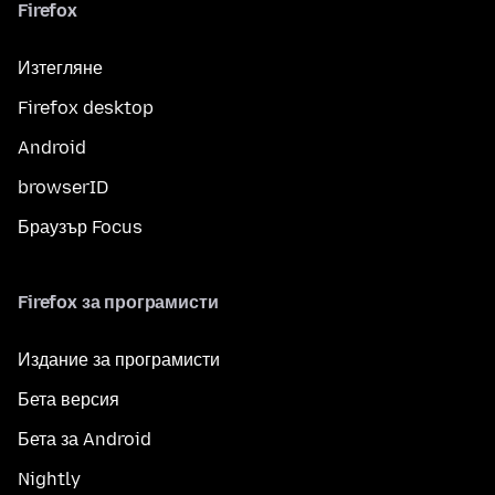
Firefox
Изтегляне
Firefox desktop
Android
browserID
Браузър Focus
Firefox за програмисти
Издание за програмисти
Бета версия
Бета за Android
Nightly