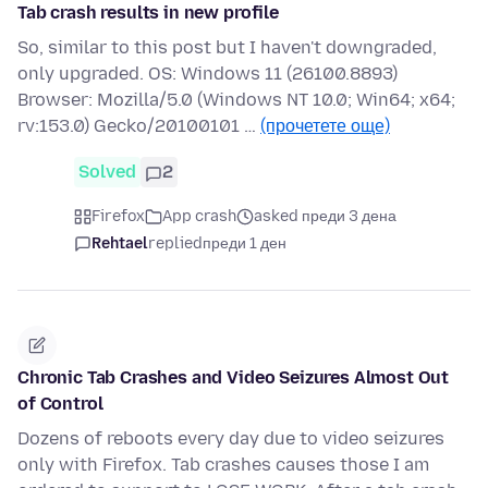
Tab crash results in new profile
So, similar to this post but I haven't downgraded,
only upgraded. OS: Windows 11 (26100.8893)
Browser: Mozilla/5.0 (Windows NT 10.0; Win64; x64;
rv:153.0) Gecko/20100101 …
(прочетете още)
Solved
2
Firefox
App crash
asked преди 3 дена
Rehtael
replied
преди 1 ден
Chronic Tab Crashes and Video Seizures Almost Out
of Control
Dozens of reboots every day due to video seizures
only with Firefox. Tab crashes causes those I am