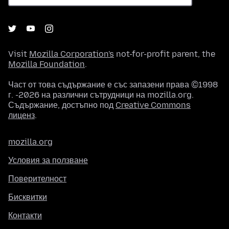
Visit
Mozilla Corporation's
not-for-profit parent, the
Mozilla Foundation
.
Част от това съдържание е със запазени права ©1998
г. -2026 на различни сътрудници на mozilla.org.
Съдържание, достъпно под
Creative Commons
лиценз
.
mozilla.org
Условия за ползване
Поверителност
Бисквитки
Контакти