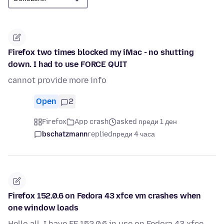
Firefox two times blocked my iMac - no shutting
down. I had to use FORCE QUIT
cannot provide more info
Open
2
Firefox
App crash
asked преди 1 ден
bschatzmann
replied
преди 4 часа
Firefox 152.0.6 on Fedora 43 xfce vm crashes when
one window loads
Hello all, I have FF 152.0.6 in use on Fedora 43 xfce