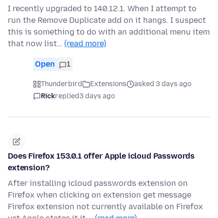
I recently upgraded to 140.12.1. When I attempt to
run the Remove Duplicate add on it hangs. I suspect
this is something to do with an additional menu item
that now list…
(read more)
Open
1
Thunderbird
Extensions
asked 3 days ago
Rick
replied
3 days ago
Does Firefox 153.0.1 offer Apple icloud Passwords
extension?
After installing icloud passwords extension on
Firefox when clicking on extension get message
Firefox extension not currently available on Firefox