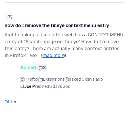
how do I remove the tineye context menu entry
Right clicking a pic on the web has a CONTEXT MENU
entry of "Search Image on Tineye" How do I remove
this entry? There are actually many context entries
in Firefox I wo…
(read more)
Solved
3
Firefox
Extensions
asked 5 days ago
Joe P
replied
5 days ago
Older