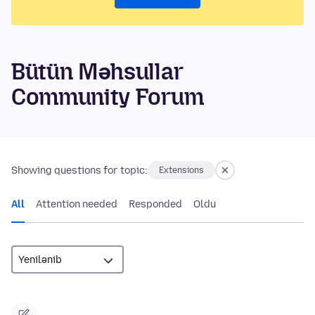
Bütün Məhsullar
Community Forum
Showing questions for topic:
Extensions
All
Attention needed
Responded
Oldu