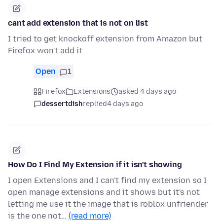
cant add extension that is not on list
I tried to get knockoff extension from Amazon but
Firefox won't add it
Open
1
Firefox
Extensions
asked 4 days ago
dessertdish
replied
4 days ago
How Do I Find My Extension if it isn't showing
I open Extensions and I can't find my extension so I
open manage extensions and it shows but it's not
letting me use it the image that is roblox unfriender
is the one not…
(read more)