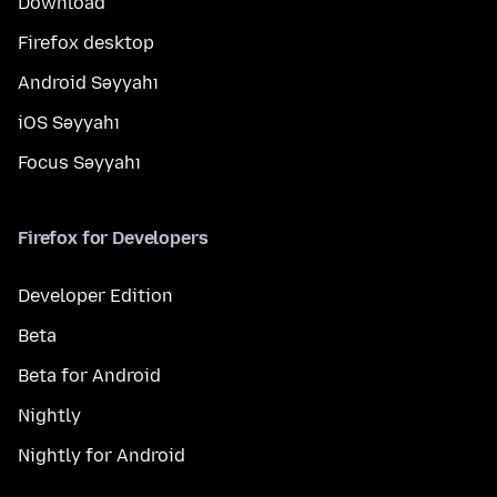
Download
Firefox desktop
Android Səyyahı
iOS Səyyahı
Focus Səyyahı
Firefox for Developers
Developer Edition
Beta
Beta for Android
Nightly
Nightly for Android