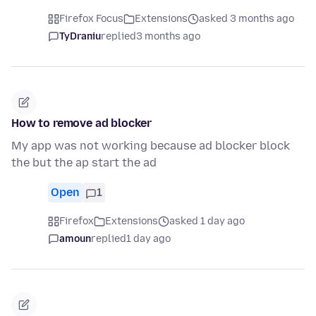
Firefox Focus
Extensions
asked 3 months ago
TyDraniu
replied
3 months ago
How to remove ad blocker
My app was not working because ad blocker block
the but the ap start the ad
Open
1
Firefox
Extensions
asked 1 day ago
amoun
replied
1 day ago