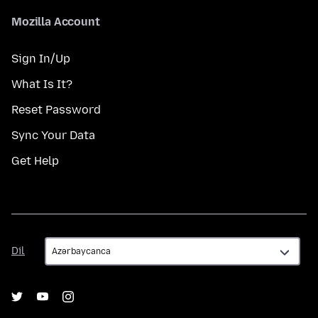
Mozilla Account
Sign In/Up
What Is It?
Reset Password
Sync Your Data
Get Help
Dil
Dil