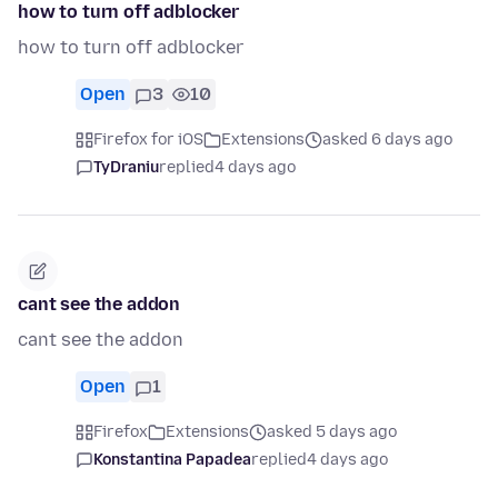
how to turn off adblocker
how to turn off adblocker
Open
3
10
Firefox for iOS
Extensions
asked 6 days ago
TyDraniu
replied
4 days ago
cant see the addon
cant see the addon
Open
1
Firefox
Extensions
asked 5 days ago
Konstantina Papadea
replied
4 days ago