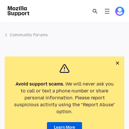
Community Forums
Avoid support scams.
We will never ask you
to call or text a phone number or share
personal information. Please report
suspicious activity using the “Report Abuse”
option.
Learn More