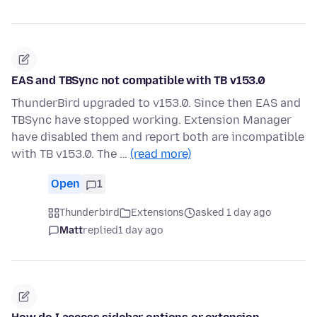
EAS and TBSync not compatible with TB v153.0
ThunderBird upgraded to v153.0. Since then EAS and
TBSync have stopped working. Extension Manager
have disabled them and report both are incompatible
with TB v153.0. The …
(read more)
Open
1
Thunderbird
Extensions
asked 1 day ago
Matt
replied
1 day ago