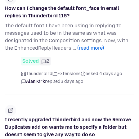
How can I change the default font_face in email
replies in Thunderbird 115?
The default font I have been using in replying to
messages used to be in the same as what was
designated in the Composition settings. Now, with
the EnhancedReplyHeaders …
(read more)
Solved
2
Thunderbird
Extensions
asked 4 days ago
Alan Kirk
replied
3 days ago
I recently upgraded Thinderbird and now the Remove
Duplicates add on wants me to specify a folder but
doesn't seem to give any way to do so