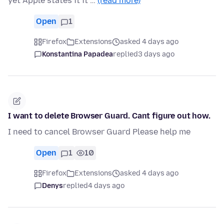
yet Apple states it it …
(read more)
Open
1
Firefox
Extensions
asked 4 days ago
Konstantina Papadea
replied
3 days ago
I want to delete Browser Guard. Cant figure out how.
I need to cancel Browser Guard Please help me
Open
1
10
Firefox
Extensions
asked 4 days ago
Denys
replied
4 days ago