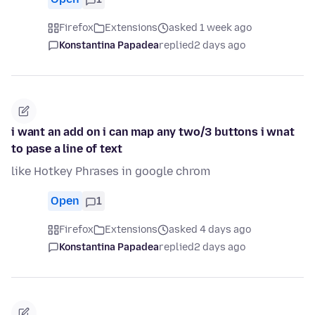
Firefox
Extensions
asked 1 week ago
Konstantina Papadea
replied
2 days ago
i want an add on i can map any two/3 buttons i wnat
to pase a line of text
like Hotkey Phrases in google chrom
Open
1
Firefox
Extensions
asked 4 days ago
Konstantina Papadea
replied
2 days ago