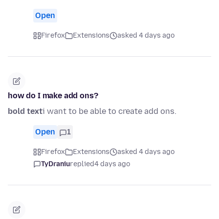
Open
Firefox
Extensions
asked 4 days ago
how do I make add ons?
bold text
i want to be able to create add ons.
Open
1
Firefox
Extensions
asked 4 days ago
TyDraniu
replied
4 days ago