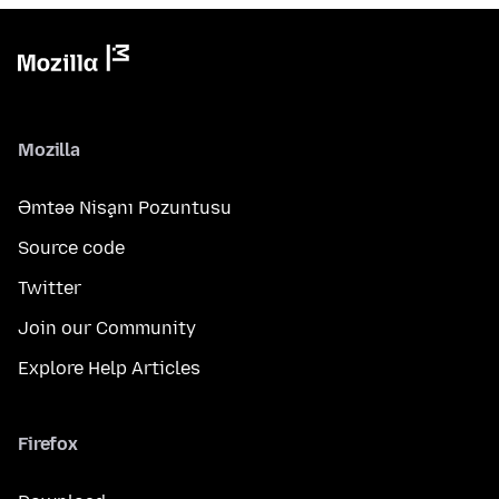
Mozilla
Əmtəə Nişanı Pozuntusu
Source code
Twitter
Join our Community
Explore Help Articles
Firefox