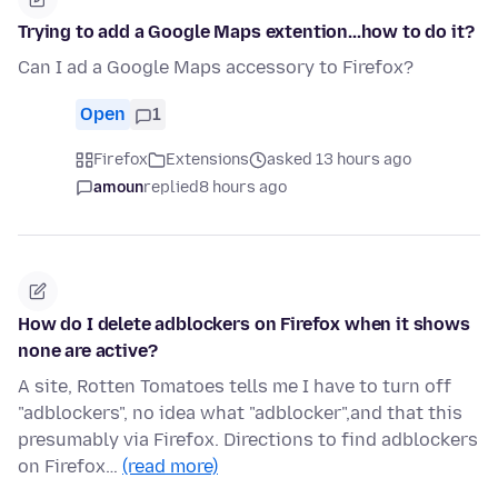
Trying to add a Google Maps extention...how to do it?
Can I ad a Google Maps accessory to Firefox?
Open
1
Firefox
Extensions
asked 13 hours ago
amoun
replied
8 hours ago
How do I delete adblockers on Firefox when it shows
none are active?
A site, Rotten Tomatoes tells me I have to turn off
"adblockers", no idea what "adblocker",and that this
presumably via Firefox. Directions to find adblockers
on Firefox…
(read more)