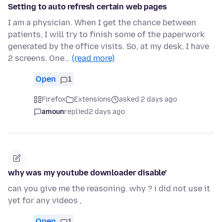
Setting to auto refresh certain web pages
I am a physician. When I get the chance between
patients, I will try to finish some of the paperwork
generated by the office visits. So, at my desk, I have
2 screens. One…
(read more)
Open
1
Firefox
Extensions
asked 2 days ago
amoun
replied
2 days ago
why was my youtube downloader disable'
can you give me the reasoning. why ? i did not use it
yet for any videos ,
Open
1