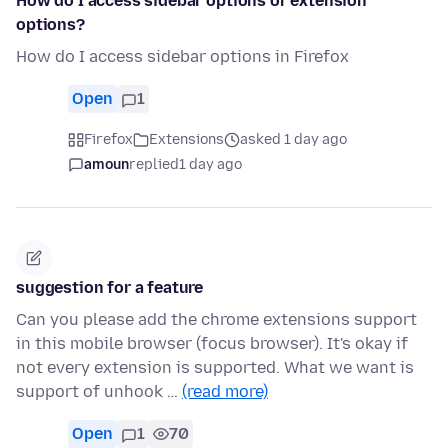
How do I access sidebar options or extension
options?
How do I access sidebar options in Firefox
Open
1
Firefox
Extensions
asked 1 day ago
amoun
replied
1 day ago
suggestion for a feature
Can you please add the chrome extensions support
in this mobile browser (focus browser). It's okay if
not every extension is supported. What we want is
support of unhook …
(read more)
Open
1
70