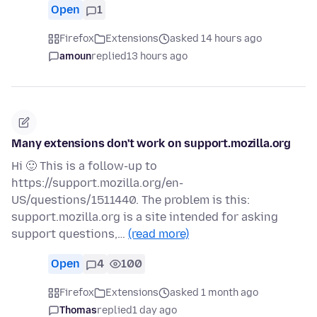
Open
1
Firefox
Extensions
asked 14 hours ago
amoun
replied
13 hours ago
Many extensions don't work on support.mozilla.org
Hi 🙂 This is a follow-up to
https://support.mozilla.org/en-
US/questions/1511440. The problem is this:
support.mozilla.org is a site intended for asking
support questions,…
(read more)
Open
4
100
Firefox
Extensions
asked 1 month ago
Thomas
replied
1 day ago