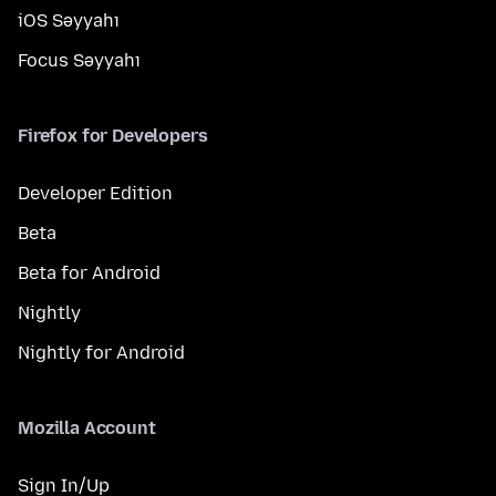
iOS Səyyahı
Focus Səyyahı
Firefox for Developers
Developer Edition
Beta
Beta for Android
Nightly
Nightly for Android
Mozilla Account
Sign In/Up