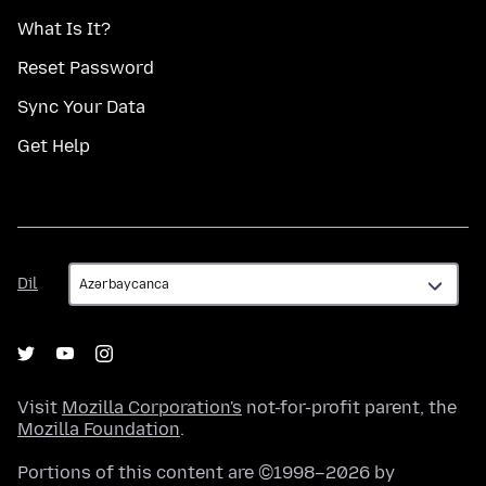
What Is It?
Reset Password
Sync Your Data
Get Help
Dil
Dil
Visit
Mozilla Corporation's
not-for-profit parent, the
Mozilla Foundation
.
Portions of this content are ©1998–2026 by