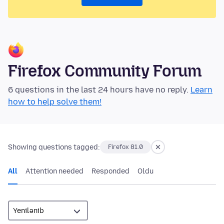
Firefox Community Forum
6 questions in the last 24 hours have no reply.
Learn
how to help solve them!
Showing questions tagged:
Firefox 81.0
All
Attention needed
Responded
Oldu