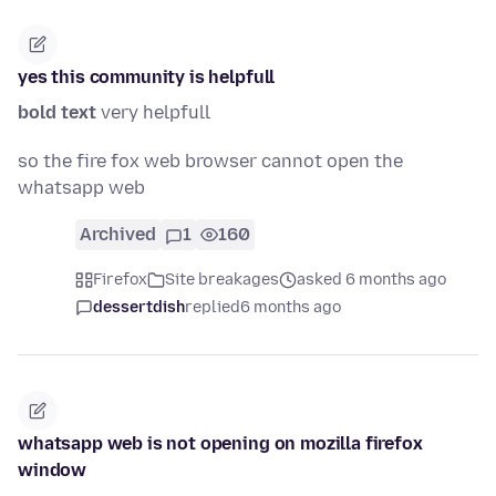
yes this community is helpfull
bold text
very helpfull
so the fire fox web browser cannot open the
whatsapp web
Archived
1
160
Firefox
Site breakages
asked 6 months ago
dessertdish
replied
6 months ago
whatsapp web is not opening on mozilla firefox
window