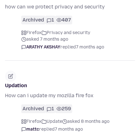
how can we protect privacy and security
Archived
1
407
Firefox
Privacy and security
asked 7 months ago
ARATHY AKSHAY
replied
7 months ago
Updation
How can i update my mozilla fire fox
Archived
1
259
Firefox
Update
asked 8 months ago
mattc
replied
7 months ago