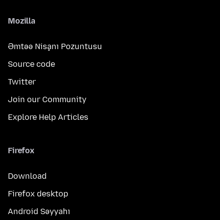
Mozilla
Əmtəə Nişanı Pozuntusu
Source code
Twitter
Join our Community
Explore Help Articles
Firefox
Download
Firefox desktop
Android Səyyahı