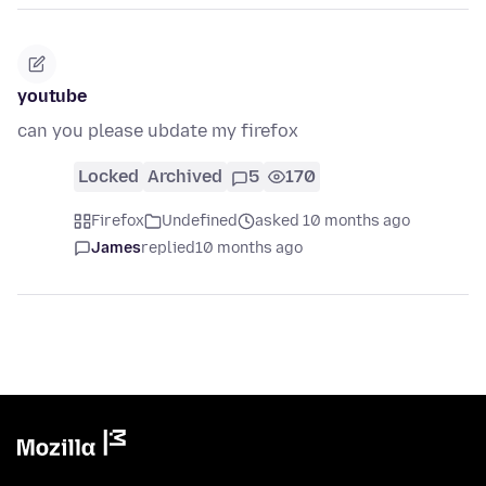
youtube
can you please ubdate my firefox
Locked
Archived
5
170
Firefox
Undefined
asked 10 months ago
James
replied
10 months ago