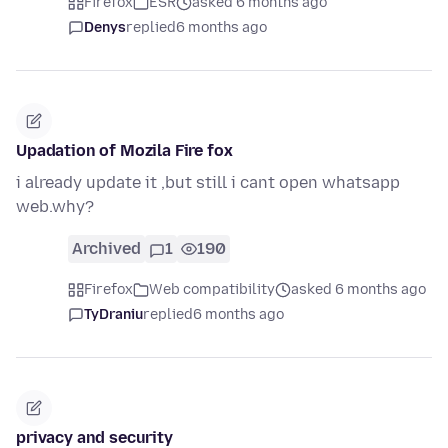
Firefox
ESR
asked 6 months ago
Denys
replied
6 months ago
Upadation of Mozila Fire fox
i already update it ,but still i cant open whatsapp
web.why?
Archived
1
190
Firefox
Web compatibility
asked 6 months ago
TyDraniu
replied
6 months ago
privacy and security