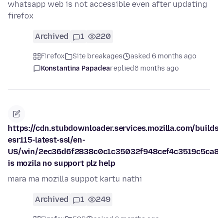
whatsapp web is not accessible even after updating
firefox
Archived
1
220
Firefox
Site breakages
asked 6 months ago
Konstantina Papadea
replied
6 months ago
https://cdn.stubdownloader.services.mozilla.com/builds
esr115-latest-ssl/en-
US/win/2ec36d6f2838c0c1c35032f948cef4c3519c5ca8
is mozila no support plz help
mara ma mozilla suppot kartu nathi
Archived
1
249