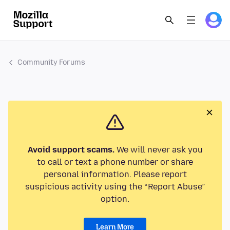
Community Forums
Avoid support scams.
We will never ask you
to call or text a phone number or share
personal information. Please report
suspicious activity using the “Report Abuse”
option.
Learn More