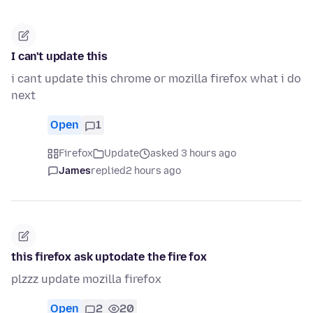
I can't update this
i cant update this chrome or mozilla firefox what i do
next
Open
1
Firefox
Update
asked 3 hours ago
James
replied
2 hours ago
this firefox ask uptodate the fire fox
plzzz update mozilla firefox
Open
2
20