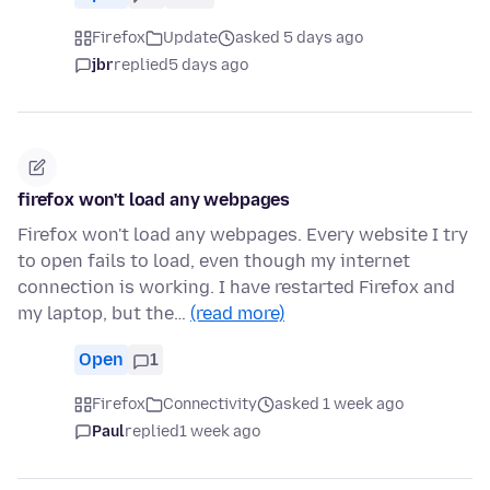
Firefox
Update
asked 5 days ago
jbr
replied
5 days ago
firefox won't load any webpages
Firefox won't load any webpages. Every website I try
to open fails to load, even though my internet
connection is working. I have restarted Firefox and
my laptop, but the…
(read more)
Open
1
Firefox
Connectivity
asked 1 week ago
Paul
replied
1 week ago