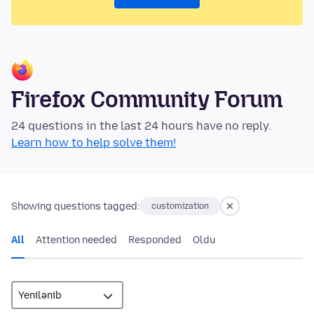
Firefox Community Forum
24 questions in the last 24 hours have no reply.
Learn how to help solve them!
Showing questions tagged:
customization
All
Attention needed
Responded
Oldu