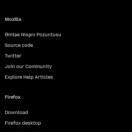
Mozilla
Əmtəə Nişanı Pozuntusu
Source code
Twitter
Join our Community
Explore Help Articles
Firefox
Download
Firefox desktop