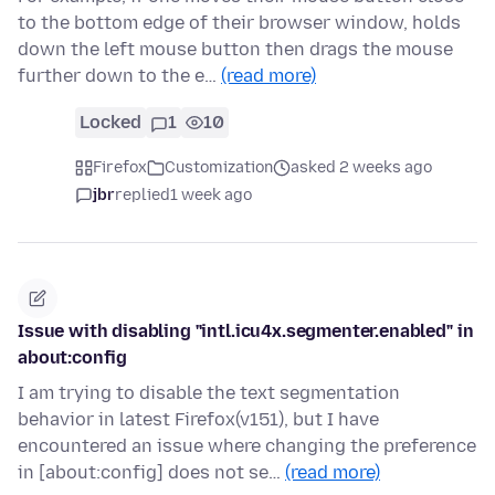
to the bottom edge of their browser window, holds
down the left mouse button then drags the mouse
further down to the e…
(read more)
Locked
1
10
Firefox
Customization
asked 2 weeks ago
jbr
replied
1 week ago
Issue with disabling "intl.icu4x.segmenter.enabled" in
about:config
I am trying to disable the text segmentation
behavior in latest Firefox(v151), but I have
encountered an issue where changing the preference
in [about:config] does not se…
(read more)