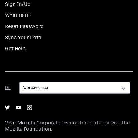
Sign In/Up
What Is It?
Reset Password
Sync Your Data
Get Help
Dil
Dil
Visit
Mozilla Corporation's
not-for-profit parent, the
Mozilla Foundation
.