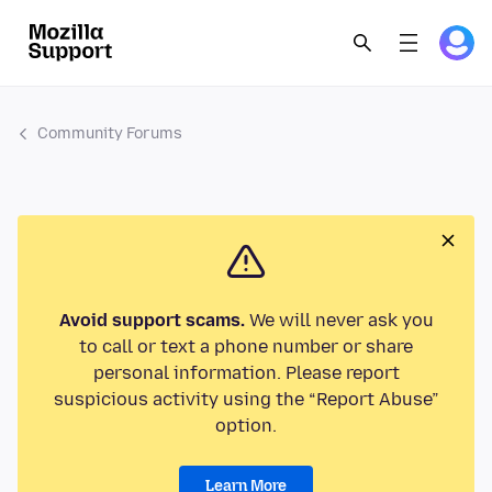
Community Forums
Avoid support scams.
We will never ask you
to call or text a phone number or share
personal information. Please report
suspicious activity using the “Report Abuse”
option.
Learn More