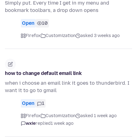
Simply put. Every time I get in my menu and
bookmark toolbars, a drop down opens
Open
10
Firefox
Customization
asked 3 weeks ago
how to change default email link
when i choose an email link it goes to thunderbird. I
want it to go to gmail
Open
1
Firefox
Customization
asked 1 week ago
wxie
replied
1 week ago