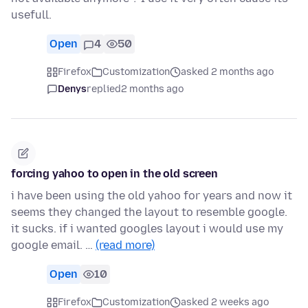
usefull.
Open
4
50
Firefox
Customization
asked 2 months ago
Denys
replied
2 months ago
forcing yahoo to open in the old screen
i have been using the old yahoo for years and now it
seems they changed the layout to resemble google.
it sucks. if i wanted googles layout i would use my
google email. …
(read more)
Open
10
Firefox
Customization
asked 2 weeks ago