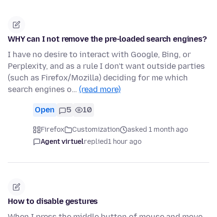
WHY can I not remove the pre-loaded search engines?
I have no desire to interact with Google, Bing, or
Perplexity, and as a rule I don't want outside parties
(such as Firefox/Mozilla) deciding for me which
search engines o…
(read more)
Open
5
10
Firefox
Customization
asked 1 month ago
Agent virtuel
replied
1 hour ago
How to disable gestures
When I press the middle button of mouse and move