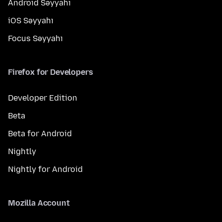
Android Səyyahı
iOS Səyyahı
Focus Səyyahı
Firefox for Developers
Developer Edition
Beta
Beta for Android
Nightly
Nightly for Android
Mozilla Account