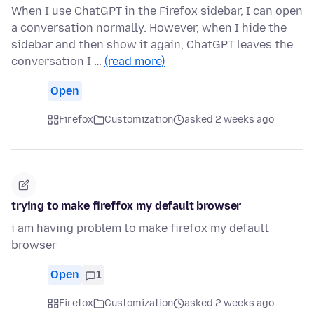
When I use ChatGPT in the Firefox sidebar, I can open
a conversation normally. However, when I hide the
sidebar and then show it again, ChatGPT leaves the
conversation I …
(read more)
Open
Firefox
Customization
asked 2 weeks ago
trying to make fireffox my default browser
i am having problem to make firefox my default
browser
Open
1
Firefox
Customization
asked 2 weeks ago