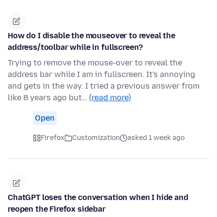
How do I disable the mouseover to reveal the
address/toolbar while in fullscreen?
Trying to remove the mouse-over to reveal the
address bar while I am in fullscreen. It's annoying
and gets in the way. I tried a previous answer from
like 8 years ago but…
(read more)
Open
Firefox
Customization
asked 1 week ago
ChatGPT loses the conversation when I hide and
reopen the Firefox sidebar