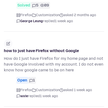
Solved
5
89
Firefox
Customization
asked 2 months ago
George Leung
replied
1 week ago
how to just have Firefox without Google
How do I just have Firefox for my home page and not
have Google involved with my account. I do not even
know how google came to be on here
Open
1
Firefox
Customization
asked 1 week ago
wxie
replied
1 week ago