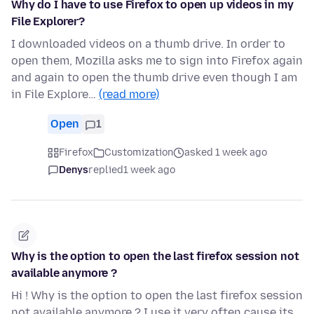
Why do I have to use Firefox to open up videos in my
File Explorer?
I downloaded videos on a thumb drive. In order to
open them, Mozilla asks me to sign into Firefox again
and again to open the thumb drive even though I am
in File Explore…
(read more)
Open
1
Firefox
Customization
asked 1 week ago
Denys
replied
1 week ago
Why is the option to open the last firefox session not
available anymore ?
Hi ! Why is the option to open the last firefox session
not available anymore ? I use it very often cause its