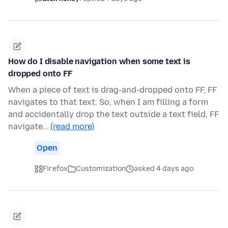
How do I disable navigation when some text is
dropped onto FF
When a piece of text is drag-and-dropped onto FF, FF
navigates to that text. So, when I am filling a form
and accidentally drop the text outside a text field, FF
navigate…
(read more)
Open
Firefox
Customization
asked 4 days ago