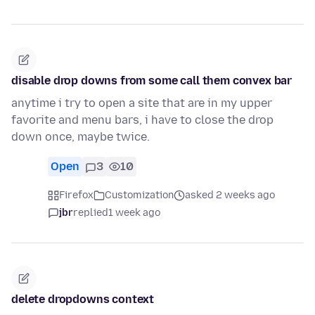
disable drop downs from some call them convex bar
anytime i try to open a site that are in my upper
favorite and menu bars, i have to close the drop
down once, maybe twice.
Open
3
10
Firefox
Customization
asked 2 weeks ago
jbr
replied
1 week ago
delete dropdowns context