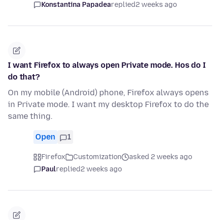
Konstantina Papadea
replied
2 weeks ago
I want Firefox to always open Private mode. Hos do I
do that?
On my mobile (Android) phone, Firefox always opens
in Private mode. I want my desktop Firefox to do the
same thing.
Open
1
Firefox
Customization
asked 2 weeks ago
Paul
replied
2 weeks ago