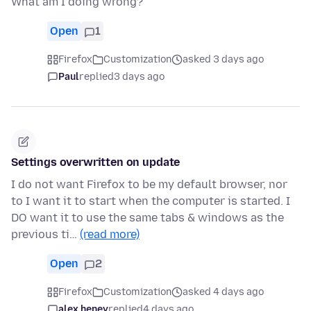
What am I doing wrong?
Open
1
Firefox
Customization
asked 3 days ago
Paul
replied
3 days ago
Settings overwritten on update
I do not want Firefox to be my default browser, nor
to I want it to start when the computer is started. I
DO want it to use the same tabs & windows as the
previous ti…
(read more)
Open
2
Firefox
Customization
asked 4 days ago
alex heney
replied
4 days ago