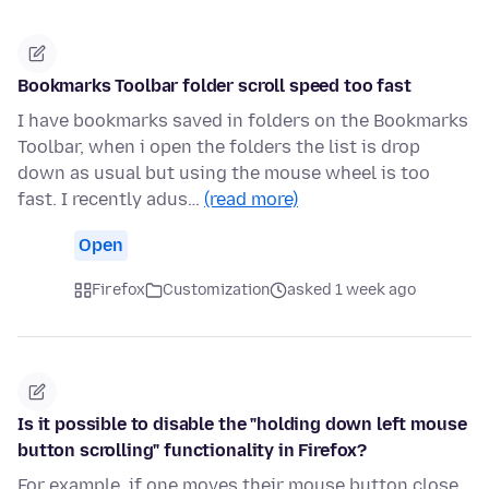
Bookmarks Toolbar folder scroll speed too fast
I have bookmarks saved in folders on the Bookmarks
Toolbar, when i open the folders the list is drop
down as usual but using the mouse wheel is too
fast. I recently adus…
(read more)
Open
Firefox
Customization
asked 1 week ago
Is it possible to disable the "holding down left mouse
button scrolling" functionality in Firefox?
For example, if one moves their mouse button close