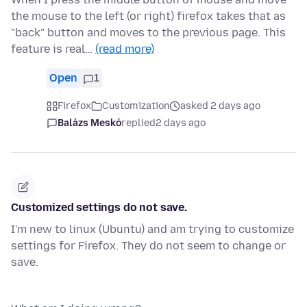
the mouse to the left (or right) firefox takes that as
"back" button and moves to the previous page. This
feature is real…
(read more)
Open
1
Firefox
Customization
asked 2 days ago
Balázs Meskó
replied
2 days ago
Customized settings do not save.
I'm new to linux (Ubuntu) and am trying to customize
settings for Firefox. They do not seem to change or
save.