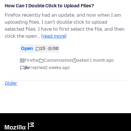
How Can I Double Click to Upload Files?
Firefox recently had an update, and now when I am
uploading files, I can't double click to upload
selected files. I have to first select the file, and then
click the open…
(read more)
Open
15
30
Firefox
Customization
asked 1 month ago
jbr
replied
2 weeks ago
Older