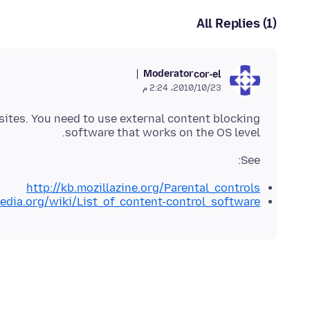
All Replies (1)
Moderator
cor-el
23‏/10‏/2010، 2:24 م
sites. You need to use external content blocking
software that works on the OS level.
See:
http://kb.mozillazine.org/Parental_controls
pedia.org/wiki/List_of_content-control_software