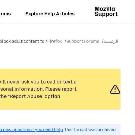
rums
Explore Help Articles
lock adult content to...
Firefox
Support Forums
الرئيسية
ll never ask you to call or text a
sonal information. Please report
the “Report Abuse” option.
a new question if you need help.
This thread was archived.