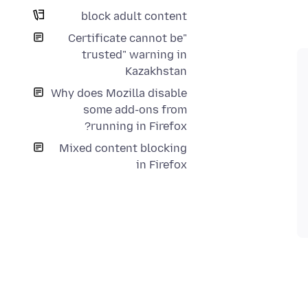
block adult content
"Certificate cannot be
trusted" warning in
Kazakhstan
Why does Mozilla disable
some add-ons from
running in Firefox?
Mixed content blocking
in Firefox