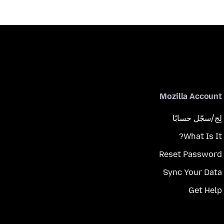
Mozilla Account
لِج/سجّل حسابًا
What Is It?
Reset Password
Sync Your Data
Get Help