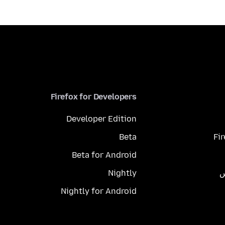
Firefox for Developers
Developer Edition
Beta
Fi
Beta for Android
Nightly
م
Nightly for Android