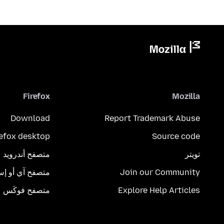
Firefox
Mozilla
Download
Report Trademark Abuse
refox desktop
Source code
متصفح أندرويد
تويتر
تصفح آي أو إس
Join our Community
متصفح فوكَس
Explore Help Articles