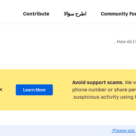
Contribute
اطرح سؤالا
Community Fo
How do I b
Avoid support scams.
We wi
phone number or share per
Learn More
suspicious activity using 
Please ask 