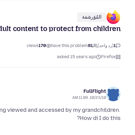
المُؤرشفة
ult content to protect from children
views
170
have this problem
81
(رد واحد)
1
asked 15 years ago
Firefox
FullFlight
10/23/10, 11:09 AM
eing viewed and accessed by my grandchildren.
How di I do this?