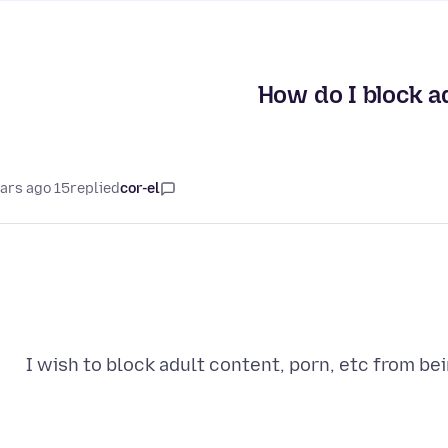
How do I block ad
15 years ago
replied
cor-el
I wish to block adult content, porn, etc from b