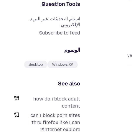
Question Tools
استلم التحديثات عبر البريد
الإلكتروني
Subscribe to feed
الوسوم
desktop
Windows XP
See also
how do i block adult
content
can I block porn sites
thru firefox like I can
internet explore?