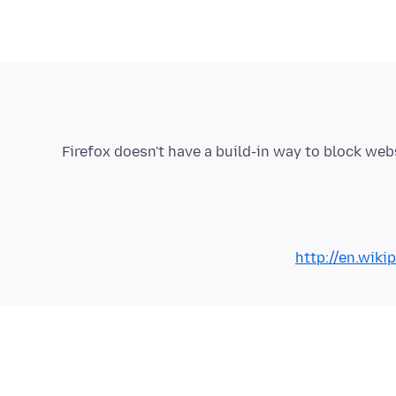
Firefox doesn't have a build-in way to block web
http://en.wiki