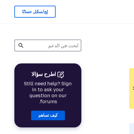
لِج/سجّل حسابًا
اطرح سؤالا
Still need help? Sign
in to ask your
question on our
forums.
كيف تساهم