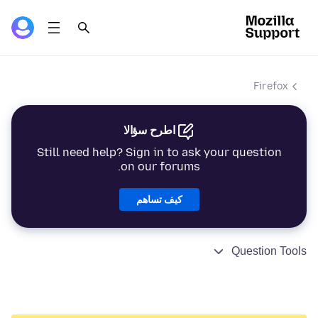
Firefox
اطرح سؤالا
Still need help? Sign in to ask your question
on our forums.
كيف تساهم
Question Tools