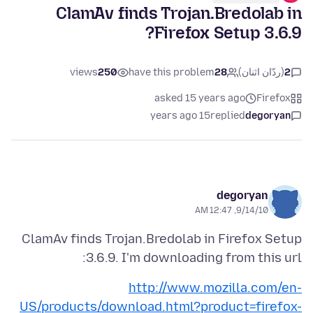
ClamAv finds Trojan.Bredolab in
Firefox Setup 3.6.9?
views
250
have this problem
28
(ردّان اثنان)
2
asked 15 years ago
Firefox
15 years ago
replied
degoryan
degoryan
9/14/10, 12:47 AM
ClamAv finds Trojan.Bredolab in Firefox Setup
3.6.9. I'm downloading from this url:
http://www.mozilla.com/en-
US/products/download.html?product=firefox-