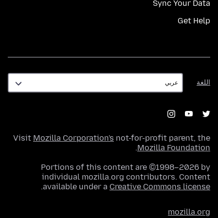
Sync Your Data
Get Help
اللغة
اللغة
Visit
Mozilla Corporation's
not-for-profit parent, the
.
Mozilla Foundation
Portions of this content are ©1998–2026 by
individual mozilla.org contributors. Content
.
available under a
Creative Commons license
mozilla.org