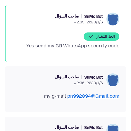
صاحب السؤال
SuMo Bot
6‏/1‏/2023، 2:35 م
الحل المُختار
Yes send my GB WhatsApp security code
صاحب السؤال
SuMo Bot
6‏/1‏/2023، 2:36 م
my g-mail
pn992094@Gmail.com
صاحب السؤال
SuMo Bot