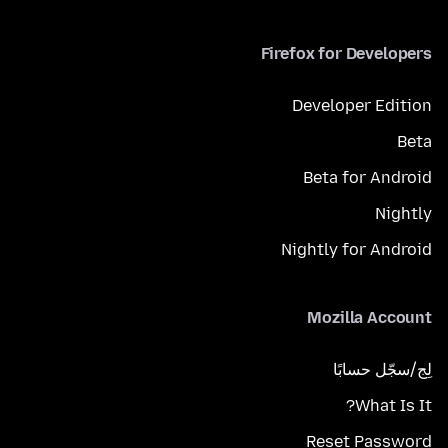
Firefox for Developers
Developer Edition
Beta
Beta for Android
Nightly
Nightly for Android
Mozilla Account
لِج/سجّل حسابًا
What Is It?
Reset Password