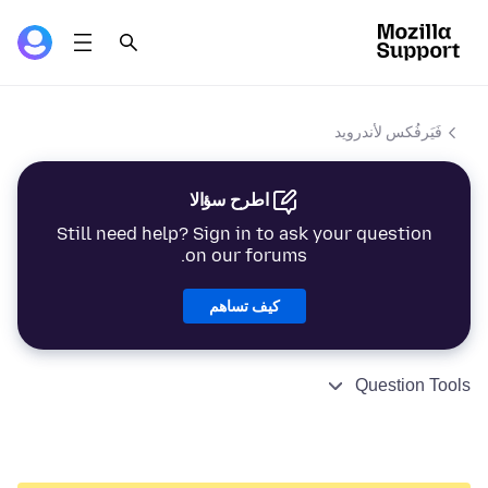
فَيَرفُكس لأندرويد
اطرح سؤالا
Still need help? Sign in to ask your question
on our forums.
كيف تساهم
Question Tools