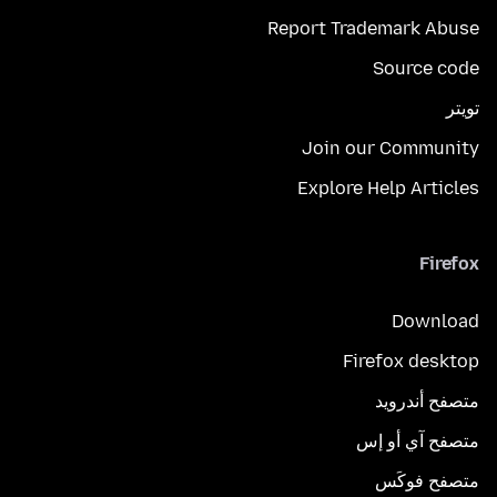
Report Trademark Abuse
Source code
تويتر
Join our Community
Explore Help Articles
Firefox
Download
Firefox desktop
متصفح أندرويد
متصفح آي أو إس
متصفح فوكَس