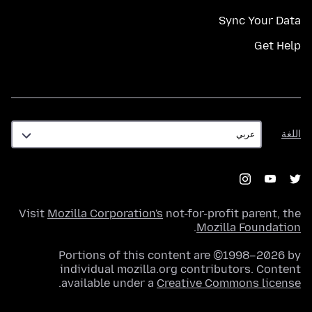
Sync Your Data
Get Help
اللغة
اللغة
Visit
Mozilla Corporation's
not-for-profit parent, the
.
Mozilla Foundation
Portions of this content are ©1998–2026 by
individual mozilla.org contributors. Content
.
available under a
Creative Commons license