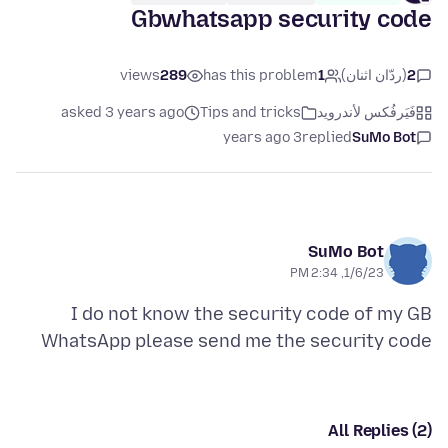
Gbwhatsapp security code
views
289
has this problem
1
(ردّان اثنان)
2
asked 3 years ago
Tips and tricks
فَيَرفُكس لأندرويد
3 years ago
replied
SuMo Bot
SuMo Bot
1/6/23, 2:34 PM
I do not know the security code of my GB
WhatsApp please send me the security code
All Replies (2)