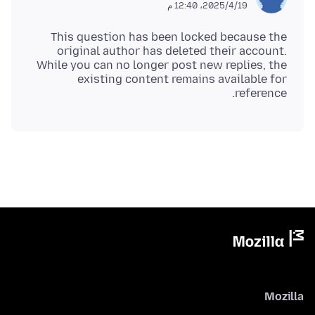
19‏/4‏/2025، 12:40 م
This question has been locked because the
original author has deleted their account.
While you can no longer post new replies, the
existing content remains available for
reference.
Mozilla