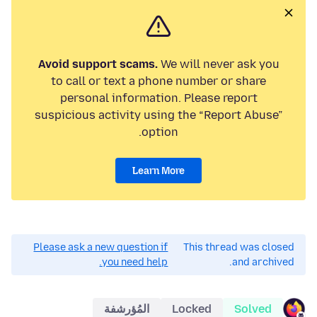
Avoid support scams.
We will never ask you
to call or text a phone number or share
personal information. Please report
suspicious activity using the “Report Abuse”
option.
Learn More
Please ask a new question if
This thread was closed
you need help.
and archived.
المُؤرشفة
Locked
Solved