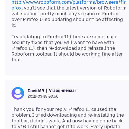
http://www.roboform.com/platforms/browsers/fir
efox
, you'll see that the latest version of Roboform
will support pretty much any version of Firefox
over Firefox 6, so updating shouldn't be affecting
Try updating to Firefox 11 (there are some major
security fixes that you will want to have with
Firefox 11), then re-download and reinstall the
Roboform toolbar. It should be working fine after
Vraag-eienaar
DavidAR
2012-03-18 00:56
Thank you for your reply. Firefox 11 caused the
problem. I tried downloading and re-installing the
toolbar, it didn't work. And now having gone back
to V10 I still cannot get it to work. Every update