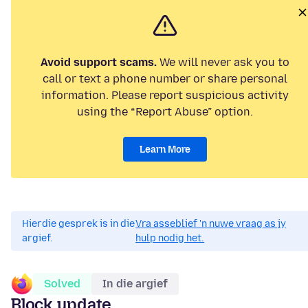
Avoid support scams.
We will never ask you to
call or text a phone number or share personal
information. Please report suspicious activity
using the “Report Abuse” option.
Learn More
Hierdie gesprek is in die
Vra asseblief 'n nuwe vraag as jy
argief.
hulp nodig het.
Solved
In die argief
Block update