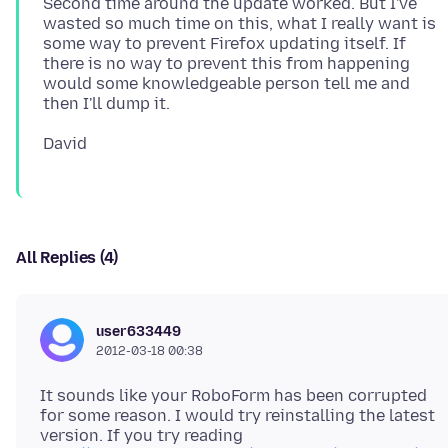
Second time around the update worked. But I've
wasted so much time on this, what I really want is
some way to prevent Firefox updating itself. If
there is no way to prevent this from happening
would some knowledgeable person tell me and
All Replies (4)
user633449
2012-03-18 00:38
It sounds like your RoboForm has been corrupted
for some reason. I would try reinstalling the latest
version. If you try reading