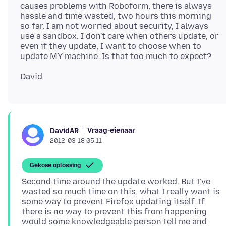
causes problems with Roboform, there is always
hassle and time wasted, two hours this morning
so far. I am not worried about security, I always
use a sandbox. I don't care when others update, or
even if they update, I want to choose when to
Vraag-eienaar
DavidAR
2012-03-18 05:11
Gekose oplossing
Second time around the update worked. But I've
wasted so much time on this, what I really want is
some way to prevent Firefox updating itself. If
there is no way to prevent this from happening
would some knowledgeable person tell me and