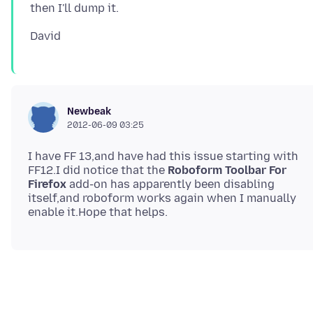
Newbeak
2012-06-09 03:25
I have FF 13,and have had this issue starting with
FF12.I did notice that the
Roboform Toolbar For
Firefox
add-on has apparently been disabling
itself,and roboform works again when I manually