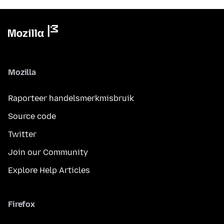
Mozilla
Raporteer handelsmerkmisbruik
Source code
Twitter
Join our Community
Explore Help Articles
Firefox