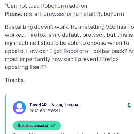
"Can not load RoboForm add-on
Restarting doesn't work. Re-installing V10 has no
worked. Firefox is my default browser, but this is
my
machine
I
should be able to choose when to
update. How can I get Roboform toolbar back? A
most importantly how can I prevent Firefox
Vraag-eienaar
DavidAR
2012-03-18 05:11
Gekose oplossing