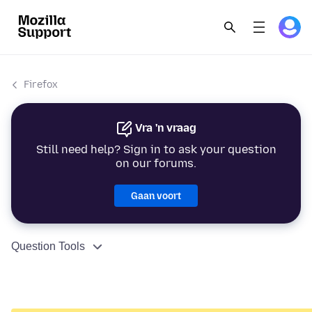
Firefox
Vra 'n vraag
Still need help? Sign in to ask your question
on our forums.
Gaan voort
Question Tools