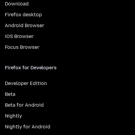
Download
Firefox desktop
Android Browser
iOS Browser
Focus Browser
Firefox for Developers
Developer Edition
Beta
Beta for Android
Nightly
Nightly for Android