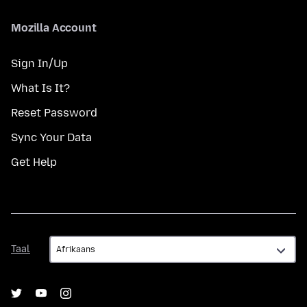
Mozilla Account
Sign In/Up
What Is It?
Reset Password
Sync Your Data
Get Help
Taal
Taal