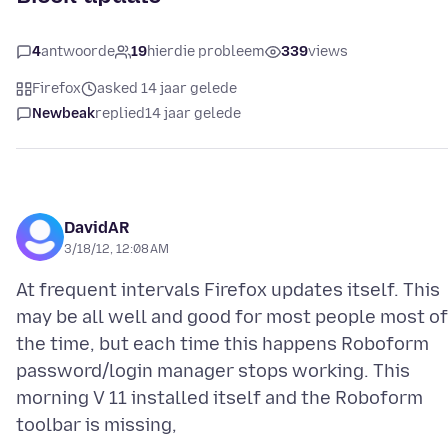
4
antwoorde
19
hierdie probleem
339
views
Firefox
asked 14 jaar gelede
Newbeak
replied
14 jaar gelede
DavidAR
3/18/12, 12:08 AM
At frequent intervals Firefox updates itself. This
may be all well and good for most people most of
the time, but each time this happens Roboform
password/login manager stops working. This
morning V 11 installed itself and the Roboform