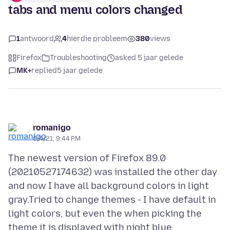
tabs and menu colors changed
1
antwoord
4
hierdie probleem
380
views
Firefox
Troubleshooting
asked 5 jaar gelede
MK+
replied
5 jaar gelede
romanigo
6/4/21, 9:44 PM
The newest version of Firefox 89.0
(20210527174632) was installed the other day
and now I have all background colors in light
gray.Tried to change themes - I have default in
light colors, but even the when picking the
theme it is displayed with night blue