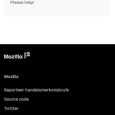
Mozilla
Raporteer handelsmerkmisbruik
Source code
Twitter