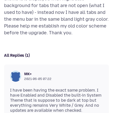
background for tabs that are not open (what I
used to have) - instead now I have all tabs and
the menu bar in the same bland light gray color.
Please help me establish my old color scheme
All Replies (1)
MK+
2021-06-05 07:22
I have been having the exact same problem. I
have Enabled and Disabled the built-in System
Theme that is suppose to be dark at top but
everything remains Very White / Grey. And no
updates are available when checked.