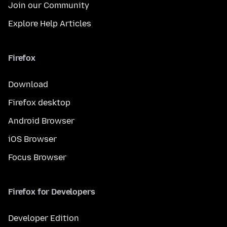
Join our Community
Explore Help Articles
Firefox
Download
Firefox desktop
Android Browser
iOS Browser
Focus Browser
Firefox for Developers
Developer Edition