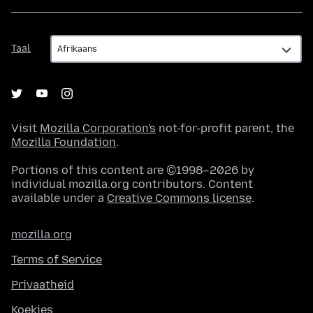
Taal
Taal
Visit
Mozilla Corporation's
not-for-profit parent, the
Mozilla Foundation
.
Portions of this content are ©1998–2026 by
individual mozilla.org contributors. Content
available under a
Creative Commons license
.
mozilla.org
Terms of Service
Privaatheid
Koekies