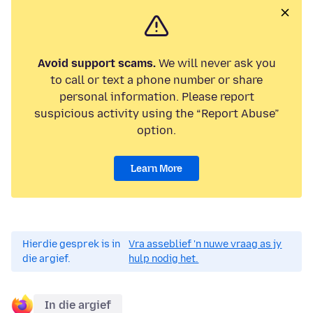
Avoid support scams.
We will never ask you
to call or text a phone number or share
personal information. Please report
suspicious activity using the “Report Abuse”
option.
Learn More
Hierdie gesprek is in
Vra asseblief 'n nuwe vraag as jy
die argief.
hulp nodig het.
In die argief