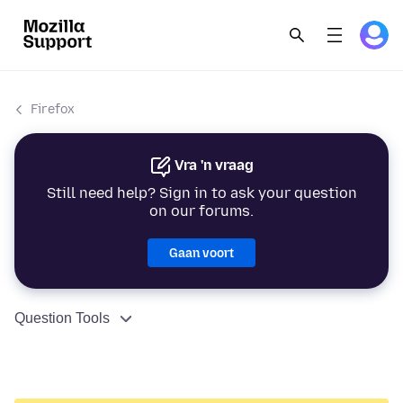
Firefox
Vra 'n vraag
Still need help? Sign in to ask your question
on our forums.
Gaan voort
Question Tools