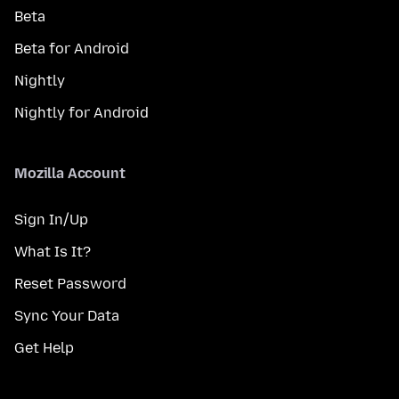
Beta
Beta for Android
Nightly
Nightly for Android
Mozilla Account
Sign In/Up
What Is It?
Reset Password
Sync Your Data
Get Help