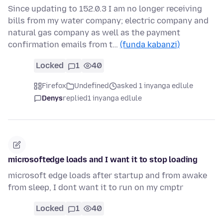
Since updating to 152.0.3 I am no longer receiving
bills from my water company; electric company and
natural gas company as well as the payment
confirmation emails from t…
(funda kabanzi)
Locked
1
40
Firefox
Undefined
asked 1 inyanga edlule
Denys
replied
1 inyanga edlule
microsoftedge loads and I want it to stop loading
microsoft edge loads after startup and from awake
from sleep, I dont want it to run on my cmptr
Locked
1
40