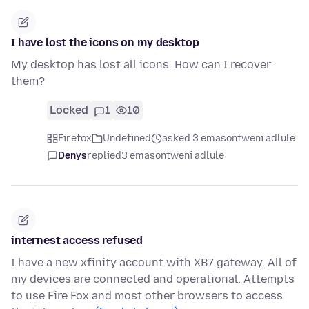
I have lost the icons on my desktop
My desktop has lost all icons. How can I recover
them?
Locked
1
10
Firefox
Undefined
asked 3 emasontweni adlule
Denys
replied
3 emasontweni adlule
internest access refused
I have a new xfinity account with XB7 gateway. All of
my devices are connected and operational. Attempts
to use Fire Fox and most other browsers to access