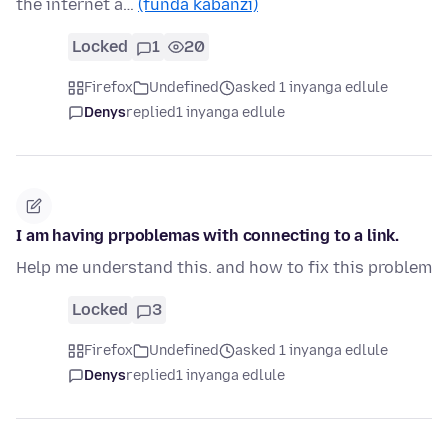
the internet a…
(funda kabanzi)
Locked
1
20
Firefox
Undefined
asked 1 inyanga edlule
Denys
replied
1 inyanga edlule
I am having prpoblemas with connecting to a link.
Help me understand this. and how to fix this problem
Locked
3
Firefox
Undefined
asked 1 inyanga edlule
Denys
replied
1 inyanga edlule