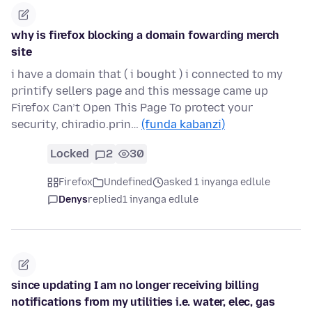
why is firefox blocking a domain fowarding merch
site
i have a domain that ( i bought ) i connected to my
printify sellers page and this message came up
Firefox Can’t Open This Page To protect your
security, chiradio.prin…
(funda kabanzi)
Locked
2
30
Firefox
Undefined
asked 1 inyanga edlule
Denys
replied
1 inyanga edlule
since updating I am no longer receiving billing
notifications from my utilities i.e. water, elec, gas