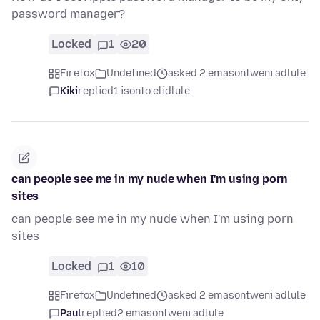
password manager?
Locked
1
20
Firefox
Undefined
asked 2 emasontweni adlule
Kiki
replied
1 isonto elidlule
can people see me in my nude when I'm using porn
sites
can people see me in my nude when I'm using porn
sites
Locked
1
10
Firefox
Undefined
asked 2 emasontweni adlule
Paul
replied
2 emasontweni adlule