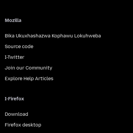
Mozilla
Bika Ukuxhashazwa Kophawu Lokuhweba
Source code
I-Twitter
Join our Community
Explore Help Articles
I-Firefox
Download
Firefox desktop