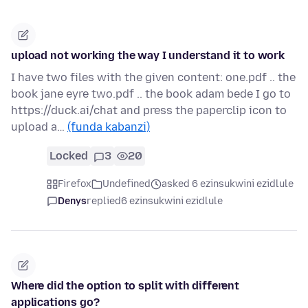
upload not working the way I understand it to work
I have two files with the given content: one.pdf .. the
book jane eyre two.pdf .. the book adam bede I go to
https://duck.ai/chat and press the paperclip icon to
upload a…
(funda kabanzi)
Locked
3
20
Firefox
Undefined
asked 6 ezinsukwini ezidlule
Denys
replied
6 ezinsukwini ezidlule
Where did the option to split with different
applications go?