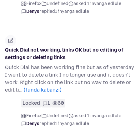
Firefox
Undefined
asked 1 inyanga edlule
Denys
replied
1 inyanga edlule
Quick Dial not working, links OK but no editing of
settings or deleting links
Quick Dial has been working fine but as of yesterday
I went to delete a link I no longer use and it doesn't
work. Right click on the link but no way to delete or
edit li…
(funda kabanzi)
Locked
1
60
Firefox
Undefined
asked 1 inyanga edlule
Denys
replied
1 inyanga edlule