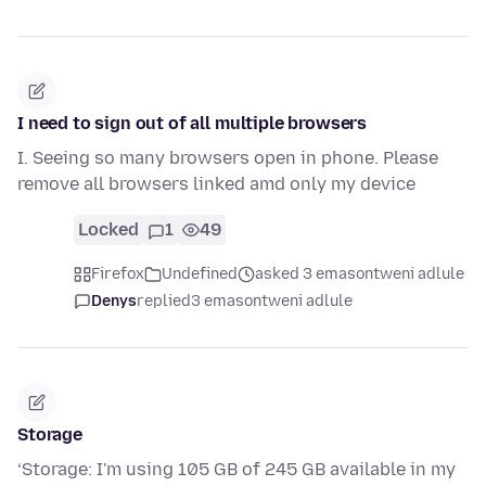
I need to sign out of all multiple browsers
I. Seeing so many browsers open in phone. Please
remove all browsers linked amd only my device
Locked
1
49
Firefox
Undefined
asked 3 emasontweni adlule
Denys
replied
3 emasontweni adlule
Storage
‘Storage: I'm using 105 GB of 245 GB available in my