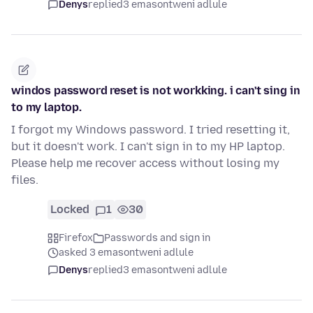
Denys
replied
3 emasontweni adlule
windos password reset is not workking. i can't sing in
to my laptop.
I forgot my Windows password. I tried resetting it,
but it doesn't work. I can't sign in to my HP laptop.
Please help me recover access without losing my
files.
Locked
1
30
Firefox
Passwords and sign in
asked 3 emasontweni adlule
Denys
replied
3 emasontweni adlule