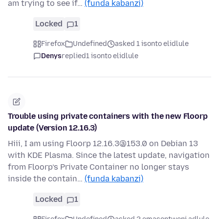
am trying to see if…
(funda kabanzi)
Locked
1
Firefox
Undefined
asked 1 isonto elidlule
Denys
replied
1 isonto elidlule
Trouble using private containers with the new Floorp
update (Version 12.16.3)
Hiii, I am using Floorp 12.16.3@153.0 on Debian 13
with KDE Plasma. Since the latest update, navigation
from Floorp’s Private Container no longer stays
inside the contain…
(funda kabanzi)
Locked
1