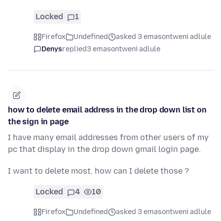
Locked
1
Firefox
Undefined
asked 3 emasontweni adlule
Denys
replied
3 emasontweni adlule
how to delete email address in the drop down list on
the sign in page
I have many email addresses from other users of my
pc that display in the drop down gmail login page.
I want to delete most. how can I delete those ?
Locked
4
10
Firefox
Undefined
asked 3 emasontweni adlule