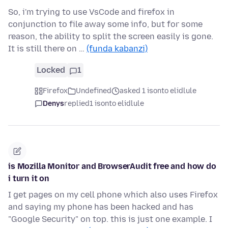
So, i'm trying to use VsCode and firefox in
conjunction to file away some info, but for some
reason, the ability to split the screen easily is gone.
It is still there on …
(funda kabanzi)
Locked
1
Firefox
Undefined
asked 1 isonto elidlule
Denys
replied
1 isonto elidlule
is Mozilla Monitor and BrowserAudit free and how do
i turn it on
I get pages on my cell phone which also uses Firefox
and saying my phone has been hacked and has
"Google Security" on top. this is just one example. I