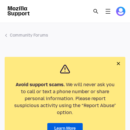
Community Forums
Avoid support scams.
We will never ask you
to call or text a phone number or share
personal information. Please report
suspicious activity using the “Report Abuse”
option.
Learn More