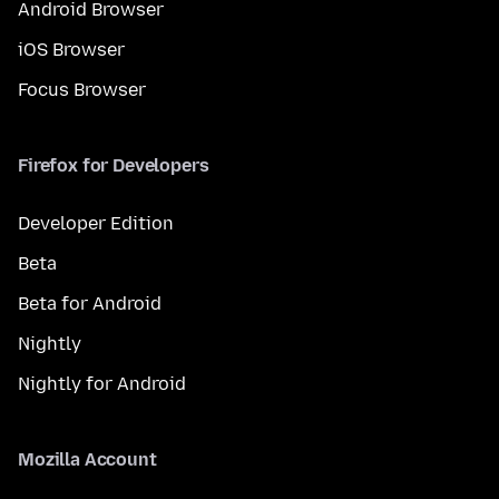
Android Browser
iOS Browser
Focus Browser
Firefox for Developers
Developer Edition
Beta
Beta for Android
Nightly
Nightly for Android
Mozilla Account