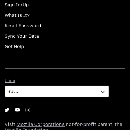
Sign In/Up
What Is It?
Reset Password
Sync Your Data
Get Help
Ulimi
Ulimi
Visit
Mozilla Corporation's
not-for-profit parent, the