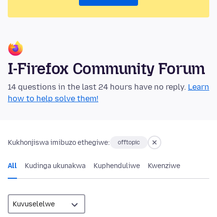
I-Firefox Community Forum
14 questions in the last 24 hours have no reply.
Learn
how to help solve them!
Kukhonjiswa imibuzo ethegiwe:
offtopic
All
Kudinga ukunakwa
Kuphenduliwe
Kwenziwe