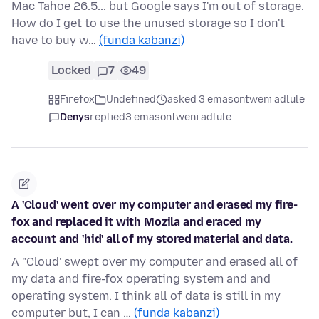
Mac Tahoe 26.5... but Google says I'm out of storage.
How do I get to use the unused storage so I don't
have to buy w…
(funda kabanzi)
Locked
7
49
Firefox
Undefined
asked 3 emasontweni adlule
Denys
replied
3 emasontweni adlule
A 'Cloud' went over my computer and erased my fire-
fox and replaced it with Mozila and eraced my
account and 'hid' all of my stored material and data.
A "Cloud' swept over my computer and erased all of
my data and fire-fox operating system and and
operating system. I think all of data is still in my
computer but, I can …
(funda kabanzi)