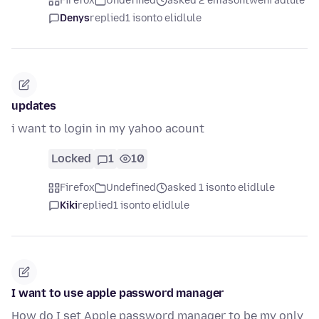
Firefox
Undefined
asked 2 emasontweni adlule
Denys
replied
1 isonto elidlule
updates
i want to login in my yahoo acount
Locked
1
10
Firefox
Undefined
asked 1 isonto elidlule
Kiki
replied
1 isonto elidlule
I want to use apple password manager
How do I set Apple password manager to be my only