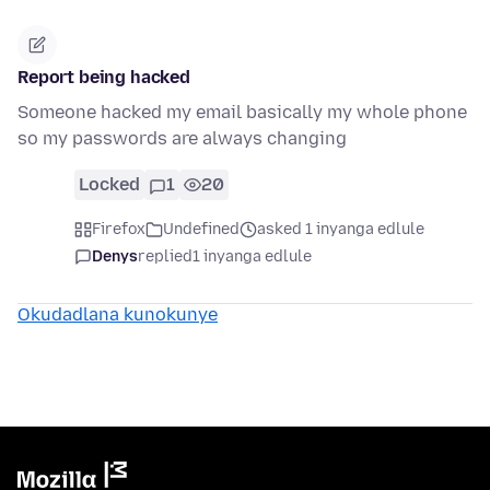
Report being hacked
Someone hacked my email basically my whole phone
so my passwords are always changing
Locked
1
20
Firefox
Undefined
asked 1 inyanga edlule
Denys
replied
1 inyanga edlule
Okudadlana kunokunye